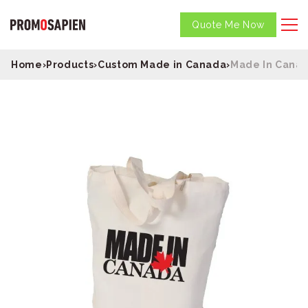
Quote Me Now
Home
›
Products
›
Custom Made in Canada
›
Made In Canad