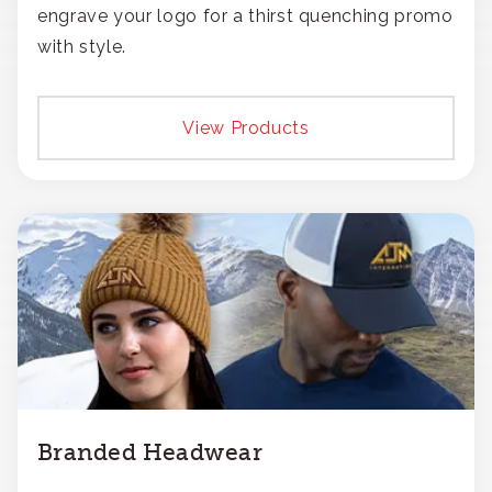
engrave your logo for a thirst quenching promo
with style.
View Products
Branded Headwear