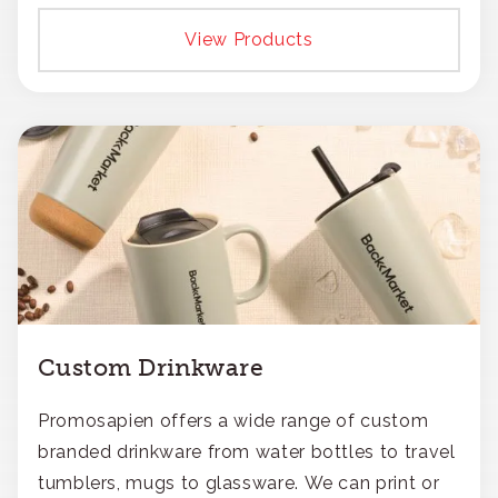
View Products
Custom Drinkware
Promosapien offers a wide range of custom
branded drinkware from water bottles to travel
tumblers, mugs to glassware. We can print or