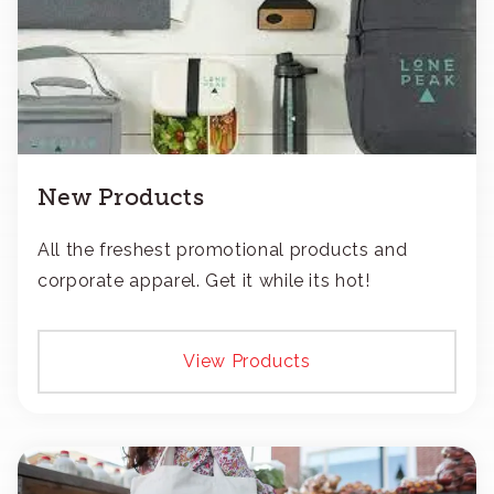
New Products
All the freshest promotional products and
corporate apparel. Get it while its hot!
View Products