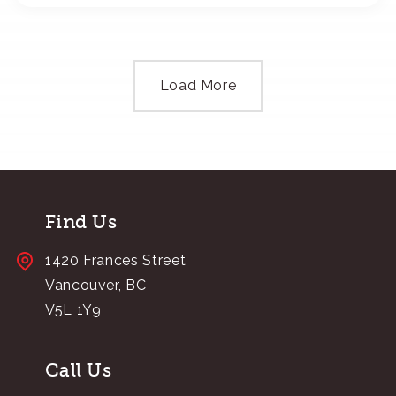
Load More
Find Us
1420 Frances Street
Vancouver, BC
V5L 1Y9
Call Us