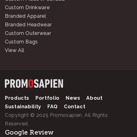
Custom Drinkware
Branded Apparel
Branded Headwear
Custom Outerwear
Custom Bags
View All
Products
Portfolio
News
About
Sustainability
FAQ
Contact
Copyright © 2025 Promosapien. All Rights
Reserved.
Google Review