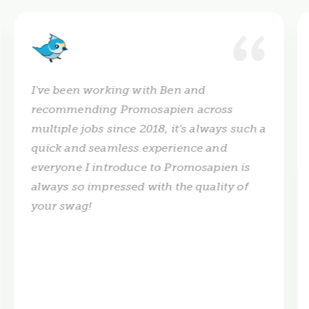
I've been working with Ben and
recommending Promosapien across
multiple jobs since 2018, it's always such a
quick and seamless experience and
everyone I introduce to Promosapien is
always so impressed with the quality of
your swag!