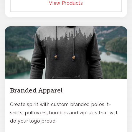
View Products
Branded Apparel
Create spirit with custom branded polos, t-
shirts, pullovers, hoodies and zip-ups that will
do your logo proud.