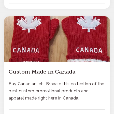
Custom Made in Canada
Buy Canadian, eh! Browse this collection of the
best custom promotional products and
apparel made right here in Canada.