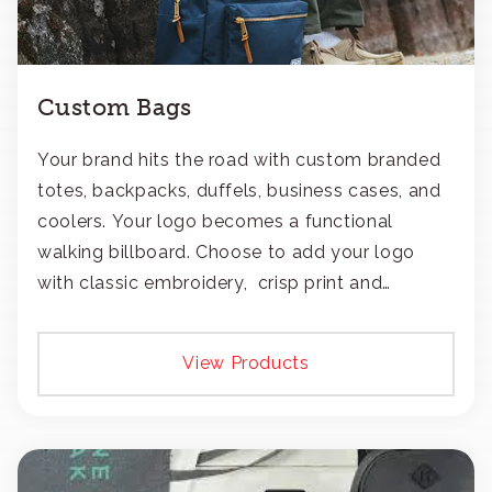
Custom Bags
Your brand hits the road with custom branded
totes, backpacks, duffels, business cases, and
coolers. Your logo becomes a functional
walking billboard. Choose to add your logo
with classic embroidery, crisp print and
transfers, or patches.
View Products