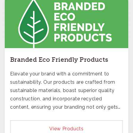
Branded Eco Friendly Products
Elevate your brand with a commitment to
sustainability. Our products are crafted from
sustainable materials, boast superior quality
construction, and incorporate recycled
content, ensuring your branding not only gets
noticed but also respected for its smart,
responsible approach.
View Products