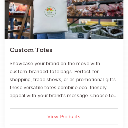
Custom Totes
Showcase your brand on the move with
custom-branded tote bags. Perfect for
shopping, trade shows, or as promotional gifts,
these versatile totes combine eco-friendly
appeal with your brand's message. Choose to
add your logo with classic embroidery or crisp
screen-print and transfers.
View Products