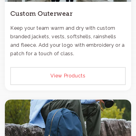
Custom Outerwear
Keep your team warm and dry with custom
branded jackets, vests, softshells, rainshells
and fleece. Add your logo with embroidery or a
patch for a touch of class.
View Products