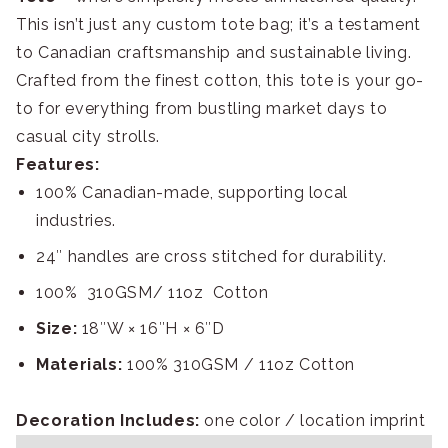
This isn’t just any custom tote bag; it’s a testament
to Canadian craftsmanship and sustainable living.
Crafted from the finest cotton, this tote is your go-
to for everything from bustling market days to
casual city strolls.
Features:
100% Canadian-made, supporting local
industries.
24″ handles are cross stitched for durability.
100% 310GSM/ 11oz Cotton
Size:
18″W × 16″H × 6″D
Materials:
100% 310GSM / 11oz Cotton
Decoration Includes:
one color / location imprint