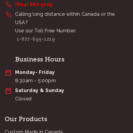
(604) 682-5105
Calling long distance within Canada or the
USA?
Use our Toll Free Number:
1-877-695-1219
Business Hours
Monday- Friday
8:30am - 5:00pm
Saturday & Sunday
Closed
Our Products
Custom Made in Canada