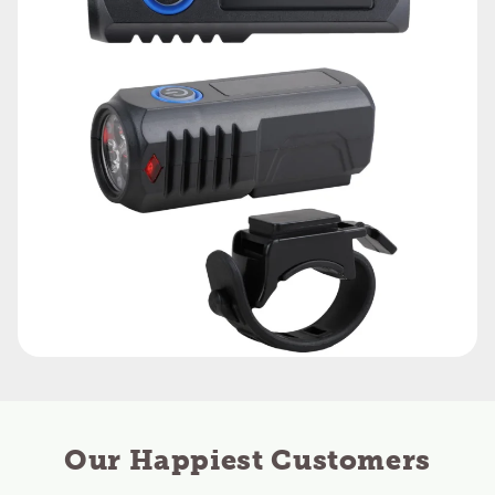
Our Happiest Customers