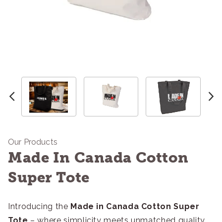
Our Products
Made In Canada Cotton
Super Tote
Introducing the
Made in Canada Cotton Super
Tote
– where simplicity meets unmatched quality.