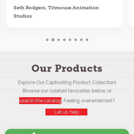
Seth Rodgers, Titmouse Animation
Studios
Our Products
Explore Our Captivating Product Collection!
Browse our curated favourites below or
search the catalog
. Feeling overwhelmed?
Let us help
.