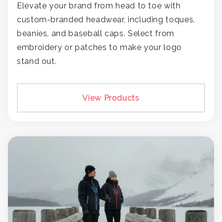
Elevate your brand from head to toe with
custom-branded headwear, including toques,
beanies, and baseball caps. Select from
embroidery or patches to make your logo
stand out.
View Products