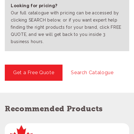
Looking for pricing?
Our full catalogue with pricing can be accessed by
clicking SEARCH below, or if you want expert help
finding the right products for your brand, click FREE
QUOTE, and we will get back to you inside 3
business hours.
Get a Free Quote
Search Catalogue
Recommended Products