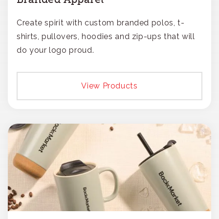
Create spirit with custom branded polos, t-
shirts, pullovers, hoodies and zip-ups that will
do your logo proud.
View Products