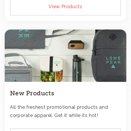
View Products
New Products
All the freshest promotional products and
corporate apparel. Get it while its hot!