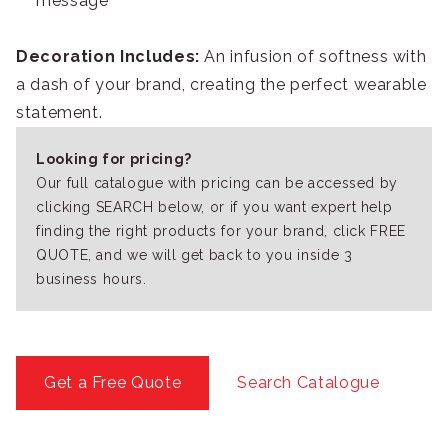
message
Decoration Includes:
An infusion of softness with
a dash of your brand, creating the perfect wearable
statement.
Looking for pricing?
Our full catalogue with pricing can be accessed by
clicking SEARCH below, or if you want expert help
finding the right products for your brand, click FREE
QUOTE, and we will get back to you inside 3
business hours.
Get a Free Quote
Search Catalogue