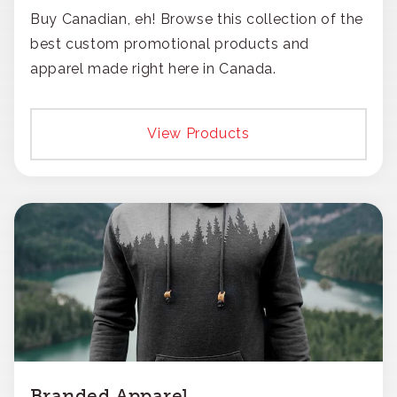
Buy Canadian, eh! Browse this collection of the
best custom promotional products and
apparel made right here in Canada.
View Products
Branded Apparel