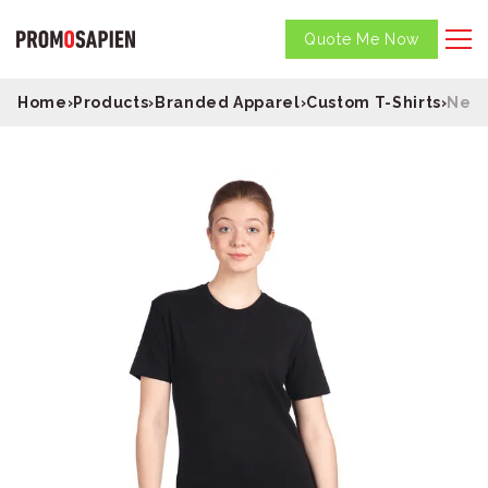
Quote Me Now
Home
›
Products
›
Branded Apparel
›
Custom T-Shirts
›
Next