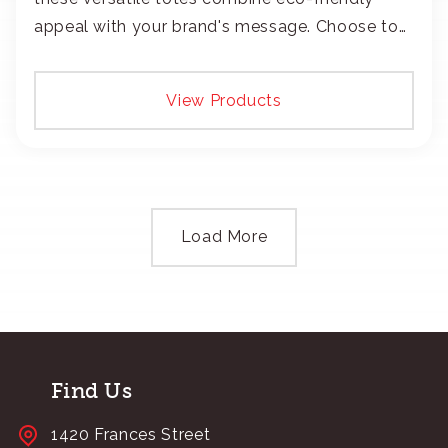
appeal with your brand's message. Choose to
add your logo with classic embroidery or crisp
screen-print and transfers.
View Products
Load More
Find Us
1420 Frances Street