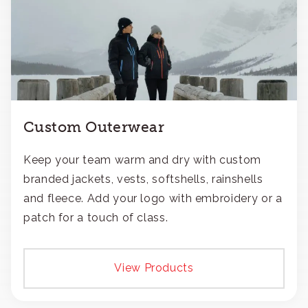
Custom Outerwear
Keep your team warm and dry with custom
branded jackets, vests, softshells, rainshells
and fleece. Add your logo with embroidery or a
patch for a touch of class.
View Products