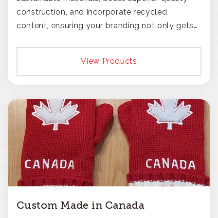
construction, and incorporate recycled
content, ensuring your branding not only gets
noticed but also respected for its smart,
responsible approach.
View Products
Custom Made in Canada