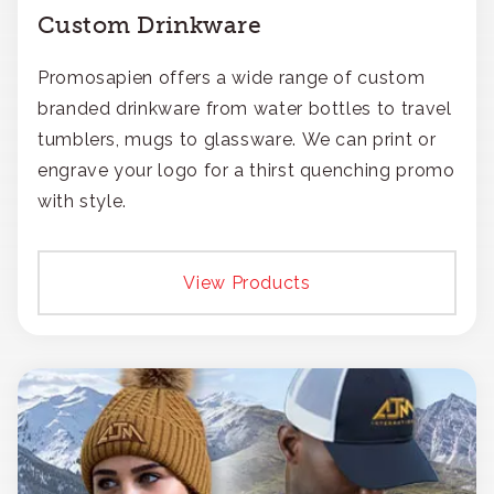
Custom Drinkware
Promosapien offers a wide range of custom
branded drinkware from water bottles to travel
tumblers, mugs to glassware. We can print or
engrave your logo for a thirst quenching promo
with style.
View Products