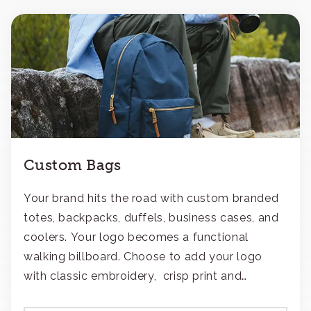
Custom Bags
Your brand hits the road with custom branded
totes, backpacks, duffels, business cases, and
coolers. Your logo becomes a functional
walking billboard. Choose to add your logo
with classic embroidery, crisp print and
transfers, or patches.