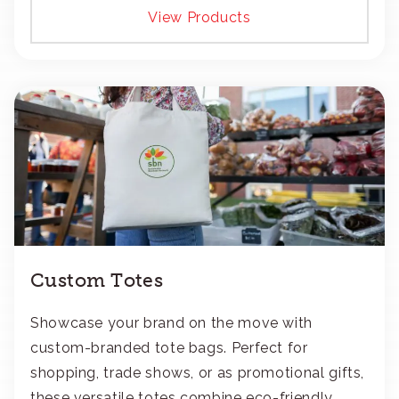
View Products
Custom Totes
Showcase your brand on the move with
custom-branded tote bags. Perfect for
shopping, trade shows, or as promotional gifts,
these versatile totes combine eco-friendly