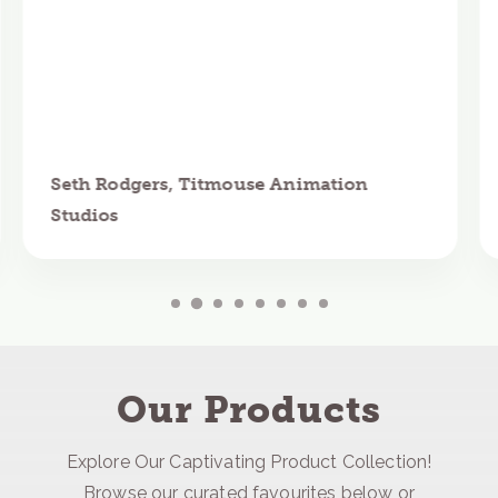
Seth Rodgers, Titmouse Animation
Studios
Our Products
Explore Our Captivating Product Collection!
Browse our curated favourites below or