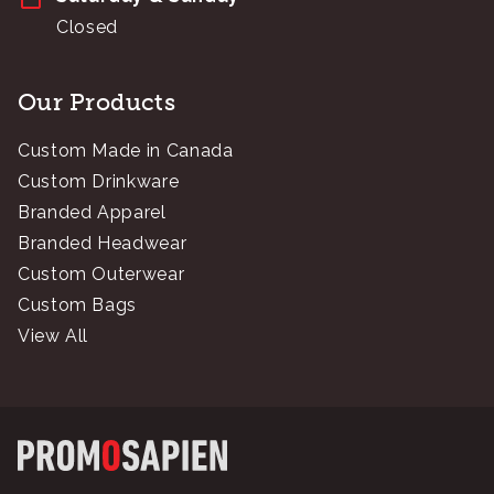
Closed
Our Products
Custom Made in Canada
Custom Drinkware
Branded Apparel
Branded Headwear
Custom Outerwear
Custom Bags
View All