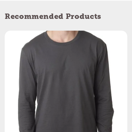
Recommended Products