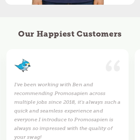
Our Happiest Customers
I've been working with Ben and
recommending Promosapien across
multiple jobs since 2018, it's always such a
quick and seamless experience and
everyone I introduce to Promosapien is
always so impressed with the quality of
your swag!