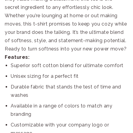
secret ingredient to any effortlessly chic look.
Whether you’re lounging at home or out making
moves, this t-shirt promises to keep you cozy while
your brand does the talking. It’s the ultimate blend
of softness, style, and statement-making potential.
Ready to turn softness into your new power move?
Features:
Superior soft cotton blend for ultimate comfort
Unisex sizing for a perfect fit
Durable fabric that stands the test of time and
washes
Available in a range of colors to match any
branding
Customizable with your company logo or