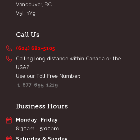
Vancouver, BC
V5L 1Y9
Call Us
(604) 682-5105
Calling long distance within Canada or the
USA?
Use our Toll Free Number:
1-877-695-1219
Business Hours
Monday- Friday
8:30am - 5:00pm
Saturday & Sunday