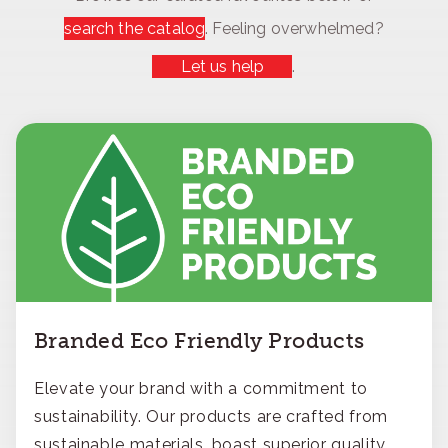
search the catalog
. Feeling overwhelmed?
Let us help
.
Branded Eco Friendly Products
Elevate your brand with a commitment to
sustainability. Our products are crafted from
sustainable materials, boast superior quality