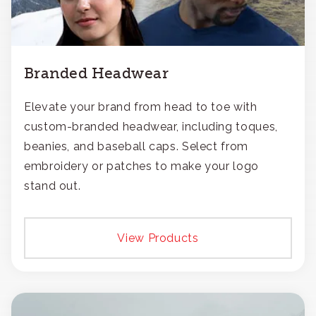
Branded Headwear
Elevate your brand from head to toe with
custom-branded headwear, including toques,
beanies, and baseball caps. Select from
embroidery or patches to make your logo
stand out.
View Products