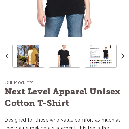
Our Products
Next Level Apparel Unisex
Cotton T-Shirt
Designed for those who value comfort as much as
they value making a statement, this tee is the