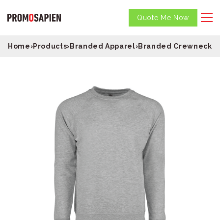
Quote Me Now
Home
›
Products
›
Branded Apparel
›
Branded Crewneck S