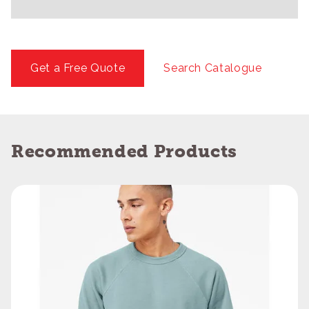
Get a Free Quote
Search Catalogue
Recommended Products