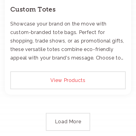
Custom Totes
Showcase your brand on the move with
custom-branded tote bags. Perfect for
shopping, trade shows, or as promotional gifts,
these versatile totes combine eco-friendly
appeal with your brand's message. Choose to
add your logo with classic embroidery or crisp
screen-print and transfers.
View Products
Load More