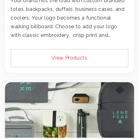
Your brand hits the road with custom branded
totes, backpacks, duffels, business cases, and
coolers. Your logo becomes a functional
walking billboard. Choose to add your logo
with classic embroidery, crisp print and
transfers, or patches.
View Products