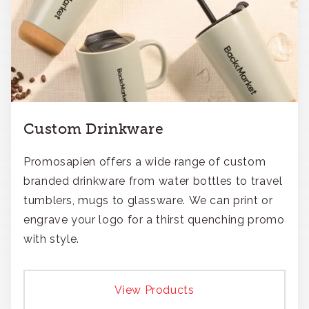
Custom Drinkware
Promosapien offers a wide range of custom
branded drinkware from water bottles to travel
tumblers, mugs to glassware. We can print or
engrave your logo for a thirst quenching promo
with style.
View Products