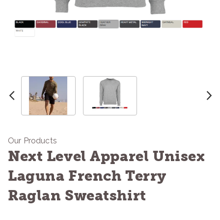
Our Products
Next Level Apparel Unisex
Laguna French Terry
Raglan Sweatshirt