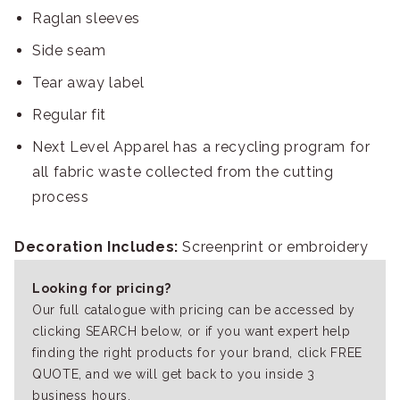
Raglan sleeves
Side seam
Tear away label
Regular fit
Next Level Apparel has a recycling program for
all fabric waste collected from the cutting
process
Decoration Includes:
Screenprint or embroidery
Looking for pricing?
Our full catalogue with pricing can be accessed by
clicking SEARCH below, or if you want expert help
finding the right products for your brand, click FREE
QUOTE, and we will get back to you inside 3
business hours.