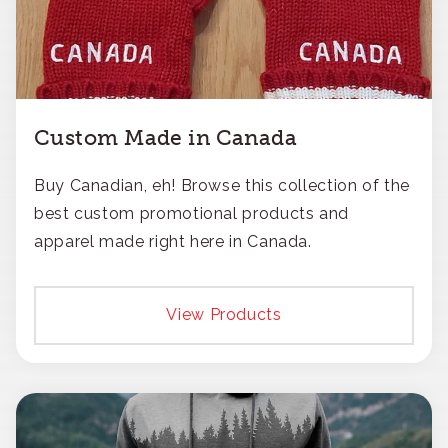
Custom Made in Canada
Buy Canadian, eh! Browse this collection of the
best custom promotional products and
apparel made right here in Canada.
View Products