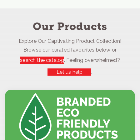
Our Products
Explore Our Captivating Product Collection!
Browse our curated favourites below or
search the catalog
. Feeling overwhelmed?
Let us help
.