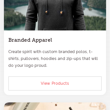
Branded Apparel
Create spirit with custom branded polos, t-
shirts, pullovers, hoodies and zip-ups that will
do your logo proud.
View Products