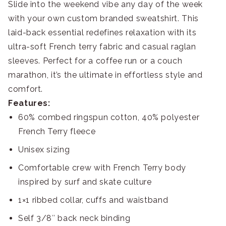
Slide into the weekend vibe any day of the week
with your own custom branded sweatshirt. This
laid-back essential redefines relaxation with its
ultra-soft French terry fabric and casual raglan
sleeves. Perfect for a coffee run or a couch
marathon, it’s the ultimate in effortless style and
comfort.
Features:
60% combed ringspun cotton, 40% polyester
French Terry fleece
Unisex sizing
Comfortable crew with French Terry body
inspired by surf and skate culture
1×1 ribbed collar, cuffs and waistband
Self 3/8″ back neck binding