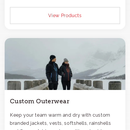
View Products
Custom Outerwear
Keep your team warm and dry with custom
branded jackets, vests, softshells, rainshells