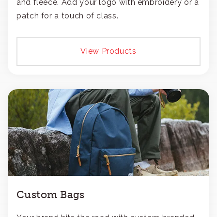
and fleece. Add your logo with embroidery or a
patch for a touch of class.
View Products
Custom Bags