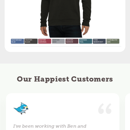
Our Happiest Customers
I've been working with Ben and