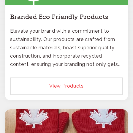
Branded Eco Friendly Products
Elevate your brand with a commitment to
sustainability. Our products are crafted from
sustainable materials, boast superior quality
construction, and incorporate recycled
content, ensuring your branding not only gets
noticed but also respected for its smart,
responsible approach.
View Products