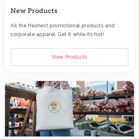
New Products
All the freshest promotional products and
corporate apparel. Get it while its hot!
View Products