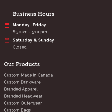
Business Hours
Monday- Friday
8:30am - 5:00pm
Saturday & Sunday
Closed
Our Products
Custom Made in Canada
Custom Drinkware
Branded Apparel
Branded Headwear
Custom Outerwear
Custom Bags