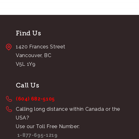
Find Us
1420 Frances Street
Vancouver, BC
V5L 1Y9
Call Us
(604) 682-5105
Calling long distance within Canada or the
USA?
Use our Toll Free Number:
1-877-695-1219