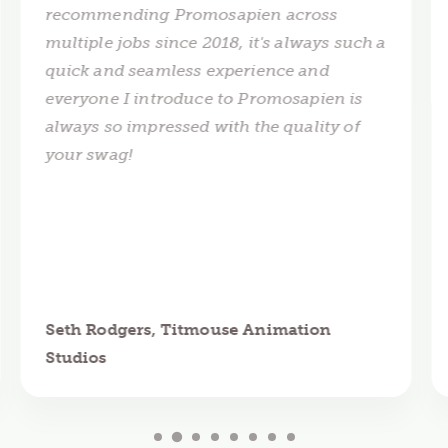
recommending Promosapien across
multiple jobs since 2018, it's always such a
quick and seamless experience and
everyone I introduce to Promosapien is
always so impressed with the quality of
your swag!
Seth Rodgers, Titmouse Animation
Studios