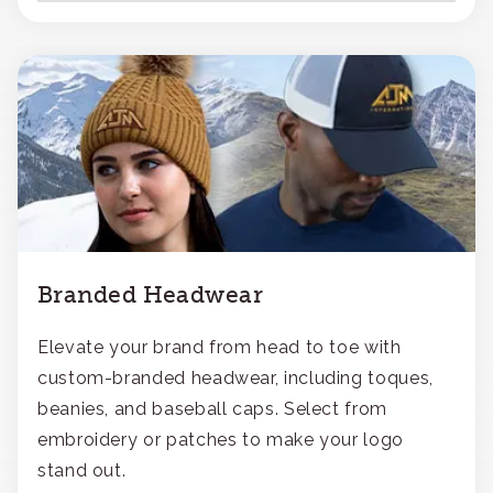
Branded Headwear
Elevate your brand from head to toe with
custom-branded headwear, including toques,
beanies, and baseball caps. Select from
embroidery or patches to make your logo
stand out.