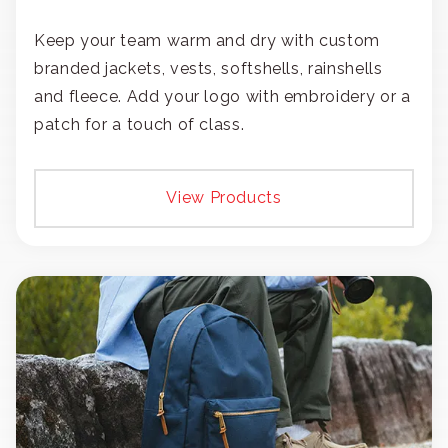
Keep your team warm and dry with custom
branded jackets, vests, softshells, rainshells
and fleece. Add your logo with embroidery or a
patch for a touch of class.
View Products