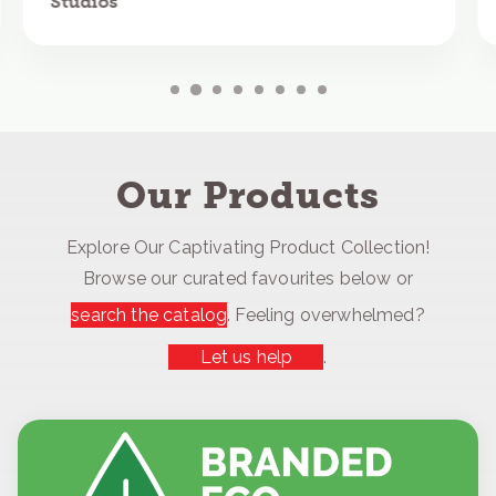
Studios
Our Products
Explore Our Captivating Product Collection!
Browse our curated favourites below or
search the catalog
. Feeling overwhelmed?
Let us help
.