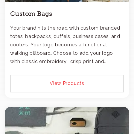
Custom Bags
Your brand hits the road with custom branded
totes, backpacks, duffels, business cases, and
coolers. Your logo becomes a functional
walking billboard. Choose to add your logo
with classic embroidery, crisp print and
transfers, or patches.
View Products