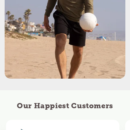
Our Happiest Customers