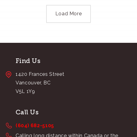
Load More
Find Us
1420 Frances Street
Vancouver, BC
V5L 1Y9
Call Us
(604) 682-5105
Calling long distance within Canada or the