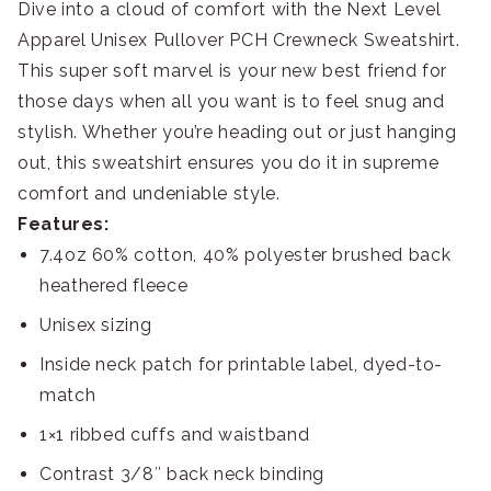
Dive into a cloud of comfort with the Next Level
Apparel Unisex Pullover PCH Crewneck Sweatshirt.
This super soft marvel is your new best friend for
those days when all you want is to feel snug and
stylish. Whether you’re heading out or just hanging
out, this sweatshirt ensures you do it in supreme
comfort and undeniable style.
Features:
7.4oz 60% cotton, 40% polyester brushed back
heathered fleece
Unisex sizing
Inside neck patch for printable label, dyed-to-
match
1×1 ribbed cuffs and waistband
Contrast 3/8″ back neck binding