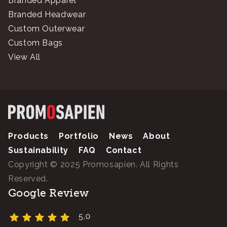
Branded Apparel
Branded Headwear
Custom Outerwear
Custom Bags
View All
Products
Portfolio
News
About
Sustainability
FAQ
Contact
Copyright © 2025 Promosapien. All Rights
Reserved.
Google Review