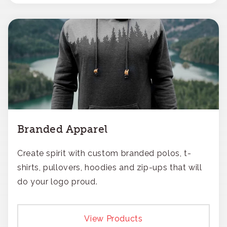
Branded Apparel
Create spirit with custom branded polos, t-
shirts, pullovers, hoodies and zip-ups that will
do your logo proud.
View Products