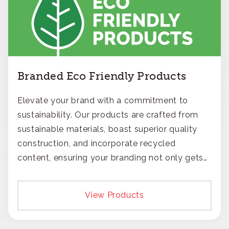
Branded Eco Friendly Products
Elevate your brand with a commitment to
sustainability. Our products are crafted from
sustainable materials, boast superior quality
construction, and incorporate recycled
content, ensuring your branding not only gets
noticed but also respected for its smart,
responsible approach.
View Products