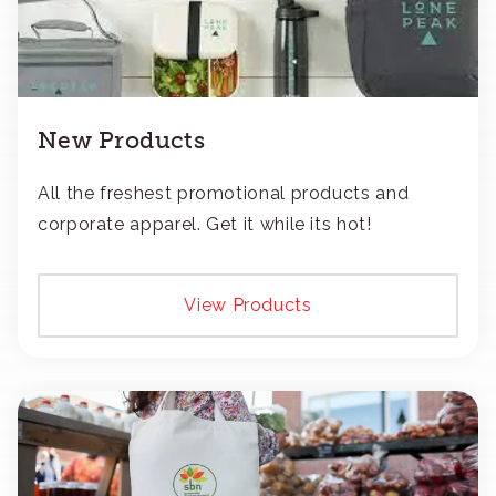
New Products
All the freshest promotional products and
corporate apparel. Get it while its hot!
View Products