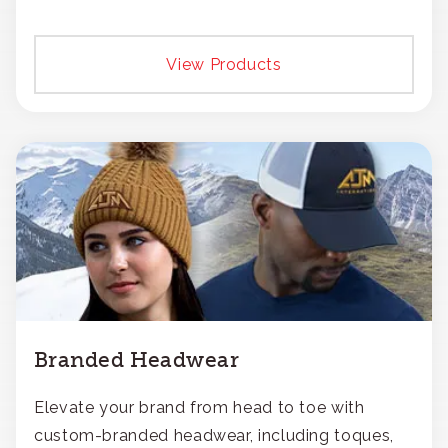
View Products
Branded Headwear
Elevate your brand from head to toe with
custom-branded headwear, including toques,