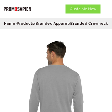
Quote Me Now
Home
›
Products
›
Branded Apparel
›
Branded Crewneck S