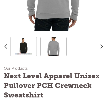
Our Products
Next Level Apparel Unisex
Pullover PCH Crewneck
Sweatshirt