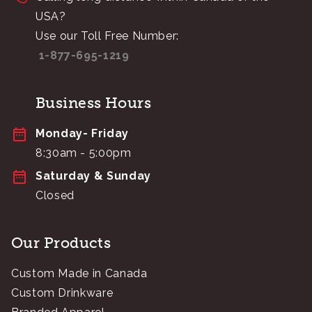
USA?
Use our Toll Free Number:
1-877-695-1219
Business Hours
Monday- Friday
8:30am - 5:00pm
Saturday & Sunday
Closed
Our Products
Custom Made in Canada
Custom Drinkware