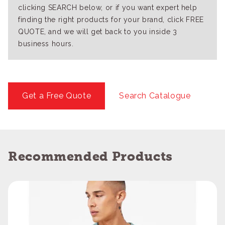
clicking SEARCH below, or if you want expert help
finding the right products for your brand, click FREE
QUOTE, and we will get back to you inside 3
business hours.
Get a Free Quote
Search Catalogue
Recommended Products