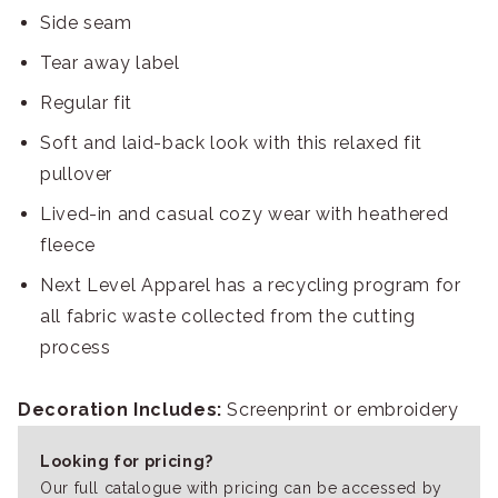
Side seam
Tear away label
Regular fit
Soft and laid-back look with this relaxed fit
pullover
Lived-in and casual cozy wear with heathered
fleece
Next Level Apparel has a recycling program for
all fabric waste collected from the cutting
process
Decoration Includes:
Screenprint or embroidery
Looking for pricing?
Our full catalogue with pricing can be accessed by