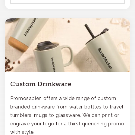
Custom Drinkware
Promosapien offers a wide range of custom
branded drinkware from water bottles to travel
tumblers, mugs to glassware. We can print or
engrave your logo for a thirst quenching promo
with style.