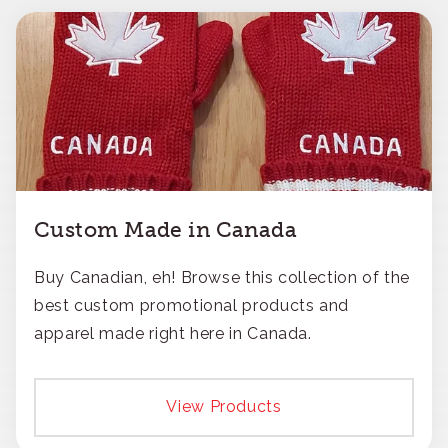
Custom Made in Canada
Buy Canadian, eh! Browse this collection of the
best custom promotional products and
apparel made right here in Canada.
View Products