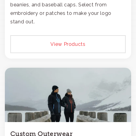
beanies, and baseball caps. Select from
embroidery or patches to make your logo
stand out.
View Products
Custom Outerwear