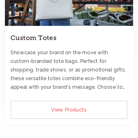
Custom Totes
Showcase your brand on the move with
custom-branded tote bags. Perfect for
shopping, trade shows, or as promotional gifts,
these versatile totes combine eco-friendly
appeal with your brand's message. Choose to
add your logo with classic embroidery or crisp
screen-print and transfers.
View Products