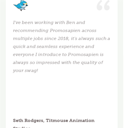
I've been working with Ben and
recommending Promosapien across
multiple jobs since 2018, it's always such a
quick and seamless experience and
everyone I introduce to Promosapien is
always so impressed with the quality of
your swag!
Seth Rodgers, Titmouse Animation