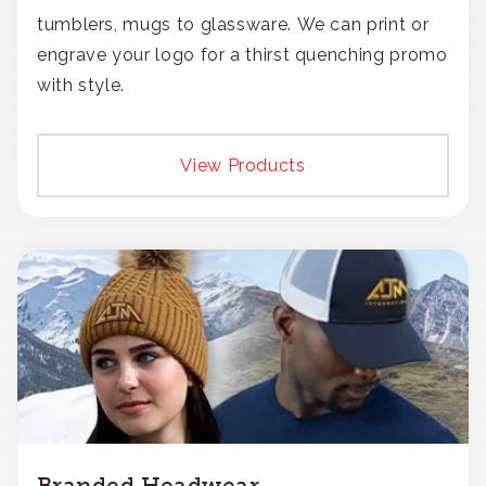
tumblers, mugs to glassware. We can print or
engrave your logo for a thirst quenching promo
with style.
View Products
Branded Headwear