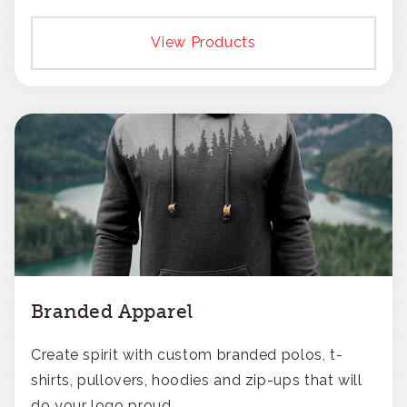
View Products
Branded Apparel
Create spirit with custom branded polos, t-
shirts, pullovers, hoodies and zip-ups that will
do your logo proud.