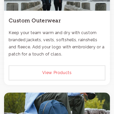
Custom Outerwear
Keep your team warm and dry with custom
branded jackets, vests, softshells, rainshells
and fleece. Add your logo with embroidery or a
patch for a touch of class.
View Products