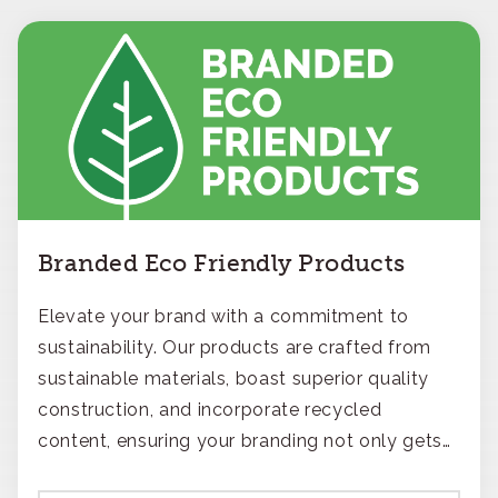
Branded Eco Friendly Products
Elevate your brand with a commitment to
sustainability. Our products are crafted from
sustainable materials, boast superior quality
construction, and incorporate recycled
content, ensuring your branding not only gets
noticed but also respected for its smart,