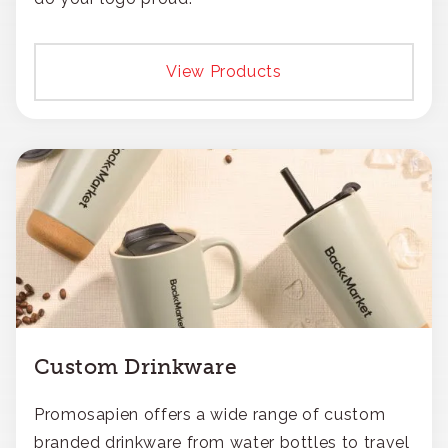
View Products
Custom Drinkware
Promosapien offers a wide range of custom
branded drinkware from water bottles to travel