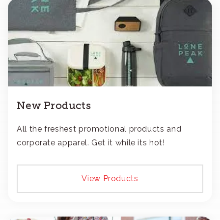
New Products
All the freshest promotional products and
corporate apparel. Get it while its hot!
View Products