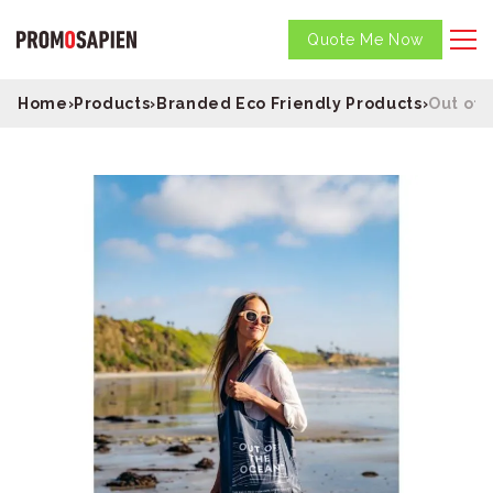
Quote Me Now
Home
›
Products
›
Branded Eco Friendly Products
›
Out of