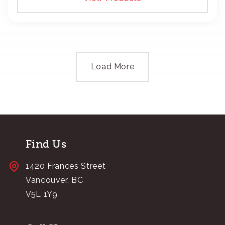
Load More
Find Us
1420 Frances Street
Vancouver, BC
V5L 1Y9