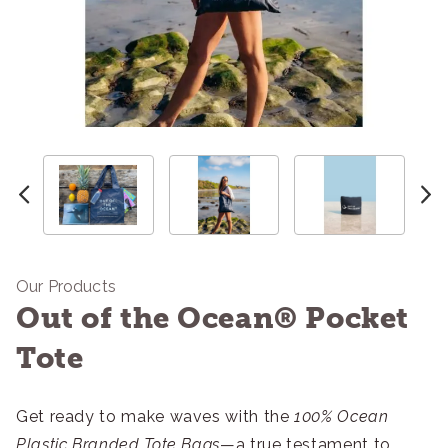
Our Products
Out of the Ocean® Pocket
Tote
Get ready to make waves with the
100% Ocean
Plastic Branded Tote Bags
—a true testament to