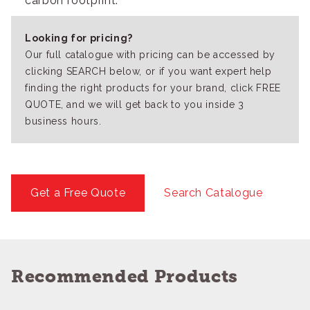
carbon footprint.
Looking for pricing?
Our full catalogue with pricing can be accessed by
clicking SEARCH below, or if you want expert help
finding the right products for your brand, click FREE
QUOTE, and we will get back to you inside 3
business hours.
Get a Free Quote
Search Catalogue
Recommended Products