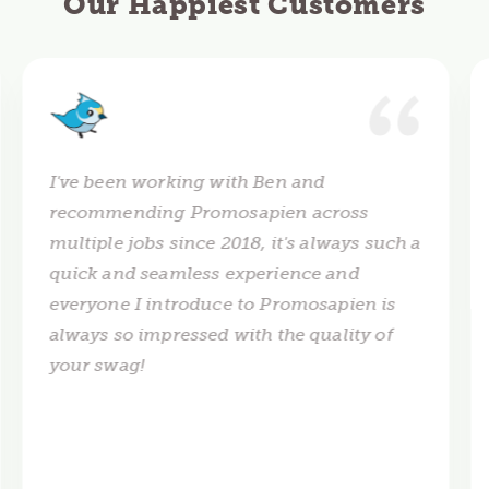
Our Happiest Customers
I've been working with Ben and
recommending Promosapien across
multiple jobs since 2018, it's always such a
quick and seamless experience and
everyone I introduce to Promosapien is
always so impressed with the quality of
your swag!