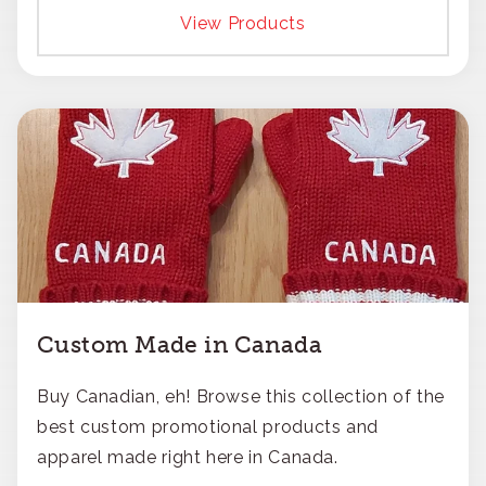
responsible approach.
View Products
Custom Made in Canada
Buy Canadian, eh! Browse this collection of the
best custom promotional products and
apparel made right here in Canada.