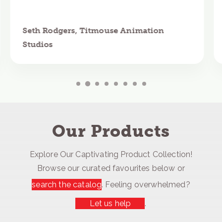
Seth Rodgers, Titmouse Animation
Studios
Our Products
Explore Our Captivating Product Collection!
Browse our curated favourites below or
search the catalog
. Feeling overwhelmed?
Let us help
.