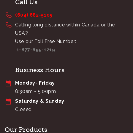
Call Us
(604) 682-5105
Calling long distance within Canada or the
USA?
Use our Toll Free Number:
1-877-695-1219
Business Hours
Monday- Friday
8:30am - 5:00pm
Saturday & Sunday
Closed
Our Products