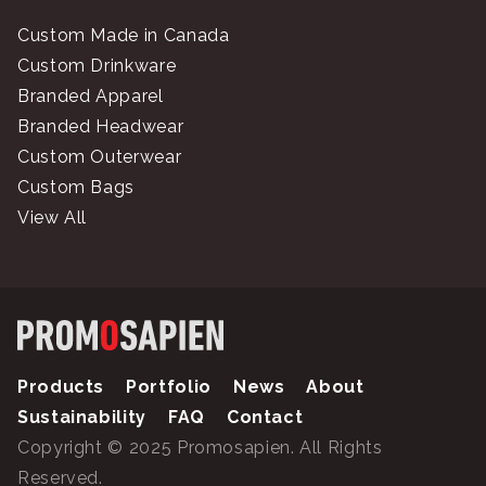
Custom Made in Canada
Custom Drinkware
Branded Apparel
Branded Headwear
Custom Outerwear
Custom Bags
View All
Products
Portfolio
News
About
Sustainability
FAQ
Contact
Copyright © 2025 Promosapien. All Rights
Reserved.