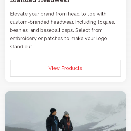
Elevate your brand from head to toe with
custom-branded headwear, including toques,
beanies, and baseball caps. Select from
embroidery or patches to make your logo
stand out.
View Products