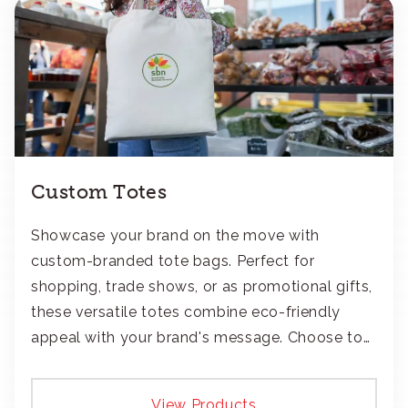
Custom Totes
Showcase your brand on the move with
custom-branded tote bags. Perfect for
shopping, trade shows, or as promotional gifts,
these versatile totes combine eco-friendly
appeal with your brand's message. Choose to
add your logo with classic embroidery or crisp
screen-print and transfers.
View Products