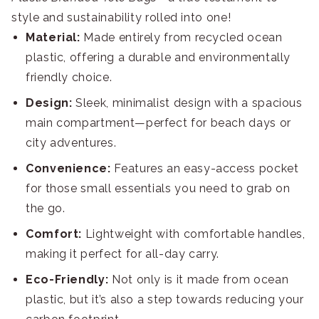
style and sustainability rolled into one!
Material:
Made entirely from recycled ocean
plastic, offering a durable and environmentally
friendly choice.
Design:
Sleek, minimalist design with a spacious
main compartment—perfect for beach days or
city adventures.
Convenience:
Features an easy-access pocket
for those small essentials you need to grab on
the go.
Comfort:
Lightweight with comfortable handles,
making it perfect for all-day carry.
Eco-Friendly:
Not only is it made from ocean
plastic, but it’s also a step towards reducing your