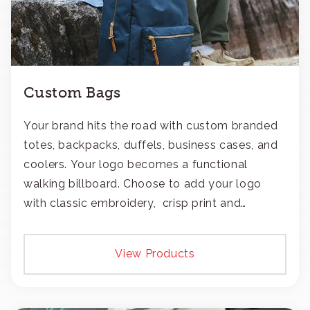
Custom Bags
Your brand hits the road with custom branded
totes, backpacks, duffels, business cases, and
coolers. Your logo becomes a functional
walking billboard. Choose to add your logo
with classic embroidery, crisp print and
transfers, or patches.
View Products