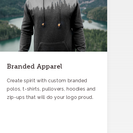
Branded Apparel
Create spirit with custom branded
polos, t-shirts, pullovers, hoodies and
zip-ups that will do your logo proud.