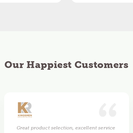
Our Happiest Customers
Great product selection, excellent service