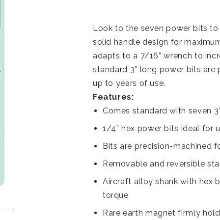
Look to the seven power bits to s
solid handle design for maximum
adapts to a 7/16” wrench to inc
standard 3” long power bits are
up to years of use.
Features:
Comes standard with seven 3”
1/4” hex power bits ideal for u
Bits are precision-machined for
Removable and reversible stai
Aircraft alloy shank with hex 
torque
Rare earth magnet firmly hold