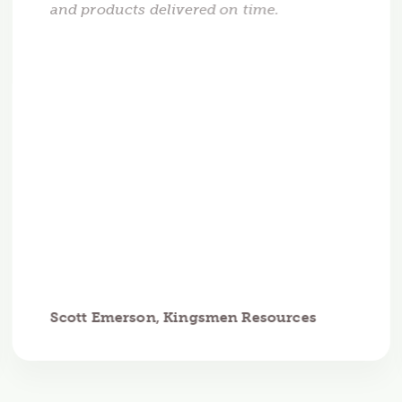
and products delivered on time.
Scott Emerson, Kingsmen Resources