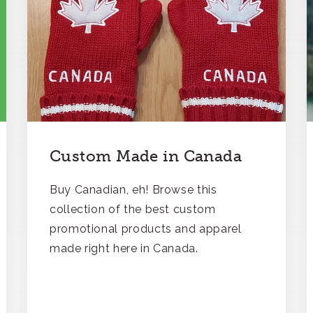
Custom Made in Canada
Buy Canadian, eh! Browse this
collection of the best custom
promotional products and apparel
made right here in Canada.