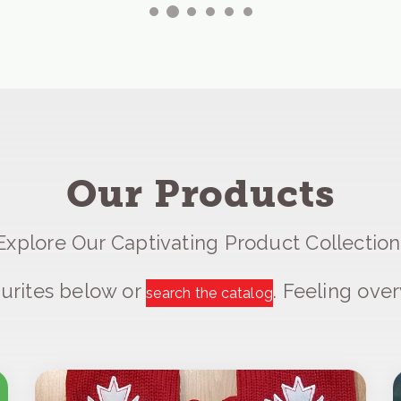
Our Products
Explore Our Captivating Product Collection
urites below or
. Feeling ov
search the catalog