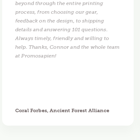
beyond through the entire printing
process, from choosing our gear,
feedback on the design, to shipping
details and answering 101 questions.
Always timely, friendly and willing to
help. Thanks, Connor and the whole team
at Promosapien!
Coral Forbes, Ancient Forest Alliance