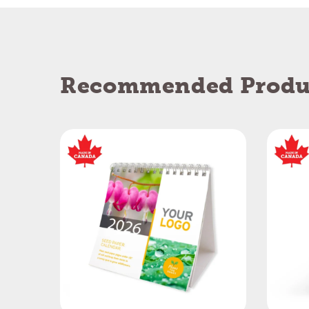
Recommended Produ