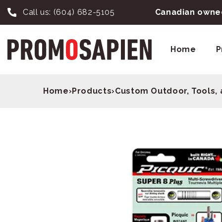
Call us:
(604) 682-5105
Canadian owned
Home
P
Home
›
Products
›
Custom Outdoor, Tools, 