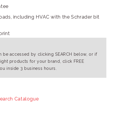
ntee
 loads, including HVAC with the Schrader bit
print
an be accessed by clicking SEARCH below, or if
right products for your brand, click FREE
ou inside 3 business hours.
earch Catalogue