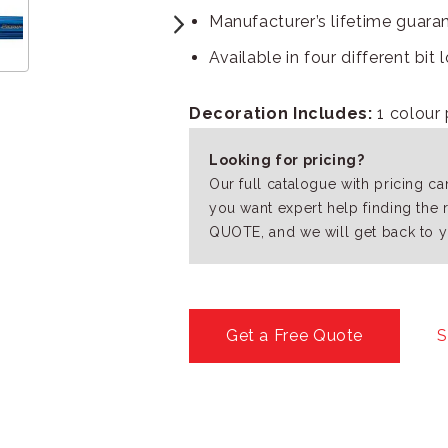
Manufacturer’s lifetime guara
Available in four different bit
Decoration Includes:
1 colour 
Looking for pricing?
Our full catalogue with pricing c
you want expert help finding the 
QUOTE, and we will get back to y
Get a Free Quote
S