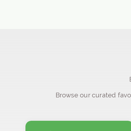
Browse our curated favo