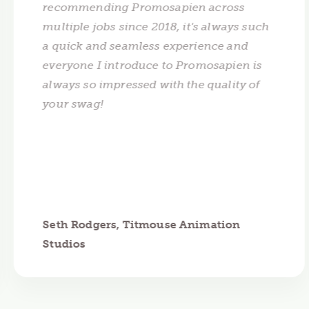
recommending Promosapien across
multiple jobs since 2018, it's always such
a quick and seamless experience and
everyone I introduce to Promosapien is
always so impressed with the quality of
your swag!
Seth Rodgers, Titmouse Animation
Studios