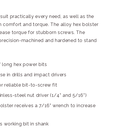
uit practically every need, as well as the
 comfort and torque. The alloy hex bolster
rease torque for stubborn screws. The
 precision-machined and hardened to stand
 long hex power bits
se in drills and impact drivers
 reliable bit-to-screw fit
nless-steel nut driver (1/4” and 5/16”)
bolster receives a 7/16” wrench to increase
s working bit in shank