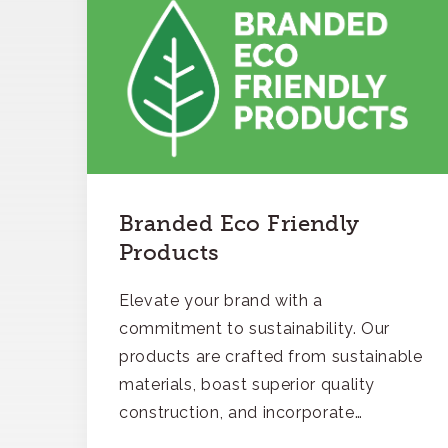
Branded Eco Friendly
Products
Elevate your brand with a
commitment to sustainability. Our
products are crafted from sustainable
materials, boast superior quality
construction, and incorporate
recycled content, ensuring your