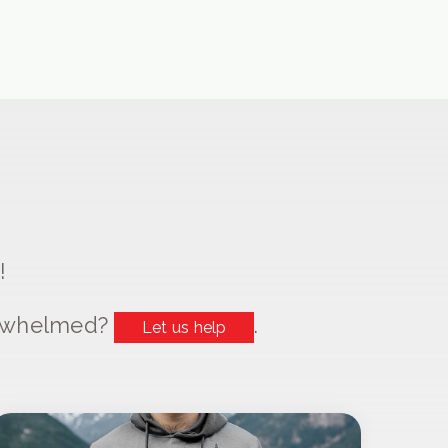
!
erwhelmed?
.
Let us help