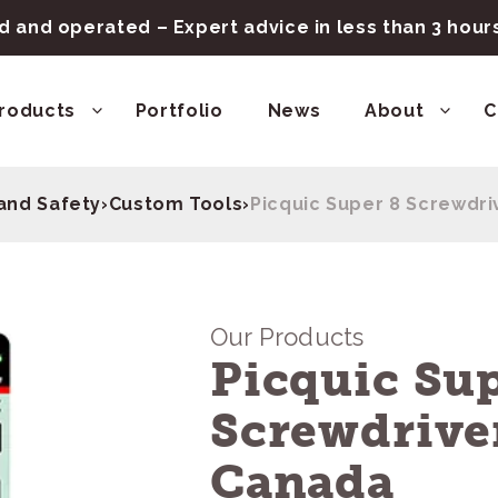
 and operated – Expert advice in less than 3 hou
roducts
Portfolio
News
About
C
and Safety
›
Custom Tools
›
Picquic Super 8 Screwdri
Our Products
Picquic Sup
Screwdrive
Canada