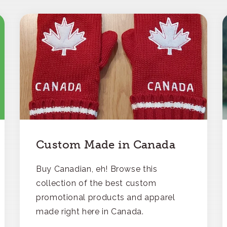
Custom Made in Canada
Buy Canadian, eh! Browse this
collection of the best custom
promotional products and apparel
made right here in Canada.