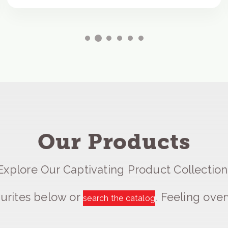
Our Products
Explore Our Captivating Product Collection
urites below or
. Feeling ov
search the catalog