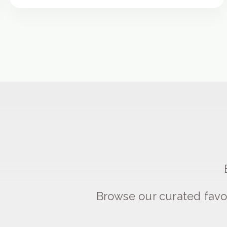
Browse our curated favo