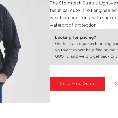
The Stormtech Stratus Lightweigh
technical outer shell engineere
weather conditions, with superi
waterproof protection.
Looking for pricing?
Our full catalogue with pricing c
you want expert help finding the 
QUOTE, and we will get back to y
Get a Free Quote
S