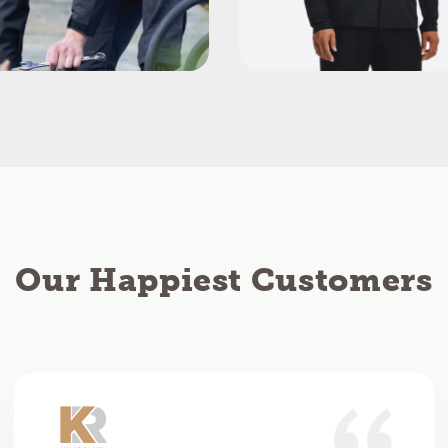
Our Happiest Customers