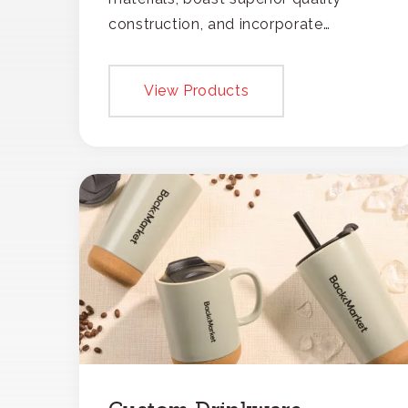
construction, and incorporate
recycled content, ensuring your
branding not only gets noticed but
View Products
also respected for its smart,
responsible approach.