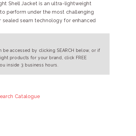
t Shell Jacket is an ultra-lightweight
d to perform under the most challenging
or sealed seam technology for enhanced
an be accessed by clicking SEARCH below, or if
right products for your brand, click FREE
ou inside 3 business hours.
earch Catalogue