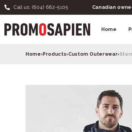
Call us:
(604) 682-5105
Canadian owned
Home
P
Home
›
Products
›
Custom Outerwear
›
Stor