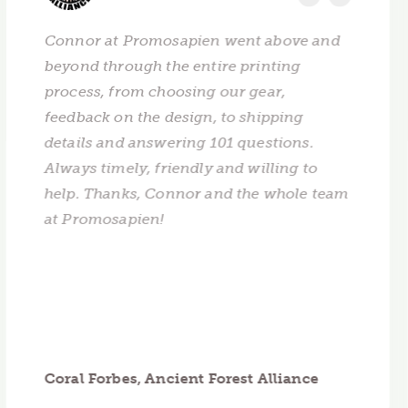
Connor at Promosapien went above and
beyond through the entire printing
process, from choosing our gear,
feedback on the design, to shipping
details and answering 101 questions.
Always timely, friendly and willing to
help. Thanks, Connor and the whole team
at Promosapien!
Coral Forbes, Ancient Forest Alliance