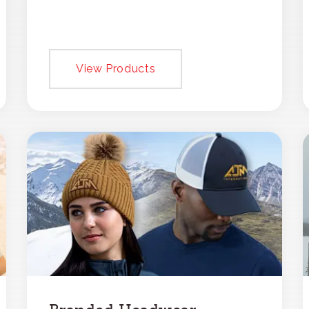
View Products