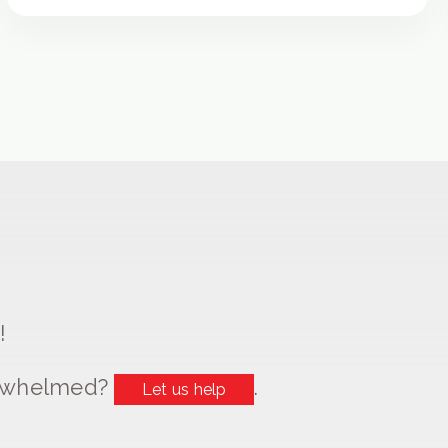
!
erwhelmed?
.
Let us help