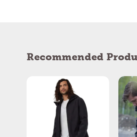
Recommended Produ