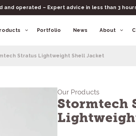
 and operated – Expert advice in less than 3 hou
roducts
Portfolio
News
About
C
mtech Stratus Lightweight Shell Jacket
Our Products
Stormtech 
Lightweight