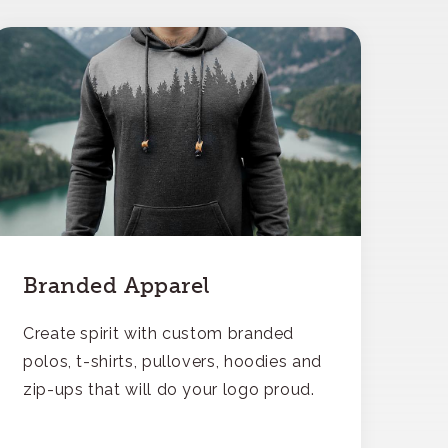
Branded Apparel
Create spirit with custom branded
polos, t-shirts, pullovers, hoodies and
zip-ups that will do your logo proud.