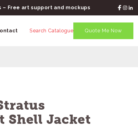
rs – Free art support and mockups
ontact
Search Catalogue
Quote Me Now
Stratus
 Shell Jacket