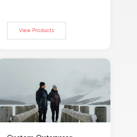
View Products