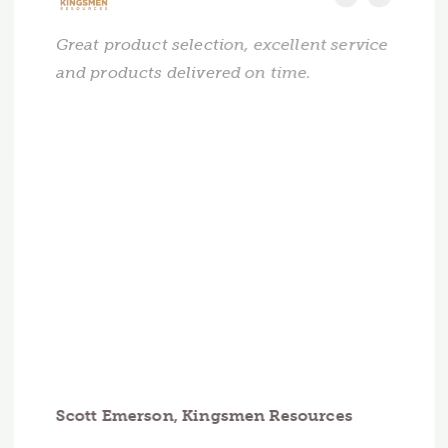
Great product selection, excellent service
and products delivered on time.
Scott Emerson, Kingsmen Resources