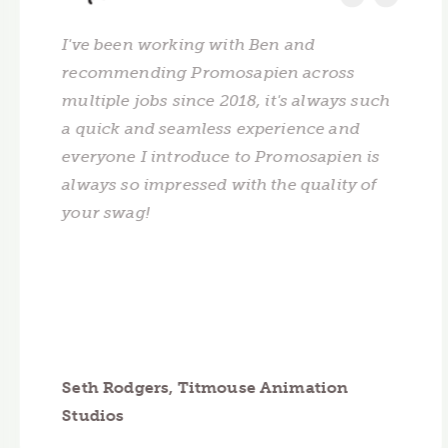
I've been working with Ben and
recommending Promosapien across
multiple jobs since 2018, it's always such
a quick and seamless experience and
everyone I introduce to Promosapien is
always so impressed with the quality of
your swag!
Seth Rodgers, Titmouse Animation
Studios