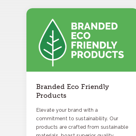
Branded Eco Friendly
Products
Elevate your brand with a
commitment to sustainability. Our
products are crafted from sustainable
materials, boast superior quality