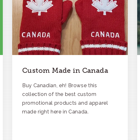
Custom Made in Canada
Buy Canadian, eh! Browse this
collection of the best custom
promotional products and apparel
made right here in Canada.