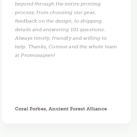
beyond through the entire printing
process, from choosing our gear,
feedback on the design, to shipping
details and answering 101 questions.
Always timely, friendly and willing to
help. Thanks, Connor and the whole team
at Promosapien!
Coral Forbes, Ancient Forest Alliance