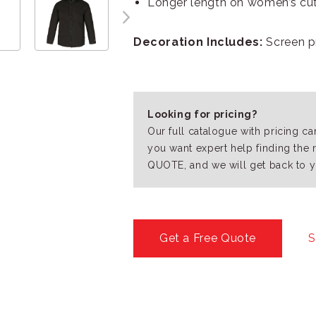
Longer length on women’s cu
Decoration Includes:
Screen pr
Looking for pricing?
Our full catalogue with pricing c
you want expert help finding the 
QUOTE, and we will get back to y
Get a Free Quote
S