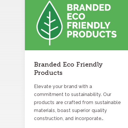
Branded Eco Friendly
Products
Elevate your brand with a
commitment to sustainability. Our
products are crafted from sustainable
materials, boast superior quality
construction, and incorporate
recycled content, ensuring your