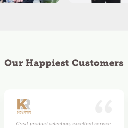
Our Happiest Customers
Great product selection, excellent service