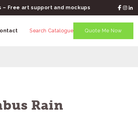
rs – Free art support and mockups
ontact
Search Catalogue
Quote Me Now
mbus Rain