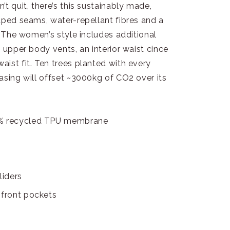
t quit, there’s this sustainably made,
aped seams, water-repellant fibres and a
. The women’s style includes additional
 upper body vents, an interior waist cince
ist fit. Ten trees planted with every
asing will offset ~3000kg of CO2 over its
5% recycled TPU membrane
liders
 front pockets