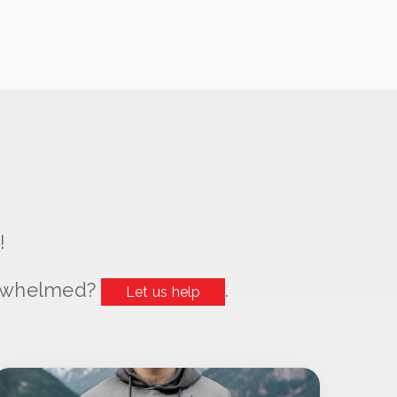
!
erwhelmed?
.
Let us help