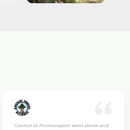
Connor at Promosapien went above and