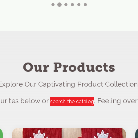
Our Products
Explore Our Captivating Product Collection
urites below or
. Feeling ov
search the catalog