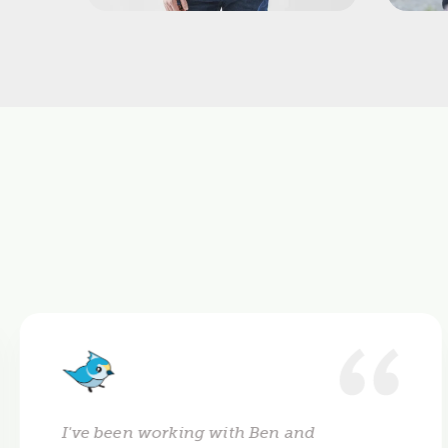
I've been working with Ben and