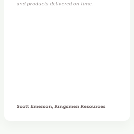
and products delivered on time.
Scott Emerson, Kingsmen Resources