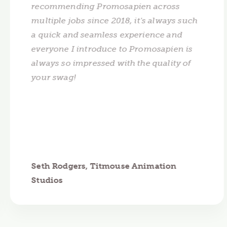
recommending Promosapien across
multiple jobs since 2018, it's always such
a quick and seamless experience and
everyone I introduce to Promosapien is
always so impressed with the quality of
your swag!
Seth Rodgers, Titmouse Animation
Studios