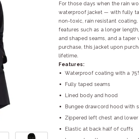
For those days when the rain won’
waterproof jacket — with fully t
non-toxic, rain resistant coating
features such as a longer length,
and shaped seams, and a taper wa
purchase, this jacket upon purch
lifetime.
Features:
Waterproof coating with a 7
Fully taped seams
Lined body and hood
Bungee drawcord hood with s
Zippered left chest and lower
Elastic at back half of cuffs