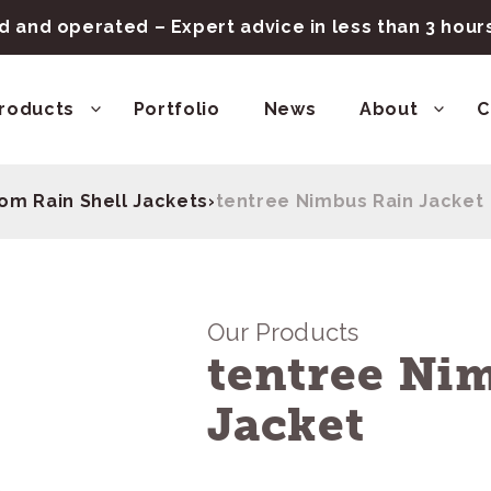
 and operated – Expert advice in less than 3 hou
roducts
Portfolio
News
About
C
om Rain Shell Jackets
›
tentree Nimbus Rain Jacket
Our Products
tentree Ni
Jacket