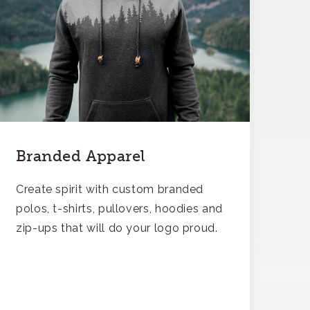
Branded Apparel
Create spirit with custom branded
polos, t-shirts, pullovers, hoodies and
zip-ups that will do your logo proud.