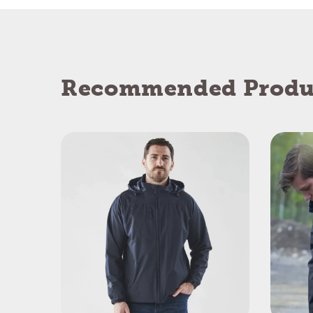
Recommended Produ