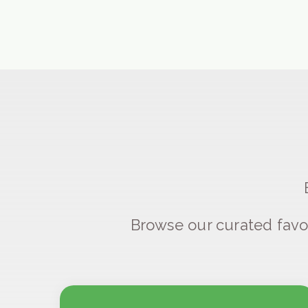
Browse our curated favo