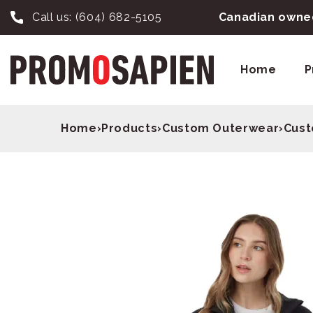
Call us:
(604) 682-5105
Canadian owned
Home
P
Home
›
Products
›
Custom Outerwear
›
Cust