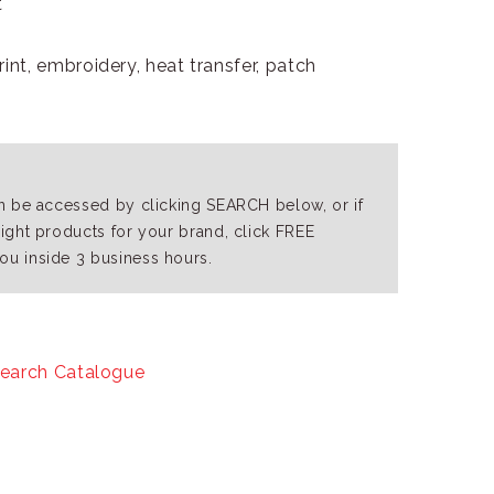
t
int, embroidery, heat transfer, patch
an be accessed by clicking SEARCH below, or if
right products for your brand, click FREE
ou inside 3 business hours.
earch Catalogue