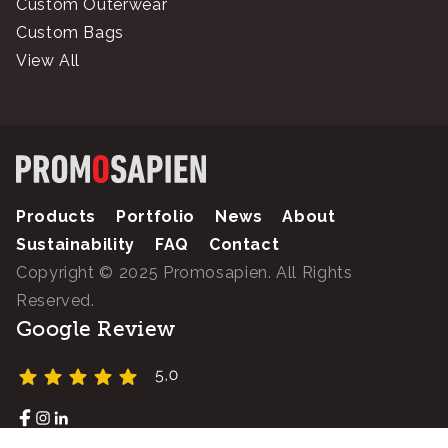
Custom Outerwear
Custom Bags
View All
Products
Portfolio
News
About
Sustainability
FAQ
Contact
Copyright © 2025 Promosapien. All Rights
Reserved.
Google Review