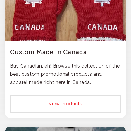
Custom Made in Canada
Buy Canadian, eh! Browse this collection of the
best custom promotional products and
apparel made right here in Canada.
View Products