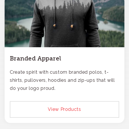
Branded Apparel
Create spirit with custom branded polos, t-
shirts, pullovers, hoodies and zip-ups that will
do your logo proud.
View Products