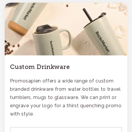
Custom Drinkware
Promosapien offers a wide range of custom
branded drinkware from water bottles to travel
tumblers, mugs to glassware. We can print or
engrave your logo for a thirst quenching promo
with style.