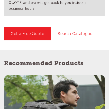
QUOTE, and we will get back to you inside 3
business hours.
Get a Free Quote
Search Catalogue
Recommended Products