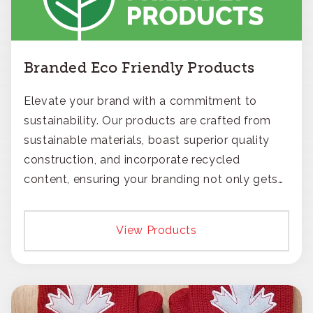
Branded Eco Friendly Products
Elevate your brand with a commitment to
sustainability. Our products are crafted from
sustainable materials, boast superior quality
construction, and incorporate recycled
content, ensuring your branding not only gets
noticed but also respected for its smart,
responsible approach.
View Products