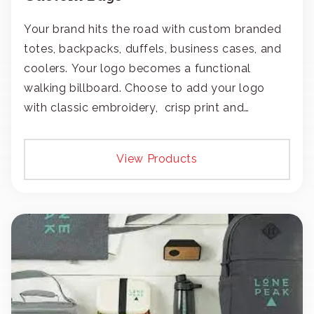
Your brand hits the road with custom branded
totes, backpacks, duffels, business cases, and
coolers. Your logo becomes a functional
walking billboard. Choose to add your logo
with classic embroidery, crisp print and
transfers, or patches.
View Products