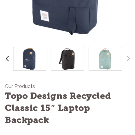
Our Products
Topo Designs Recycled
Classic 15″ Laptop
Backpack