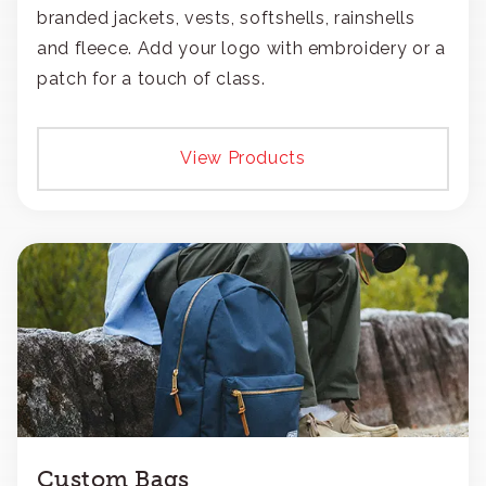
branded jackets, vests, softshells, rainshells
and fleece. Add your logo with embroidery or a
patch for a touch of class.
View Products
Custom Bags