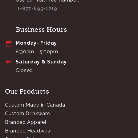
1-877-695-1219
Business Hours
Monday- Friday
8:30am - 5:00pm
Saturday & Sunday
Closed
Our Products
Custom Made in Canada
Custom Drinkware
Branded Apparel
Branded Headwear