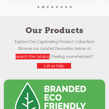
Our Products
Explore Our Captivating Product Collection!
Browse our curated favourites below or
search the catalog
. Feeling overwhelmed?
Let us help
.