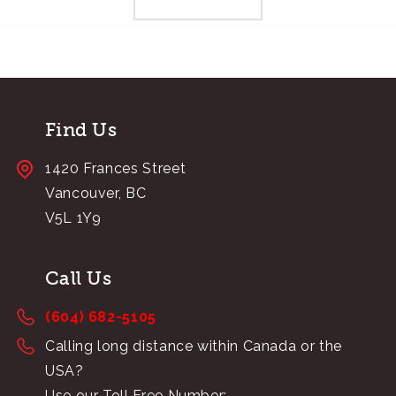
Find Us
1420 Frances Street
Vancouver, BC
V5L 1Y9
Call Us
(604) 682-5105
Calling long distance within Canada or the
USA?
Use our Toll Free Number: