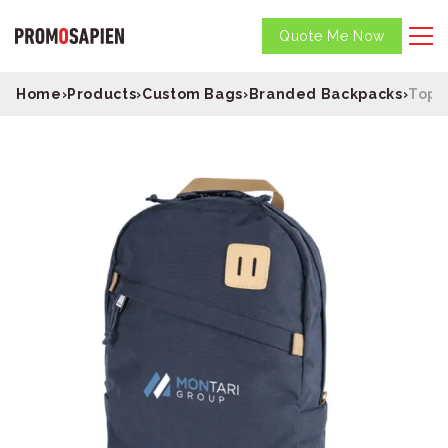
Quote Me Now
Home
›
Products
›
Custom Bags
›
Branded Backpacks
›
Topo