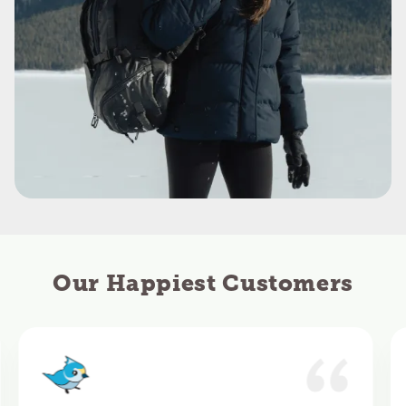
Our Happiest Customers