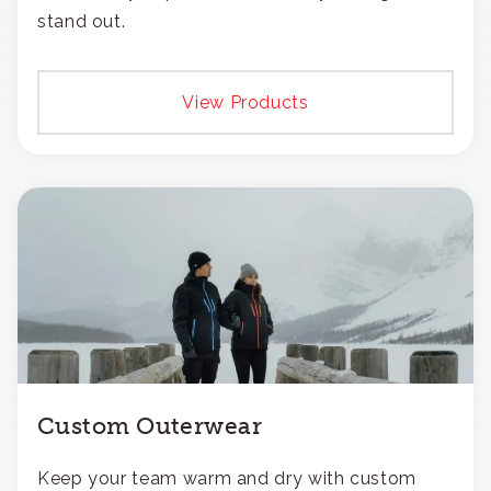
stand out.
View Products
Custom Outerwear
Keep your team warm and dry with custom