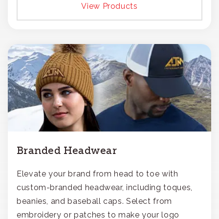
View Products
Branded Headwear
Elevate your brand from head to toe with
custom-branded headwear, including toques,
beanies, and baseball caps. Select from
embroidery or patches to make your logo