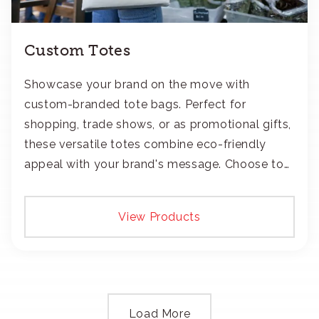
Custom Totes
Showcase your brand on the move with
custom-branded tote bags. Perfect for
shopping, trade shows, or as promotional gifts,
these versatile totes combine eco-friendly
appeal with your brand's message. Choose to
add your logo with classic embroidery or crisp
screen-print and transfers.
View Products
Load More