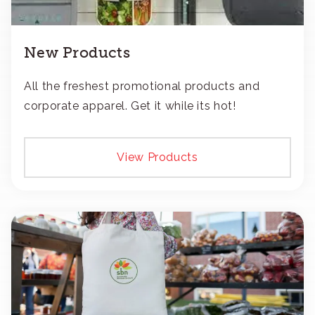
New Products
All the freshest promotional products and
corporate apparel. Get it while its hot!
View Products