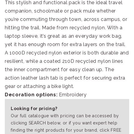
This stylish and functional pack is the ideal travel
companion, schoolmate or pack mule whether
you’re commuting through town, across campus, or
hitting the trail. Made from recycled nylon. With a
laptop sleeve, it’s great as an everyday work bag,
yet it has enough room for extra layers on the trail.
A 1000D recycled nylon exterior is both durable and
resilient, while a coated 210D recycled nylon lines
the inner compartment for easy clean up. The
action leather lash tab is perfect for securing extra
gear or attaching a bike light.
Decoration options:
Embroidery
Looking for pricing?
Our full catalogue with pricing can be accessed by
clicking SEARCH below, or if you want expert help
finding the right products for your brand, click FREE