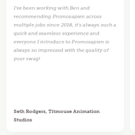
I've been working with Ben and
recommending Promosapien across
multiple jobs since 2018, it's always such a
quick and seamless experience and
everyone I introduce to Promosapien is
always so impressed with the quality of
your swag!
Seth Rodgers, Titmouse Animation
Studios