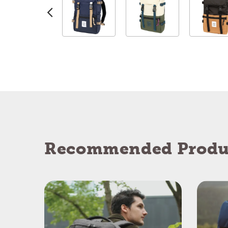
Recommended Produ