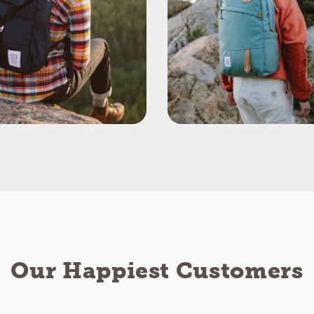
Our Happiest Customers