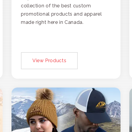
collection of the best custom
promotional products and apparel
made right here in Canada.
View Products