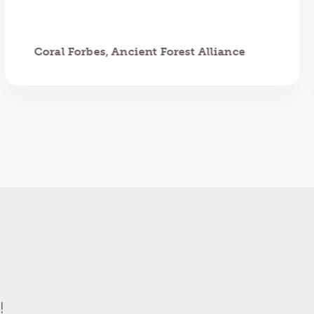
Coral Forbes, Ancient Forest Alliance
!