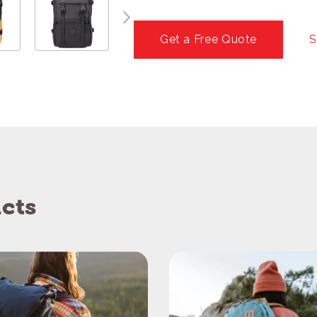
Get a Free Quote
S
cts