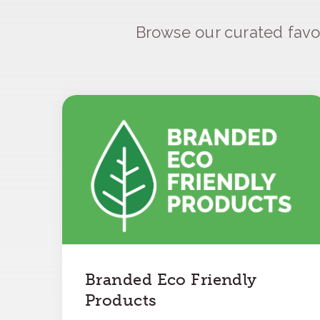
Browse our curated favo
Branded Eco Friendly
Products