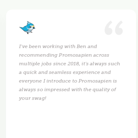
I've been working with Ben and
recommending Promosapien across
multiple jobs since 2018, it's always such
a quick and seamless experience and
everyone I introduce to Promosapien is
always so impressed with the quality of
your swag!