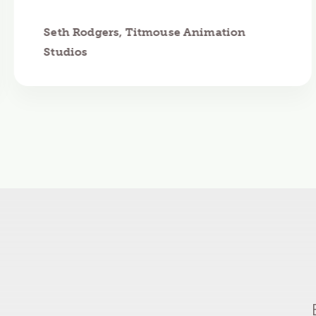
Seth Rodgers, Titmouse Animation
Studios