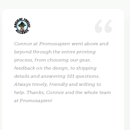
Connor at Promosapien went above and
beyond through the entire printing
process, from choosing our gear,
feedback on the design, to shipping
details and answering 101 questions.
Always timely, friendly and willing to
help. Thanks, Connor and the whole team
at Promosapien!