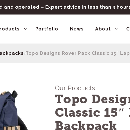
 and operated – Expert advice in less than 3 hou
roducts
Portfolio
News
About
C
ackpacks
›
Topo Designs Rover Pack Classic 15″ La
Our Products
Topo Desig
Classic 15″
Backpack