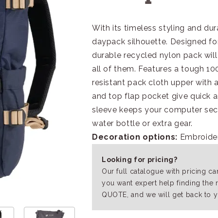
With its timeless styling and dur
daypack silhouette. Designed for v
durable recycled nylon pack will
all of them. Features a tough 1
resistant pack cloth upper with a
and top flap pocket give quick a
sleeve keeps your computer sec
water bottle or extra gear.
Decoration options:
Embroide
Looking for pricing?
Our full catalogue with pricing c
you want expert help finding the 
QUOTE, and we will get back to y