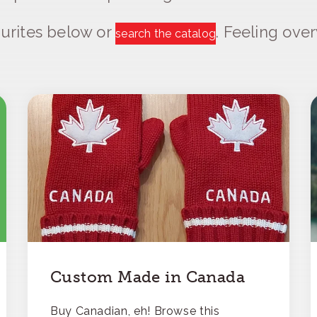
urites below or
. Feeling ov
search the catalog
Custom Made in Canada
Buy Canadian, eh! Browse this