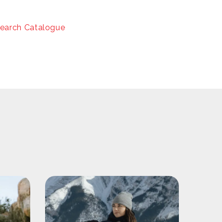
earch Catalogue