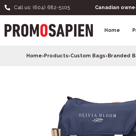
Call us:
(604) 682-5105
Canadian owned
Home
P
Home
›
Products
›
Custom Bags
›
Branded B