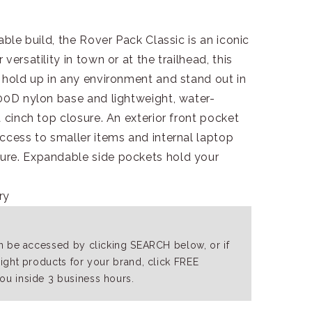
able build, the Rover Pack Classic is an iconic
ersatility in town or at the trailhead, this
 hold up in any environment and stand out in
000D nylon base and lightweight, water-
 cinch top closure. An exterior front pocket
ccess to smaller items and internal laptop
ure. Expandable side pockets hold your
ry
an be accessed by clicking SEARCH below, or if
right products for your brand, click FREE
ou inside 3 business hours.