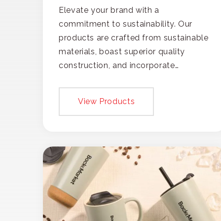
Elevate your brand with a
commitment to sustainability. Our
products are crafted from sustainable
materials, boast superior quality
construction, and incorporate
recycled content, ensuring your
branding not only gets noticed but
View Products
also respected for its smart,
responsible approach.