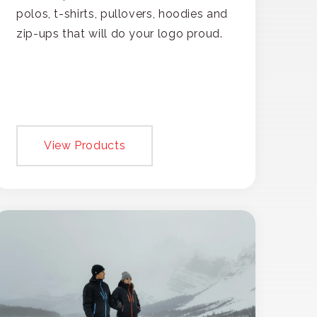
polos, t-shirts, pullovers, hoodies and
zip-ups that will do your logo proud.
View Products