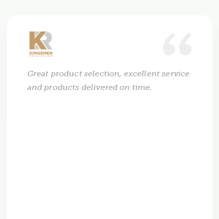
Great product selection, excellent service
and products delivered on time.