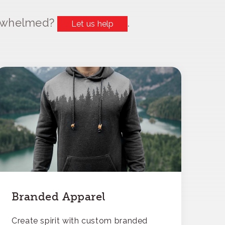
erwhelmed?
.
Let us help
Branded Apparel
Create spirit with custom branded