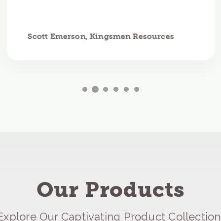
Scott Emerson, Kingsmen Resources
Our Products
Explore Our Captivating Product Collection