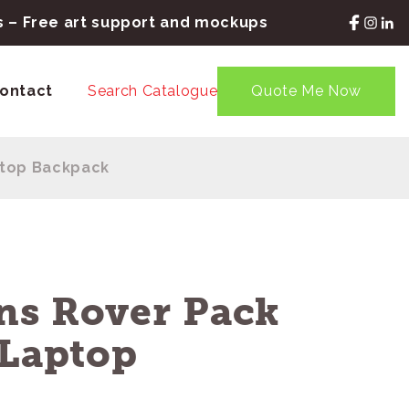
rs – Free art support and mockups
ontact
Search Catalogue
Quote Me Now
ptop Backpack
ns Rover Pack
 Laptop