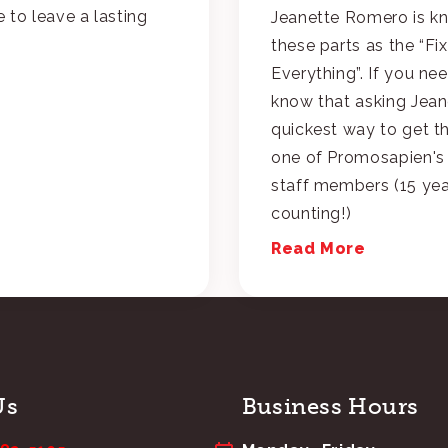
e to leave a lasting
Jeanette Romero is k
these parts as the “Fix
Everything”. If you ne
know that asking Jeane
quickest way to get t
one of Promosapien's
staff members (15 ye
counting!)
Read More
Us
Business Hours