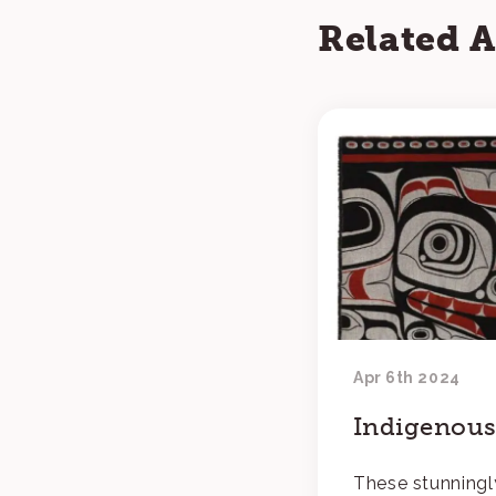
Related A
Apr 6th 2024
Indigenous 
These stunningl