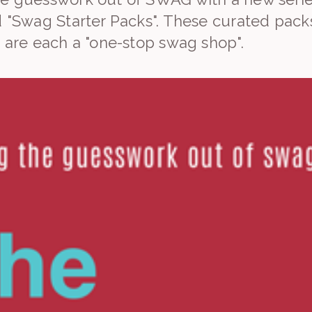
d "Swag Starter Packs". These curated packs
t are each a "one-stop swag shop".