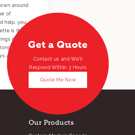
nown around
er of
ed help, you
tte is the
hings done. As
Get a Quote
 longest tenured
ars and
Contact us and We'll
Respond Within 3 Hours
Quote Me Now
Our Products