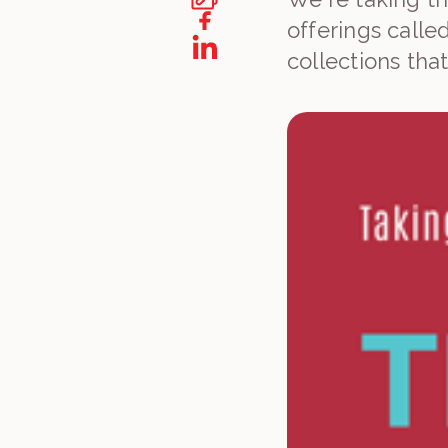
offerings calle
collections tha