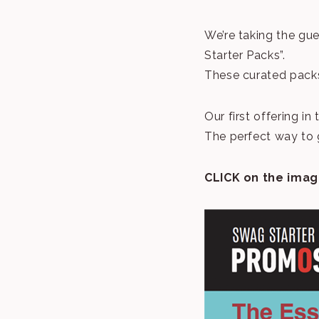
We’re taking the gu
Starter Packs”.
These curated packs
Our first offering in t
The perfect way to 
CLICK on the imag