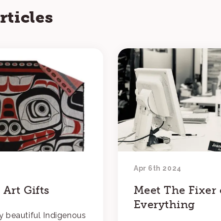
rticles
Apr 6th 2024
Art Gifts
Meet The Fixer 
Everything
y beautiful Indigenous