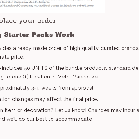
place your order
 Starter Packs Work
ides a ready made order of high quality, curated brand
rate price.
ce includes 50 UNITS of the bundle products, standard dec
ng to one (1) location in Metro Vancouver.
pproximately 3-4 weeks from approval.
tion changes may affect the final price.
n item or decoration? Let us know! Changes may incur a
and we’ll do our best to accommodate.