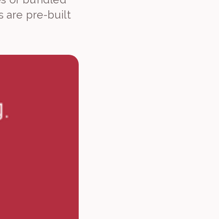
 are pre-built