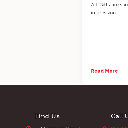
Art Gifts are sur
impression.
Read More
Find Us
Call 