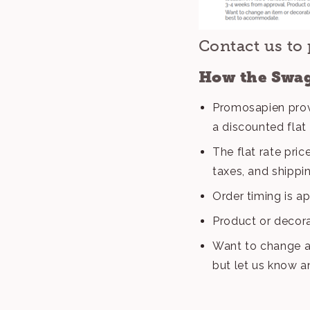
Contact us to 
How the Swag
Promosapien prov
a discounted flat 
The flat rate pri
taxes, and shippi
Order timing is a
Product or decora
Want to change a
but let us know 