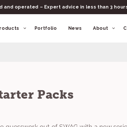
 and operated – Expert advice in less than 3 hou
roducts
Portfolio
News
About
C
tarter Packs
he guesswork out of SWAG with a new seri