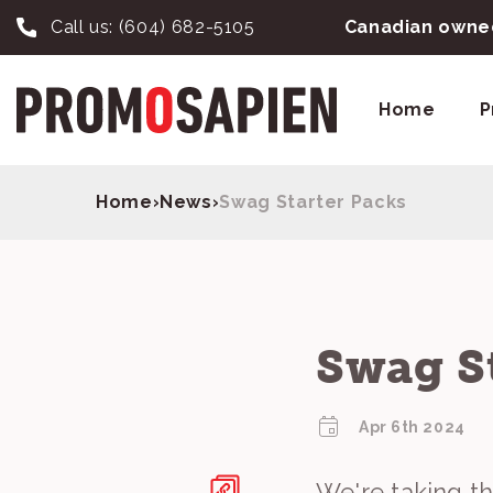
Call us:
(604) 682-5105
Canadian owned
Home
P
Home
›
News
›
Swag Starter Packs
Swag S
Apr 6th 2024
We're taking t