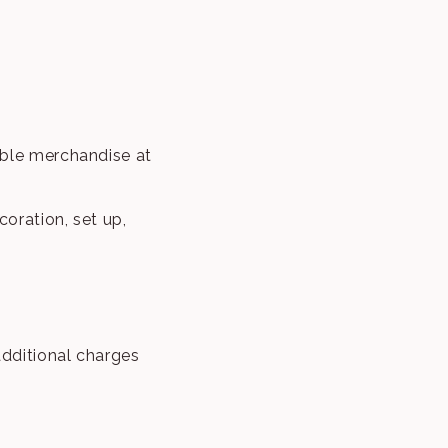
able merchandise at
oration, set up,
dditional charges