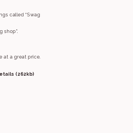
ings called “Swag
g shop”.
at a great price.
tails (262kb)