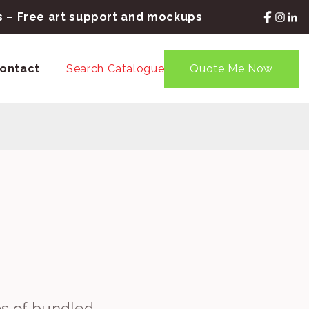
rs – Free art support and mockups
ontact
Search Catalogue
Quote Me Now
es of bundled