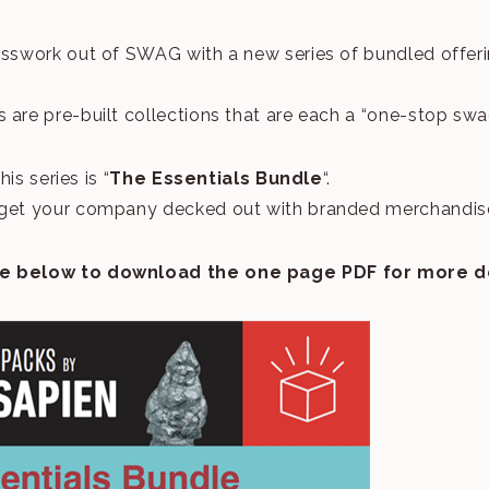
esswork out of SWAG with a new series of bundled offer
 are pre-built collections that are each a “one-stop swa
his series is “
The Essentials Bundle
“.
get your company decked out with branded merchandise 
e below to download the one page PDF for more de