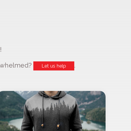
!
erwhelmed?
.
Let us help