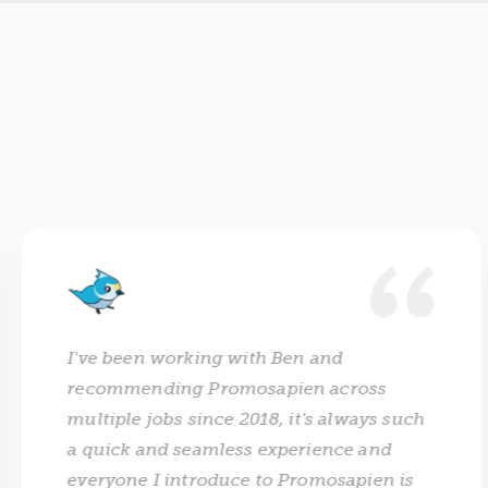
I've been working with Ben and
recommending Promosapien across
multiple jobs since 2018, it's always such
a quick and seamless experience and
everyone I introduce to Promosapien is