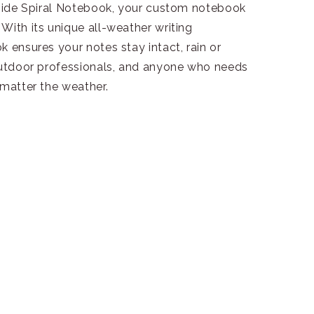
n Side Spiral Notebook, your custom notebook
With its unique all-weather writing
k ensures your notes stay intact, rain or
 outdoor professionals, and anyone who needs
 matter the weather.