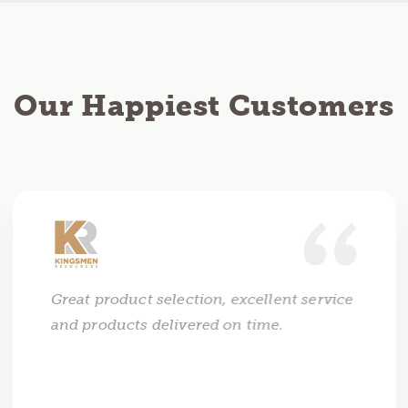
Our Happiest Customers
Great product selection, excellent service
and products delivered on time.