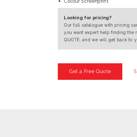
Colour screenprint
Looking for pricing?
Our full catalogue with pricing c
you want expert help finding the 
QUOTE, and we will get back to y
Get a Free Quote
S