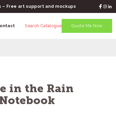
rs – Free art support and mockups
ontact
Search Catalogue
Quote Me Now
te in the Rain
l Notebook