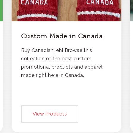
Custom Made in Canada
Buy Canadian, eh! Browse this
collection of the best custom
promotional products and apparel
made right here in Canada.
View Products