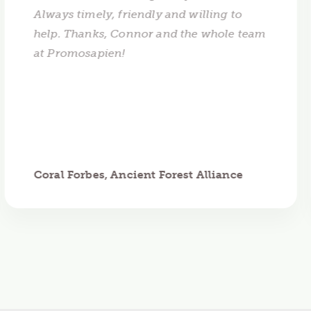
Always timely, friendly and willing to
help. Thanks, Connor and the whole team
at Promosapien!
Coral Forbes, Ancient Forest Alliance