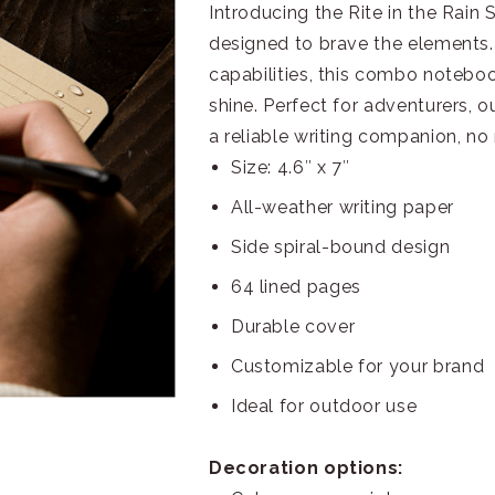
Introducing the Rite in the Rai
designed to brave the elements. 
capabilities, this combo noteboo
shine. Perfect for adventurers,
a reliable writing companion, no
Size: 4.6″ x 7″
All-weather writing paper
Side spiral-bound design
64 lined pages
Durable cover
Customizable for your brand
Ideal for outdoor use
Decoration options: