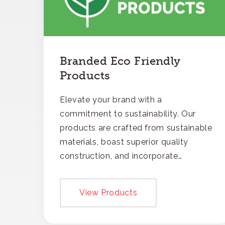
Branded Eco Friendly
Products
Elevate your brand with a
commitment to sustainability. Our
products are crafted from sustainable
materials, boast superior quality
construction, and incorporate
recycled content, ensuring your
branding not only gets noticed but
View Products
also respected for its smart,
responsible approach.