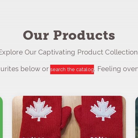
Our Products
Explore Our Captivating Product Collection
urites below or
. Feeling ov
search the catalog