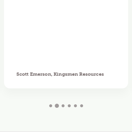
Scott Emerson, Kingsmen Resources