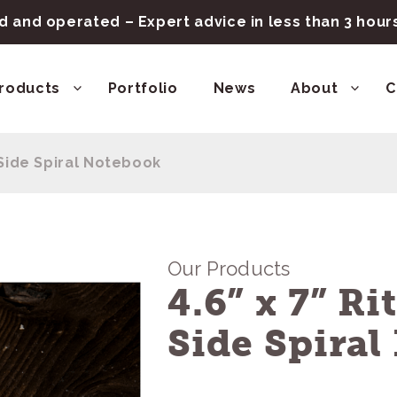
 and operated – Expert advice in less than 3 hou
roducts
Portfolio
News
About
C
n Side Spiral Notebook
Our Products
4.6” x 7” Ri
Side Spira