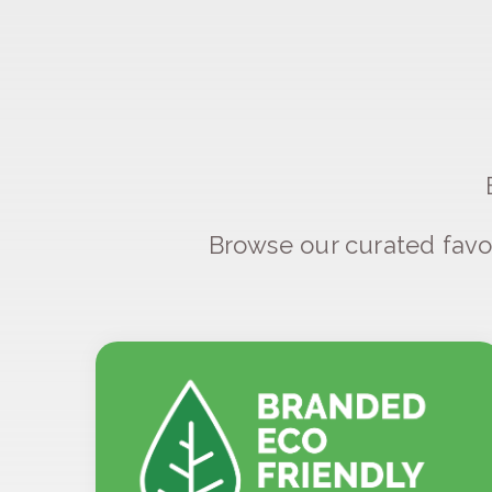
Browse our curated favo