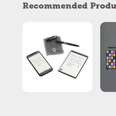
Recommended Produ