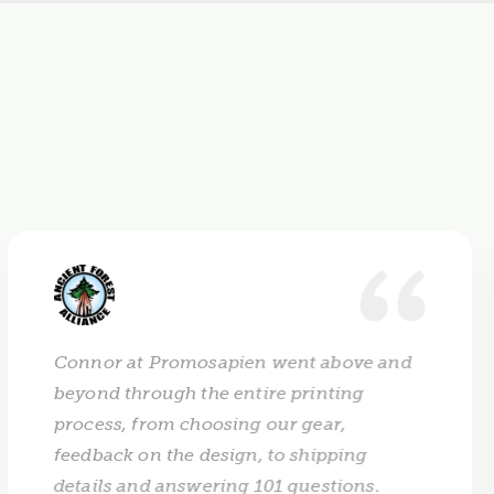
Connor at Promosapien went above and
beyond through the entire printing
process, from choosing our gear,
feedback on the design, to shipping
details and answering 101 questions.