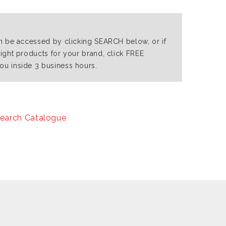
an be accessed by clicking SEARCH below, or if
right products for your brand, click FREE
ou inside 3 business hours.
earch Catalogue