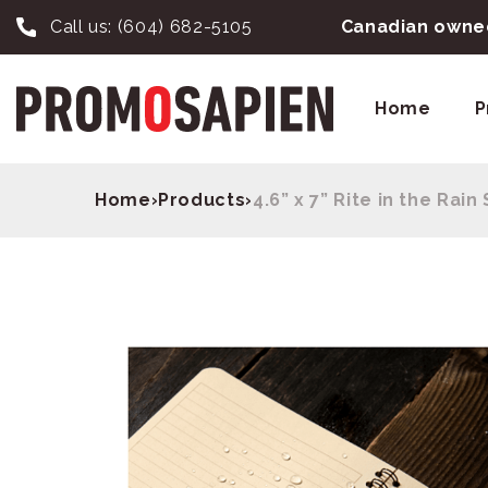
Call us:
(604) 682-5105
Canadian owned
Home
P
Home
›
Products
›
4.6” x 7” Rite in the Rai