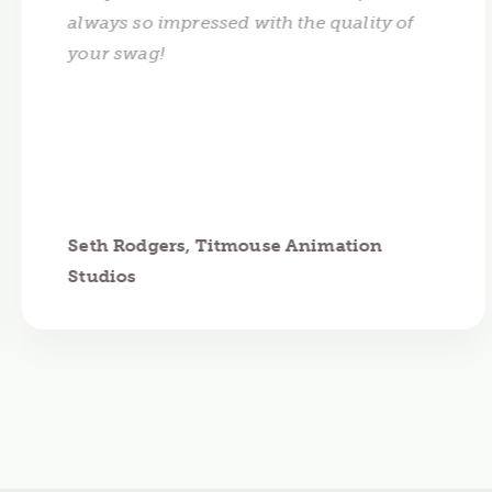
always so impressed with the quality of
your swag!
Seth Rodgers, Titmouse Animation
Studios