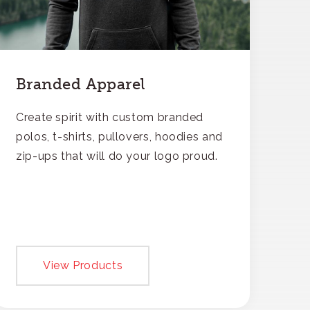
Branded Apparel
Create spirit with custom branded
polos, t-shirts, pullovers, hoodies and
zip-ups that will do your logo proud.
View Products