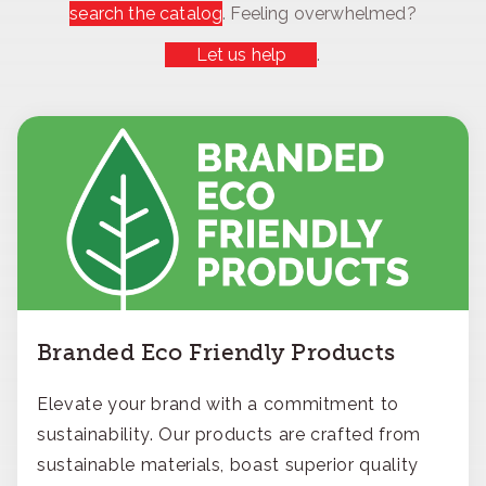
search the catalog
. Feeling overwhelmed?
Let us help
.
Branded Eco Friendly Products
Elevate your brand with a commitment to
sustainability. Our products are crafted from
sustainable materials, boast superior quality