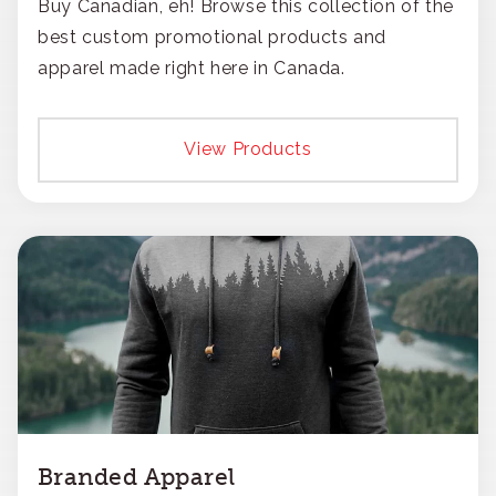
Buy Canadian, eh! Browse this collection of the
best custom promotional products and
apparel made right here in Canada.
View Products
Branded Apparel