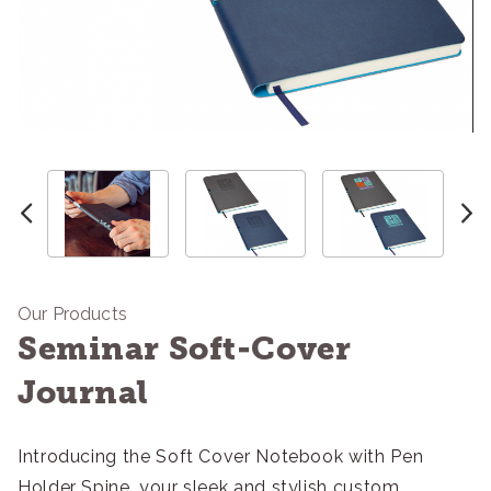
Our Products
Seminar Soft-Cover
Journal
Introducing the Soft Cover Notebook with Pen
Holder Spine, your sleek and stylish custom