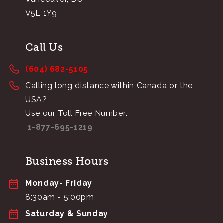
V5L 1Y9
Call Us
(604) 682-5105
Calling long distance within Canada or the
USA?
Use our Toll Free Number:
1-877-695-1219
Business Hours
Monday- Friday
8:30am - 5:00pm
Saturday & Sunday