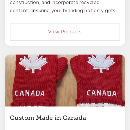
construction, and incorporate recycled
content, ensuring your branding not only gets
noticed but also respected for its smart,
responsible approach.
View Products
Custom Made in Canada