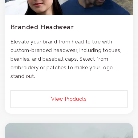
Branded Headwear
Elevate your brand from head to toe with
custom-branded headwear, including toques,
beanies, and baseball caps. Select from
embroidery or patches to make your logo
stand out.
View Products