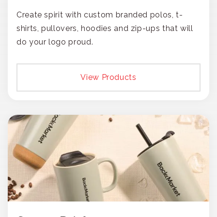
Create spirit with custom branded polos, t-
shirts, pullovers, hoodies and zip-ups that will
do your logo proud.
View Products