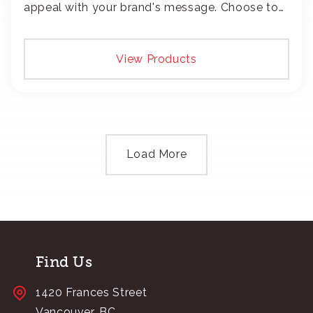
appeal with your brand's message. Choose to
add your logo with classic embroidery or crisp
screen-print and transfers.
View Products
Load More
Find Us
1420 Frances Street
Vancouver, BC