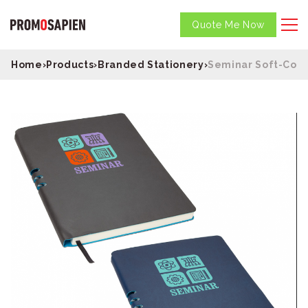
Quote Me Now
Home
›
Products
›
Branded Stationery
›
Seminar Soft-Cove