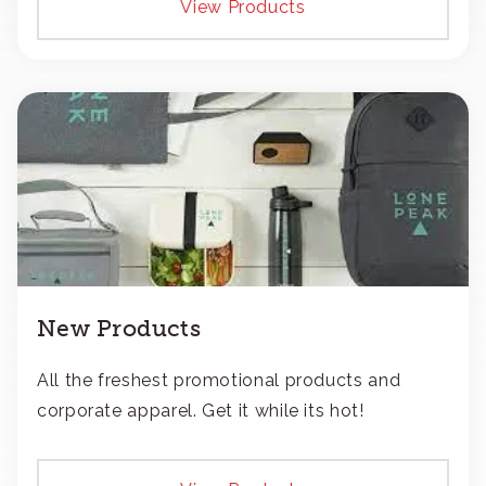
View Products
New Products
All the freshest promotional products and
corporate apparel. Get it while its hot!