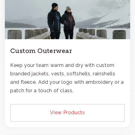
Custom Outerwear
Keep your team warm and dry with custom
branded jackets, vests, softshells, rainshells
and fleece. Add your logo with embroidery or a
patch for a touch of class.
View Products