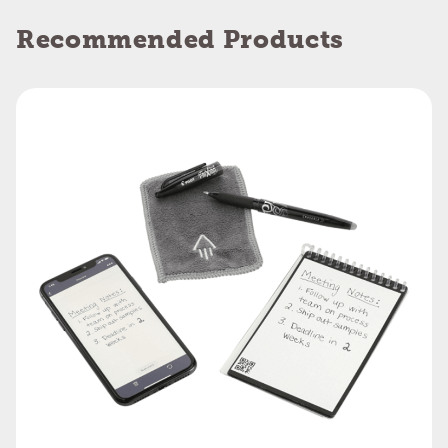
Recommended Products