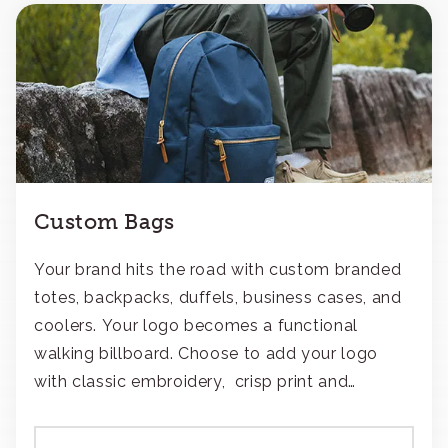
Custom Bags
Your brand hits the road with custom branded
totes, backpacks, duffels, business cases, and
coolers. Your logo becomes a functional
walking billboard. Choose to add your logo
with classic embroidery, crisp print and
transfers, or patches.