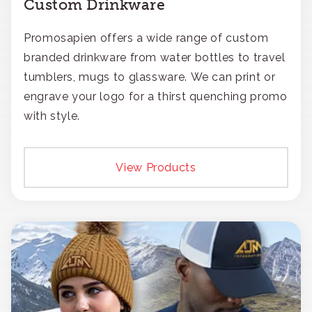
Custom Drinkware
Promosapien offers a wide range of custom
branded drinkware from water bottles to travel
tumblers, mugs to glassware. We can print or
engrave your logo for a thirst quenching promo
with style.
View Products