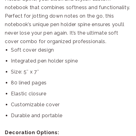
notebook that combines softness and functionality.
Perfect for jotting down notes on the go, this
notebook’s unique pen holder spine ensures you’ll
never lose your pen again. It’s the ultimate soft
cover combo for organized professionals.
Soft cover design
Integrated pen holder spine
Size: 5″ x 7″
80 lined pages
Elastic closure
Customizable cover
Durable and portable
Decoration Options: