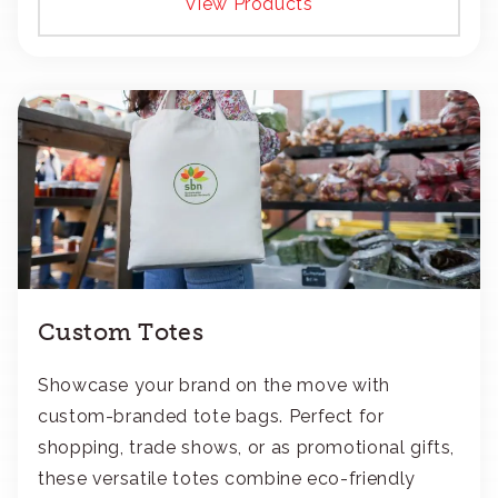
View Products
Custom Totes
Showcase your brand on the move with
custom-branded tote bags. Perfect for
shopping, trade shows, or as promotional gifts,
these versatile totes combine eco-friendly