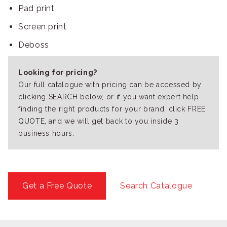
Pad print
Screen print
Deboss
Looking for pricing?
Our full catalogue with pricing can be accessed by
clicking SEARCH below, or if you want expert help
finding the right products for your brand, click FREE
QUOTE, and we will get back to you inside 3
business hours.
Get a Free Quote
Search Catalogue