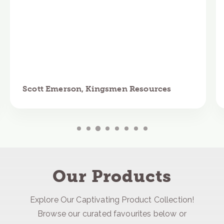
Scott Emerson, Kingsmen Resources
Our Products
Explore Our Captivating Product Collection!
Browse our curated favourites below or