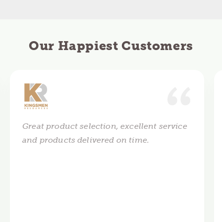
Our Happiest Customers
Great product selection, excellent service
and products delivered on time.