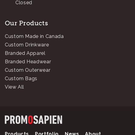
Closed
Our Products
Custom Made in Canada
Custom Drinkware
Branded Apparel
Branded Headwear
Custom Outerwear
Custom Bags
View All
Products
Portfolio
News
About