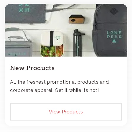
New Products
All the freshest promotional products and
corporate apparel. Get it while its hot!
View Products