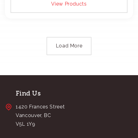
View Products
Load More
Find Us
1420 Frances Street
Vancouver, BC
V5L 1Y9