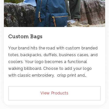
Custom Bags
Your brand hits the road with custom branded
totes, backpacks, duffels, business cases, and
coolers. Your logo becomes a functional
walking billboard. Choose to add your logo
with classic embroidery, crisp print and
transfers, or patches.
View Products