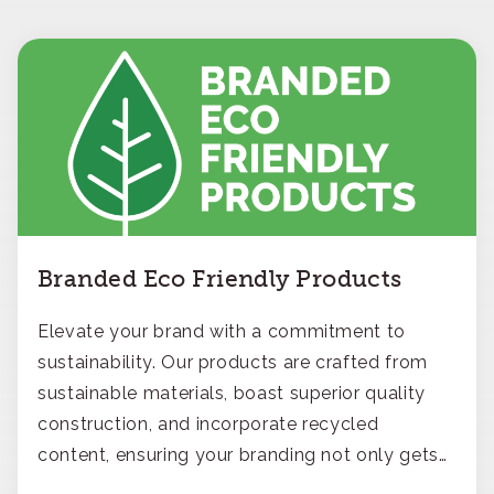
Branded Eco Friendly Products
Elevate your brand with a commitment to
sustainability. Our products are crafted from
sustainable materials, boast superior quality
construction, and incorporate recycled
content, ensuring your branding not only gets
noticed but also respected for its smart,