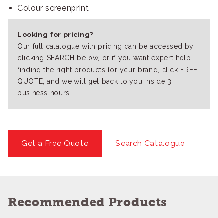
Colour screenprint
Looking for pricing?
Our full catalogue with pricing can be accessed by
clicking SEARCH below, or if you want expert help
finding the right products for your brand, click FREE
QUOTE, and we will get back to you inside 3
business hours.
Get a Free Quote
Search Catalogue
Recommended Products