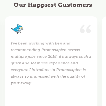
Our Happiest Customers
I've been working with Ben and
recommending Promosapien across
multiple jobs since 2018, it's always such a
quick and seamless experience and
everyone I introduce to Promosapien is
always so impressed with the quality of
your swag!