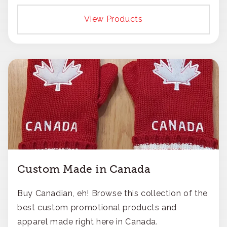
responsible approach.
View Products
Custom Made in Canada
Buy Canadian, eh! Browse this collection of the
best custom promotional products and
apparel made right here in Canada.