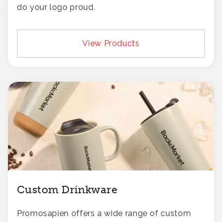
do your logo proud.
View Products
Custom Drinkware
Promosapien offers a wide range of custom