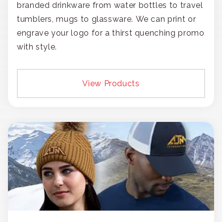
branded drinkware from water bottles to travel
tumblers, mugs to glassware. We can print or
engrave your logo for a thirst quenching promo
with style.
View Products