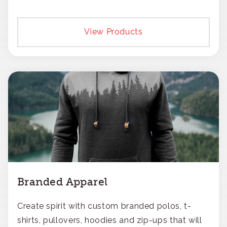
View Products
Branded Apparel
Create spirit with custom branded polos, t-
shirts, pullovers, hoodies and zip-ups that will