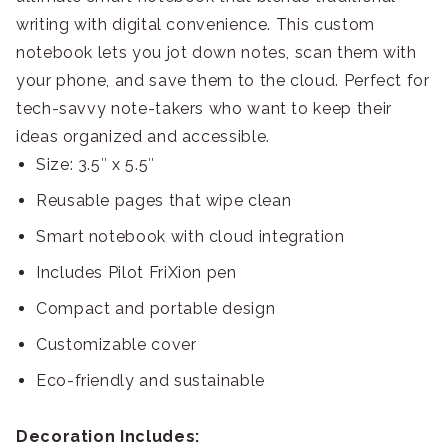
writing with digital convenience. This custom
notebook lets you jot down notes, scan them with
your phone, and save them to the cloud. Perfect for
tech-savvy note-takers who want to keep their
ideas organized and accessible.
Size: 3.5″ x 5.5″
Reusable pages that wipe clean
Smart notebook with cloud integration
Includes Pilot FriXion pen
Compact and portable design
Customizable cover
Eco-friendly and sustainable
Decoration Includes: