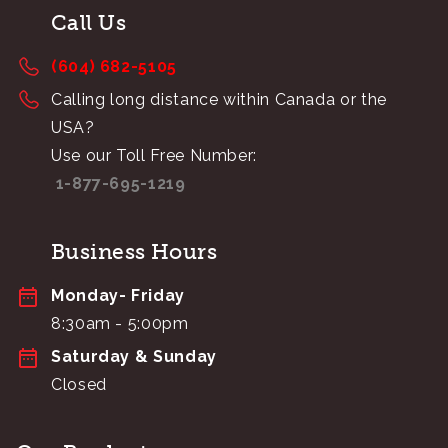
Call Us
(604) 682-5105
Calling long distance within Canada or the
USA?
Use our Toll Free Number:
1-877-695-1219
Business Hours
Monday- Friday
8:30am - 5:00pm
Saturday & Sunday
Closed