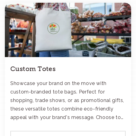
Custom Totes
Showcase your brand on the move with
custom-branded tote bags. Perfect for
shopping, trade shows, or as promotional gifts,
these versatile totes combine eco-friendly
appeal with your brand's message. Choose to
add your logo with classic embroidery or crisp
screen-print and transfers.