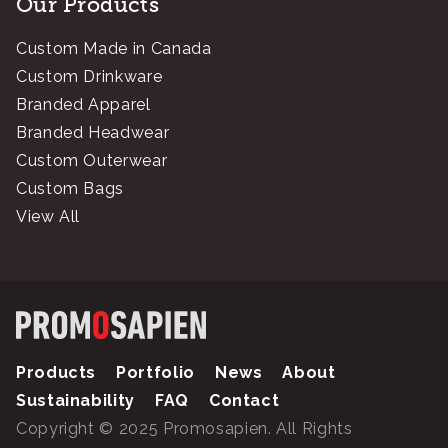
Our Products
Custom Made in Canada
Custom Drinkware
Branded Apparel
Branded Headwear
Custom Outerwear
Custom Bags
View All
Products
Portfolio
News
About
Sustainability
FAQ
Contact
Copyright © 2025 Promosapien. All Rights