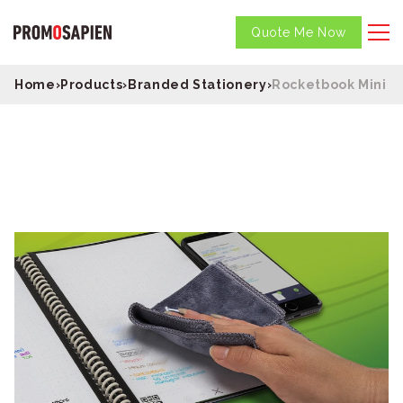
Quote Me Now
Home
›
Products
›
Branded Stationery
›
Rocketbook Mini N