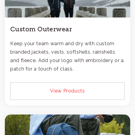
Custom Outerwear
Keep your team warm and dry with custom
branded jackets, vests, softshells, rainshells
and fleece. Add your logo with embroidery or a
patch for a touch of class.
View Products