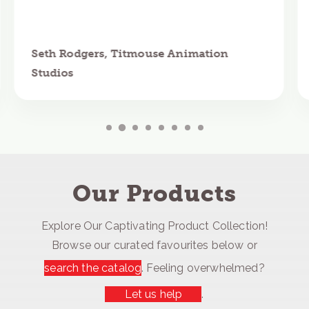
Seth Rodgers, Titmouse Animation
Studios
Our Products
Explore Our Captivating Product Collection!
Browse our curated favourites below or
search the catalog
. Feeling overwhelmed?
Let us help
.