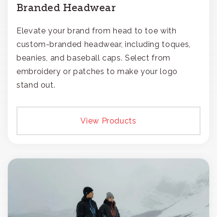
Branded Headwear
Elevate your brand from head to toe with
custom-branded headwear, including toques,
beanies, and baseball caps. Select from
embroidery or patches to make your logo
stand out.
View Products