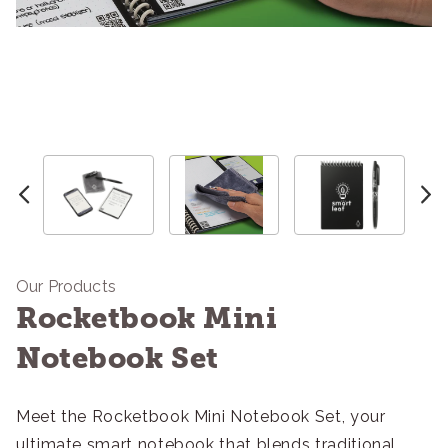
Our Products
Rocketbook Mini
Notebook Set
Meet the Rocketbook Mini Notebook Set, your
ultimate smart notebook that blends traditional