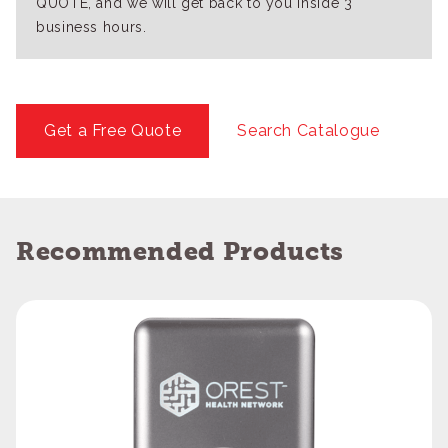
QUOTE, and we will get back to you inside 3
business hours.
Get a Free Quote
Search Catalogue
Recommended Products