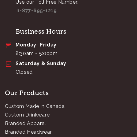
Use our Toll Free Number:
1-877-695-1219
Business Hours
Monday- Friday
8:30am - 5:00pm
Saturday & Sunday
Closed
Our Products
Custom Made in Canada
Custom Drinkware
Branded Apparel
Branded Headwear