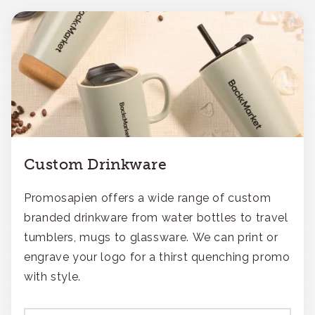
Custom Drinkware
Promosapien offers a wide range of custom
branded drinkware from water bottles to travel
tumblers, mugs to glassware. We can print or
engrave your logo for a thirst quenching promo
with style.