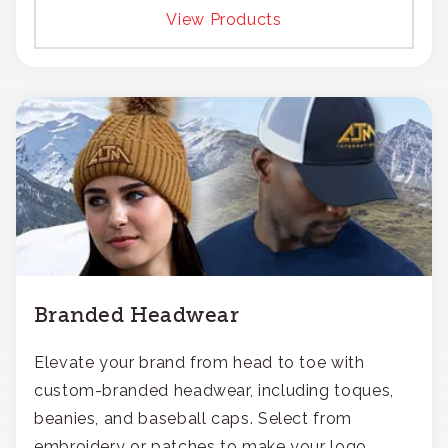
View Products
Branded Headwear
Elevate your brand from head to toe with
custom-branded headwear, including toques,
beanies, and baseball caps. Select from
embroidery or patches to make your logo