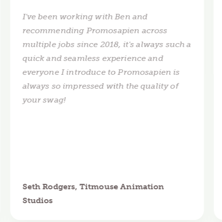
I've been working with Ben and
recommending Promosapien across
multiple jobs since 2018, it's always such a
quick and seamless experience and
everyone I introduce to Promosapien is
always so impressed with the quality of
your swag!
Seth Rodgers, Titmouse Animation
Studios