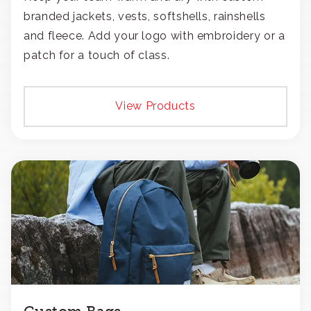
branded jackets, vests, softshells, rainshells
and fleece. Add your logo with embroidery or a
patch for a touch of class.
View Products