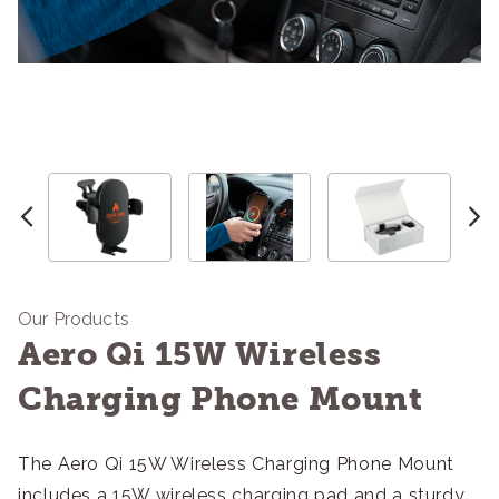
Our Products
Aero Qi 15W Wireless
Charging Phone Mount
The Aero Qi 15W Wireless Charging Phone Mount
includes a 15W wireless charging pad and a sturdy