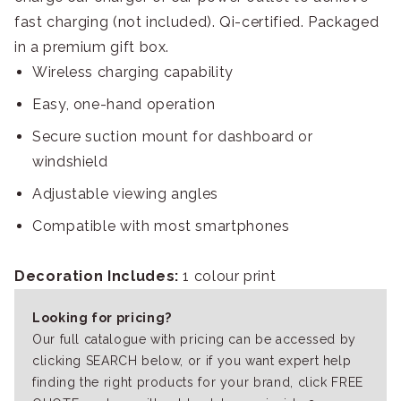
fast charging (not included). Qi-certified. Packaged
in a premium gift box.
Wireless charging capability
Easy, one-hand operation
Secure suction mount for dashboard or
windshield
Adjustable viewing angles
Compatible with most smartphones
Decoration Includes:
1 colour print
Looking for pricing?
Our full catalogue with pricing can be accessed by
clicking SEARCH below, or if you want expert help
finding the right products for your brand, click FREE