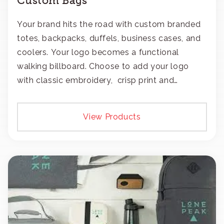
Custom Bags
Your brand hits the road with custom branded
totes, backpacks, duffels, business cases, and
coolers. Your logo becomes a functional
walking billboard. Choose to add your logo
with classic embroidery, crisp print and
transfers, or patches.
View Products