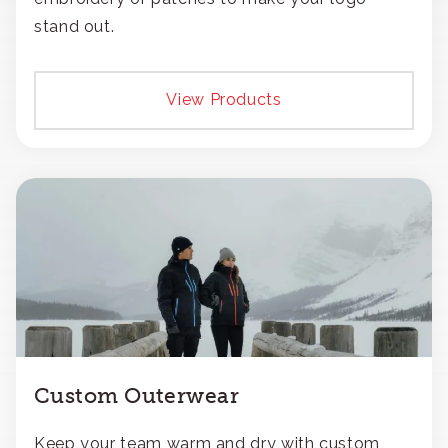
stand out.
View Products
Custom Outerwear
Keep your team warm and dry with custom