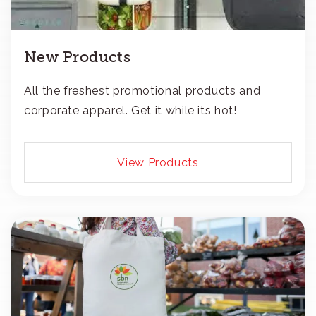
New Products
All the freshest promotional products and
corporate apparel. Get it while its hot!
View Products