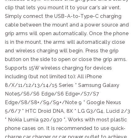
clip that lets you mount it to your car’s air vent.
Simply connect the USB-A-to-Type-C charging
cable between the mount and a power source and
grip arms will open automatically. Once the phone
is in the mount, the arms will automatically close
and wireless charging will begin. Press the grip
button on the side to open or close the grip arms.
Supports 15W wireless charging for devices
including (but not limited to): All iPhone
8/X/11/12/13/14/15 Series * Samsung Galaxy
Note5/S6/S6 Edge/S6 Edge+/S7/S7
Edge/S8/S8+/S9/S9+/Note 9 * Google Nexus
5/6/7 * HTC Droid DNA, 8X * LG G3/G4, Lucid 2/3
* Nokia Lumia 920/930 *. Works with most plastic
phone cases on. It is recommended to use quick-
charge car charger or car power outlet to achieve