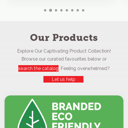
Our Products
Explore Our Captivating Product Collection!
Browse our curated favourites below or
search the catalog
. Feeling overwhelmed?
Let us help
.