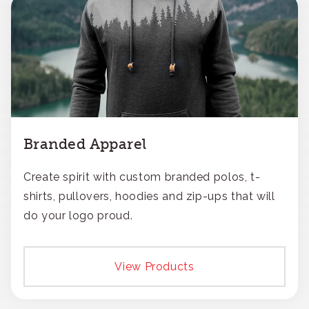
Branded Apparel
Create spirit with custom branded polos, t-
shirts, pullovers, hoodies and zip-ups that will
do your logo proud.
View Products