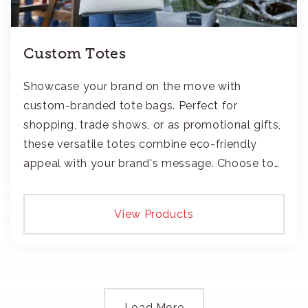
Custom Totes
Showcase your brand on the move with
custom-branded tote bags. Perfect for
shopping, trade shows, or as promotional gifts,
these versatile totes combine eco-friendly
appeal with your brand's message. Choose to
add your logo with classic embroidery or crisp
screen-print and transfers.
View Products
Load More