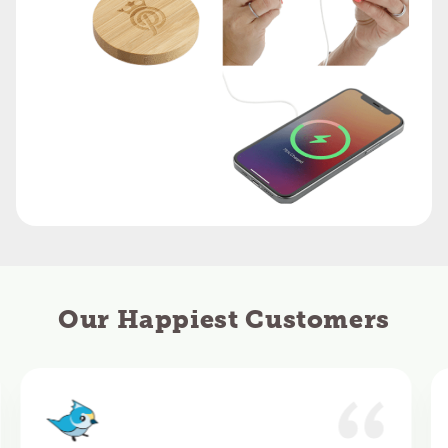
Our Happiest Customers