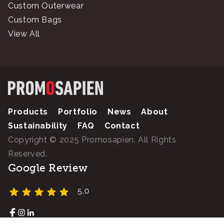
Custom Outerwear
Custom Bags
View All
Products
Portfolio
News
About
Sustainability
FAQ
Contact
Copyright © 2025 Promosapien. All Rights
Reserved.
Google Review