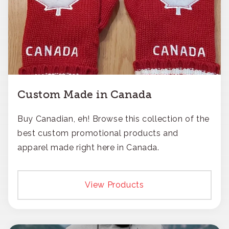
Custom Made in Canada
Buy Canadian, eh! Browse this collection of the
best custom promotional products and
apparel made right here in Canada.
View Products