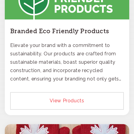
Branded Eco Friendly Products
Elevate your brand with a commitment to
sustainability. Our products are crafted from
sustainable materials, boast superior quality
construction, and incorporate recycled
content, ensuring your branding not only gets
noticed but also respected for its smart,
responsible approach.
View Products