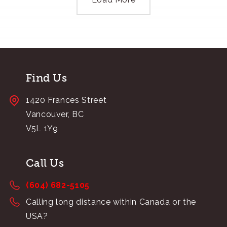
Find Us
1420 Frances Street
Vancouver, BC
V5L 1Y9
Call Us
(604) 682-5105
Calling long distance within Canada or the
USA?