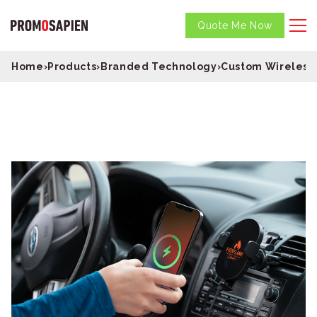
Quote Me Now
Home
›
Products
›
Branded Technology
›
Custom Wireless