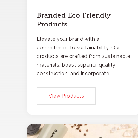
Branded Eco Friendly
Products
Elevate your brand with a
commitment to sustainability. Our
products are crafted from sustainable
materials, boast superior quality
construction, and incorporate
recycled content, ensuring your
branding not only gets noticed but
View Products
also respected for its smart,
responsible approach.