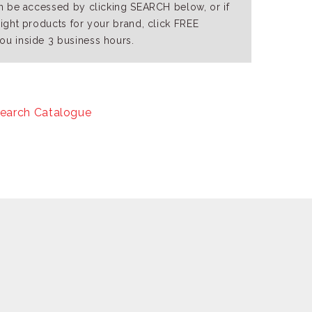
an be accessed by clicking SEARCH below, or if
right products for your brand, click FREE
ou inside 3 business hours.
earch Catalogue