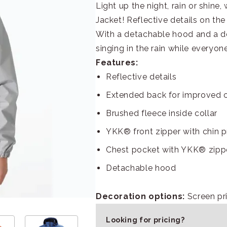
Light up the night, rain or shine
Jacket! Reflective details on the
With a detachable hood and a des
singing in the rain while everyone
Features:
Reflective details
Extended back for improved 
Brushed fleece inside collar
YKK® front zipper with chin p
Chest pocket with YKK® zipp
Detachable hood
Decoration options:
Screen pri
Looking for pricing?