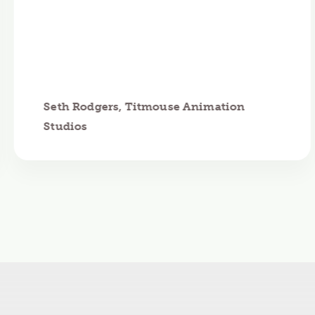
Seth Rodgers, Titmouse Animation
Studios