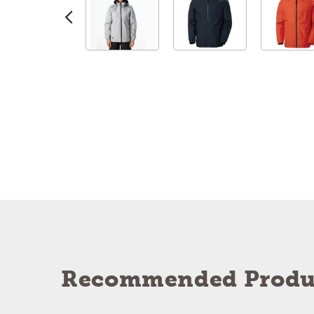
Recommended Produ