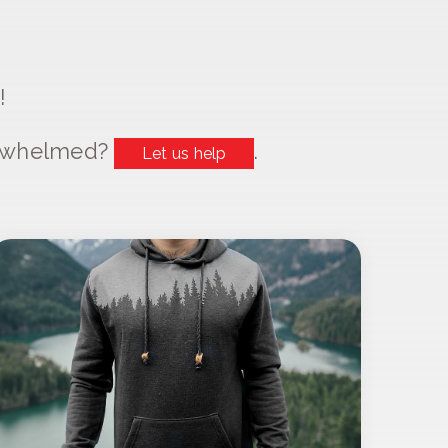
!
erwhelmed?
.
Let us help