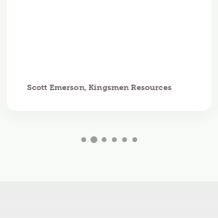
Scott Emerson, Kingsmen Resources