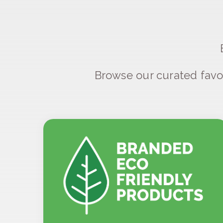
Browse our curated favo