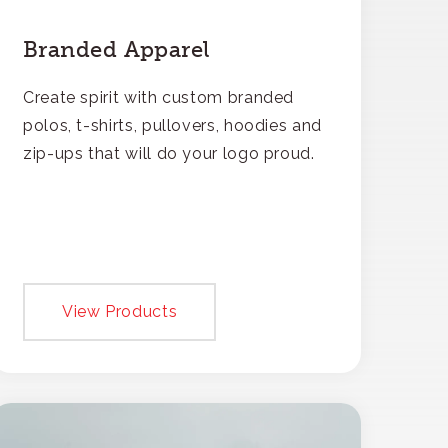
Branded Apparel
Create spirit with custom branded
polos, t-shirts, pullovers, hoodies and
zip-ups that will do your logo proud.
View Products