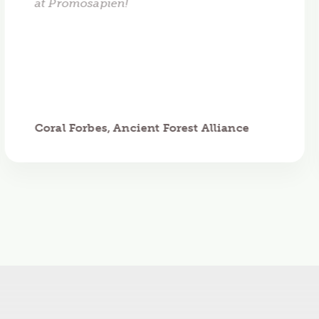
at Promosapien!
Coral Forbes, Ancient Forest Alliance