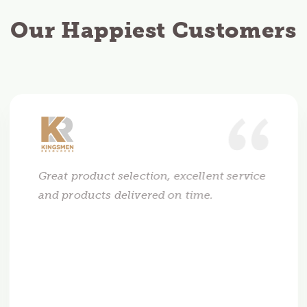
Our Happiest Customers
Great product selection, excellent service
and products delivered on time.