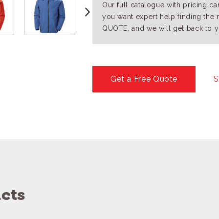
Our full catalogue with pricing c
you want expert help finding the 
QUOTE, and we will get back to y
Get a Free Quote
S
cts