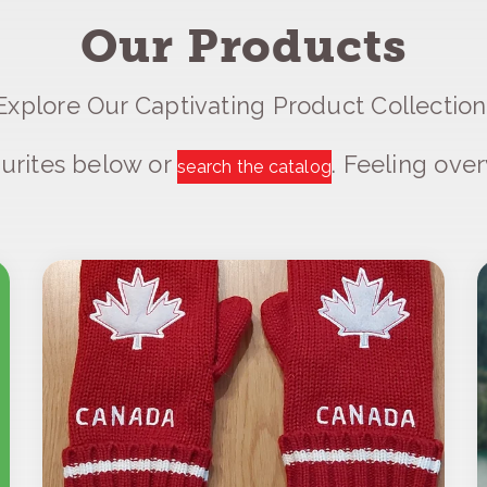
Our Products
Explore Our Captivating Product Collection
urites below or
. Feeling ov
search the catalog