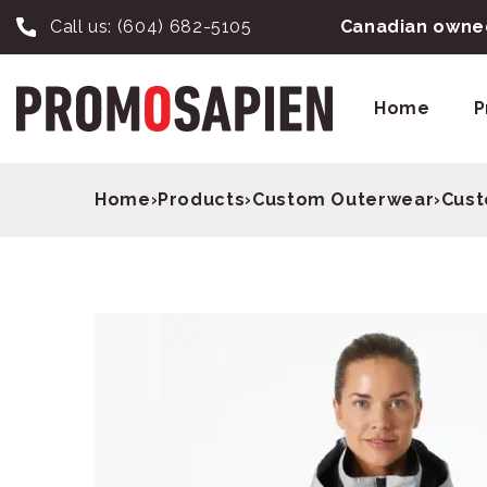
Call us:
(604) 682-5105
Canadian owned
Home
P
Home
›
Products
›
Custom Outerwear
›
Cust