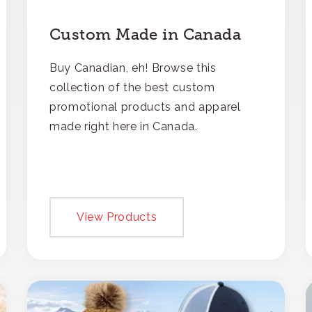
Custom Made in Canada
Buy Canadian, eh! Browse this
collection of the best custom
promotional products and apparel
made right here in Canada.
View Products