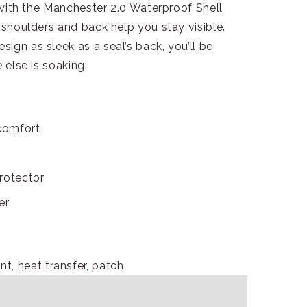
, with the Manchester 2.0 Waterproof Shell
 shoulders and back help you stay visible.
ign as sleek as a seal’s back, you’ll be
 else is soaking.
comfort
rotector
er
nt, heat transfer, patch