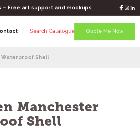
rs – Free art support and mockups
ontact
Search Catalogue
Quote Me Now
 Waterproof Shell
en Manchester
oof Shell