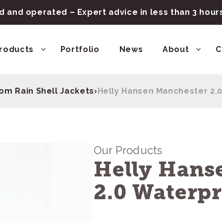
 and operated – Expert advice in less than 3 hou
roducts
Portfolio
News
About
C
om Rain Shell Jackets
›
Helly Hansen Manchester 2.0
Our Products
Helly Hans
2.0 Waterpr