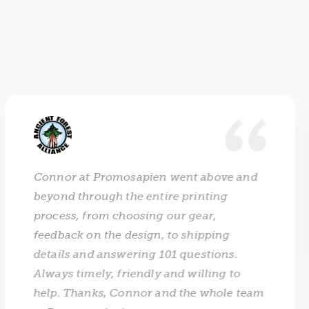
Connor at Promosapien went above and
beyond through the entire printing
process, from choosing our gear,
feedback on the design, to shipping
details and answering 101 questions.
Always timely, friendly and willing to
help. Thanks, Connor and the whole team