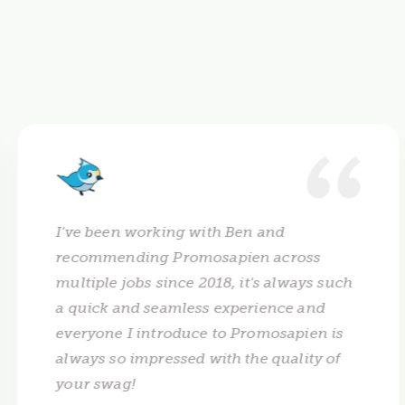
I've been working with Ben and
recommending Promosapien across
multiple jobs since 2018, it's always such
a quick and seamless experience and
everyone I introduce to Promosapien is
always so impressed with the quality of
your swag!