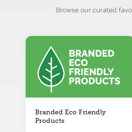
Browse our curated favo
Branded Eco Friendly
Products