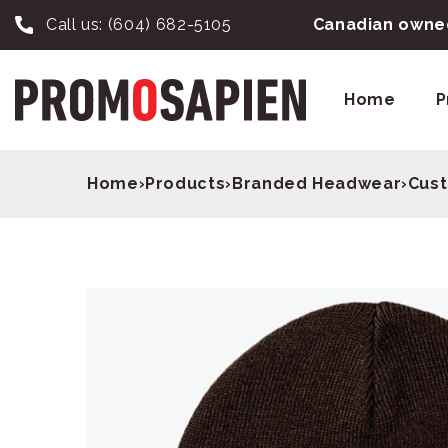
Call us:
(604) 682-5105
Canadian owned
Home
P
Home
›
Products
›
Branded Headwear
›
Cust