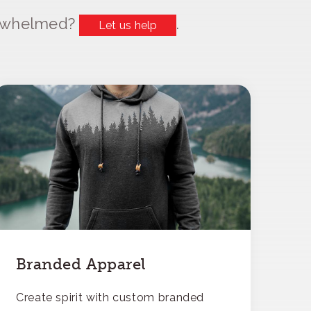
erwhelmed?
.
Let us help
Branded Apparel
Create spirit with custom branded