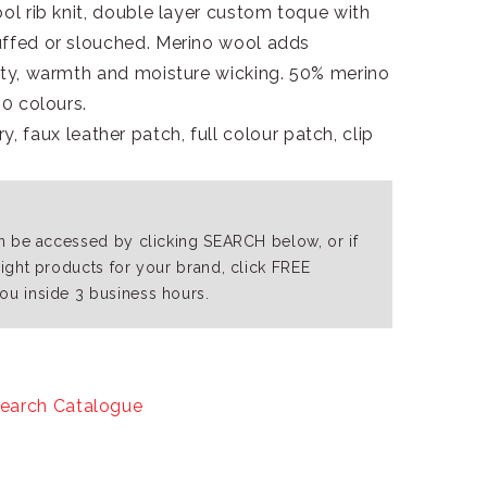
ool rib knit, double layer custom toque with
uffed or slouched. Merino wool adds
lity, warmth and moisture wicking. 50% merino
10 colours.
, faux leather patch, full colour patch, clip
an be accessed by clicking SEARCH below, or if
right products for your brand, click FREE
ou inside 3 business hours.
earch Catalogue