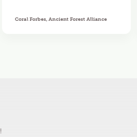
Coral Forbes, Ancient Forest Alliance
!