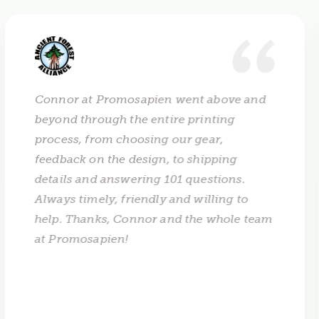
Connor at Promosapien went above and
beyond through the entire printing
process, from choosing our gear,
feedback on the design, to shipping
details and answering 101 questions.
Always timely, friendly and willing to
help. Thanks, Connor and the whole team
at Promosapien!