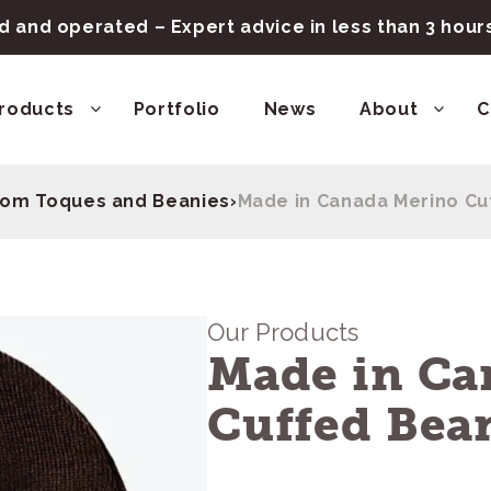
 and operated – Expert advice in less than 3 hou
roducts
Portfolio
News
About
C
om Toques and Beanies
›
Made in Canada Merino Cu
Our Products
Made in Ca
Cuffed Bea