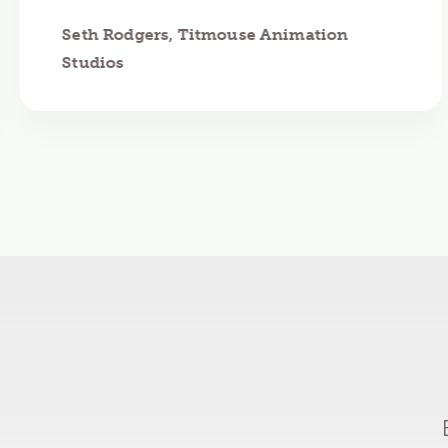
Seth Rodgers, Titmouse Animation
Studios