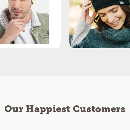
Our Happiest Customers