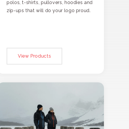
polos, t-shirts, pullovers, hoodies and
zip-ups that will do your logo proud.
View Products