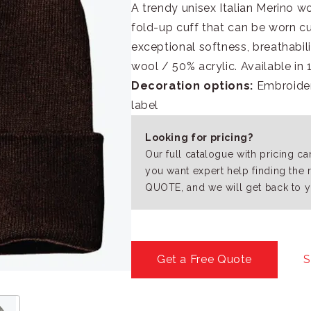
A trendy unisex Italian Merino w
fold-up cuff that can be worn c
exceptional softness, breathabi
wool / 50% acrylic. Available in 
Decoration options:
Embroidery
label
Looking for pricing?
Our full catalogue with pricing c
you want expert help finding the 
QUOTE, and we will get back to y
Get a Free Quote
S