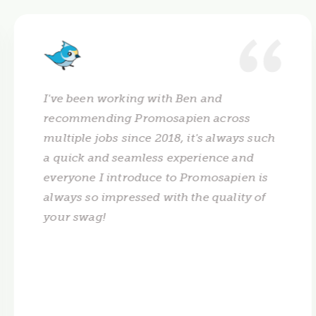
I've been working with Ben and
recommending Promosapien across
multiple jobs since 2018, it's always such
a quick and seamless experience and
everyone I introduce to Promosapien is
always so impressed with the quality of
your swag!