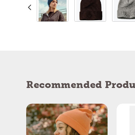
Recommended Produ