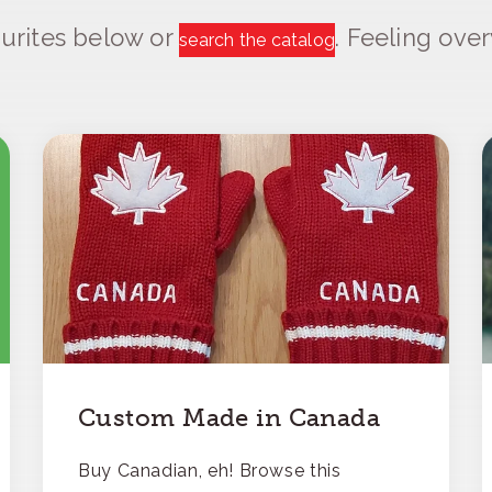
urites below or
. Feeling ov
search the catalog
Custom Made in Canada
Buy Canadian, eh! Browse this