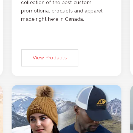
collection of the best custom
promotional products and apparel
made right here in Canada.
View Products