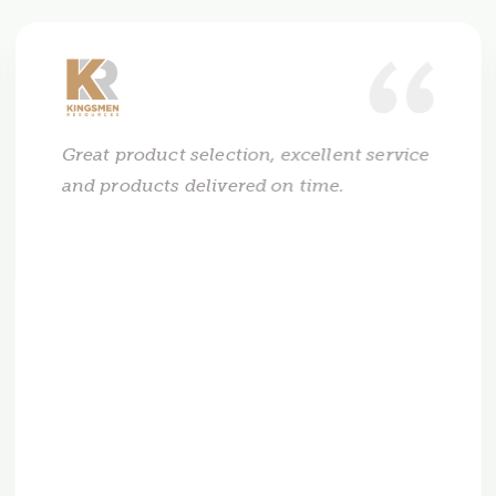
Great product selection, excellent service
and products delivered on time.