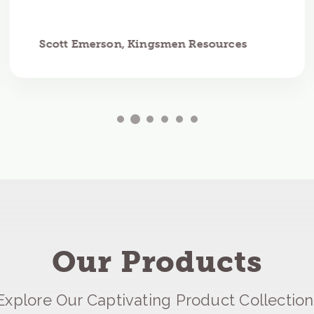
Scott Emerson, Kingsmen Resources
Our Products
Explore Our Captivating Product Collection