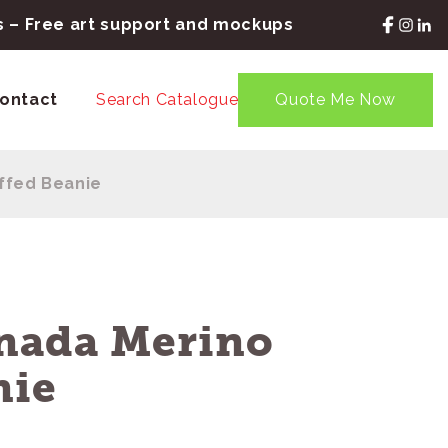
rs – Free art support and mockups
ontact
Search Catalogue
Quote Me Now
ffed Beanie
nada Merino
nie