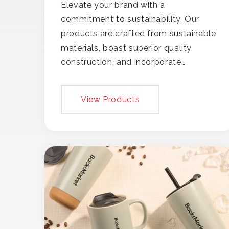
Elevate your brand with a
commitment to sustainability. Our
products are crafted from sustainable
materials, boast superior quality
construction, and incorporate
recycled content, ensuring your
branding not only gets noticed but
View Products
also respected for its smart,
responsible approach.