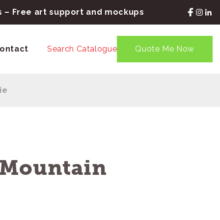
rs – Free art support and mockups
ontact
Search Catalogue
Quote Me Now
ie
 Mountain