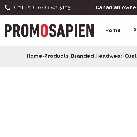
Call us:
(604) 682-5105
Canadian owned
Home
P
Home
›
Products
›
Branded Headwear
›
Cust