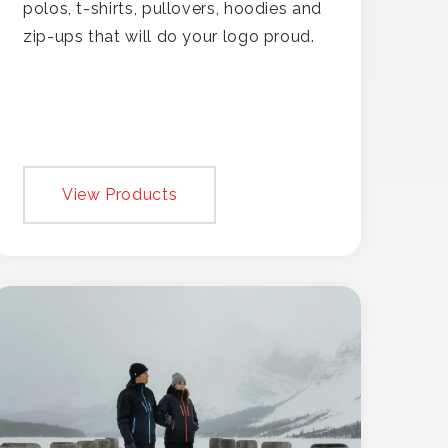
polos, t-shirts, pullovers, hoodies and
zip-ups that will do your logo proud.
View Products