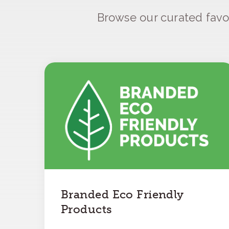
Browse our curated favo
Branded Eco Friendly
Products