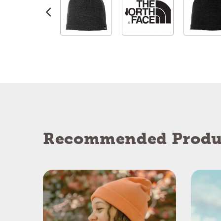
Recommended Produ