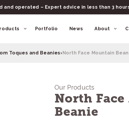
 and operated – Expert advice in less than 3 hou
roducts
Portfolio
News
About
C
om Toques and Beanies
›
North Face Mountain Bean
Our Products
North Face
Beanie