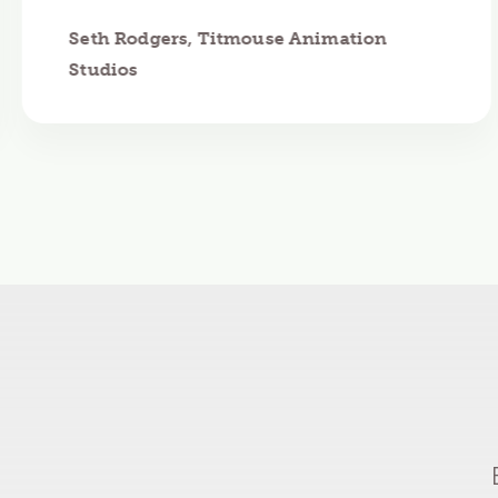
Seth Rodgers, Titmouse Animation
Studios