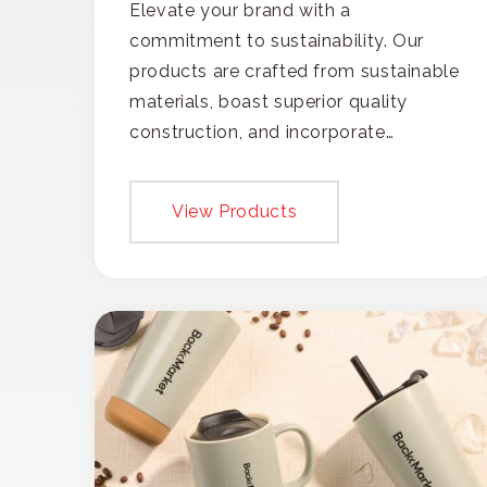
Elevate your brand with a
commitment to sustainability. Our
products are crafted from sustainable
materials, boast superior quality
construction, and incorporate
recycled content, ensuring your
branding not only gets noticed but
View Products
also respected for its smart,
responsible approach.