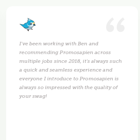
I've been working with Ben and
recommending Promosapien across
multiple jobs since 2018, it's always such
a quick and seamless experience and
everyone I introduce to Promosapien is
always so impressed with the quality of
your swag!