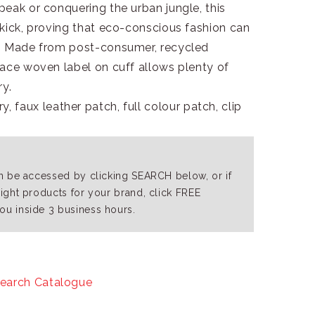
eak or conquering the urban jungle, this
kick, proving that eco-conscious fashion can
s. Made from post-consumer, recycled
Face woven label on cuff allows plenty of
y.
, faux leather patch, full colour patch, clip
an be accessed by clicking SEARCH below, or if
right products for your brand, click FREE
ou inside 3 business hours.
earch Catalogue