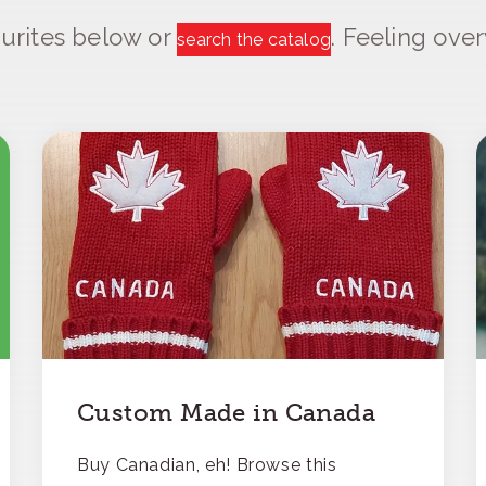
urites below or
. Feeling ov
search the catalog
Custom Made in Canada
Buy Canadian, eh! Browse this