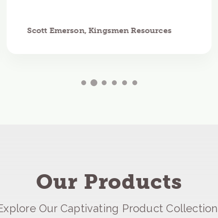
Scott Emerson, Kingsmen Resources
Our Products
Explore Our Captivating Product Collection