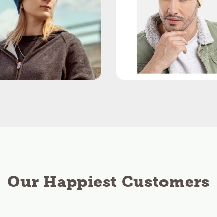
Our Happiest Customers