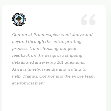
Connor at Promosapien went above and
beyond through the entire printing
process, from choosing our gear,
feedback on the design, to shipping
details and answering 101 questions.
Always timely, friendly and willing to
help. Thanks, Connor and the whole team
at Promosapien!