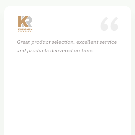
Great product selection, excellent service
and products delivered on time.