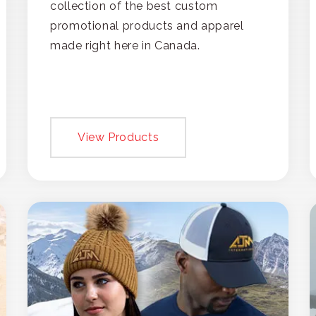
collection of the best custom
promotional products and apparel
made right here in Canada.
View Products