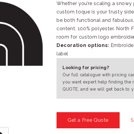
Whether you’re scaling a snowy p
custom toque is your trusty side
be both functional and fabulou
content. 100% polyester. North 
room for custom logo embroider
Decoration options:
Embroidery
label
Looking for pricing?
Our full catalogue with pricing c
you want expert help finding the 
QUOTE, and we will get back to y
Get a Free Quote
S