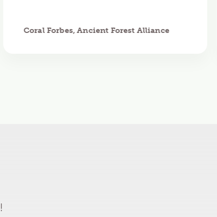
Coral Forbes, Ancient Forest Alliance
!