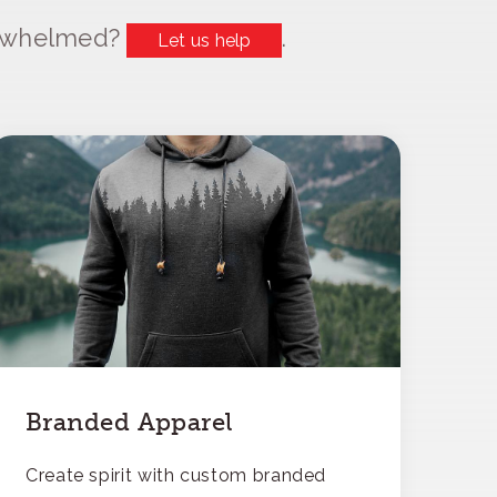
erwhelmed?
.
Let us help
Branded Apparel
Create spirit with custom branded