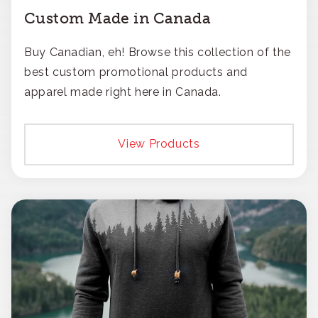
Custom Made in Canada
Buy Canadian, eh! Browse this collection of the
best custom promotional products and
apparel made right here in Canada.
View Products