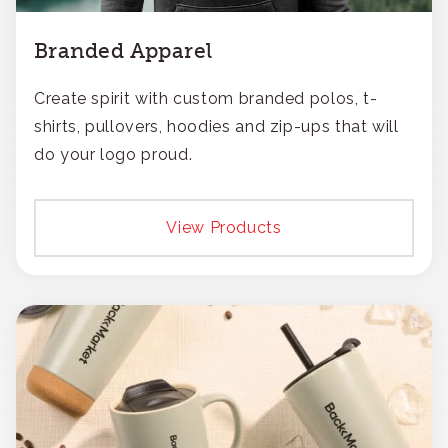
Branded Apparel
Create spirit with custom branded polos, t-
shirts, pullovers, hoodies and zip-ups that will
do your logo proud.
View Products