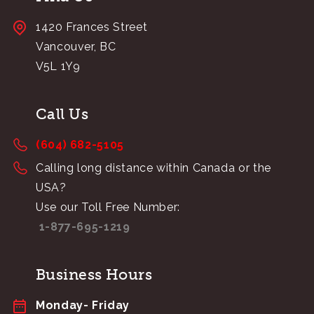
1420 Frances Street
Vancouver, BC
V5L 1Y9
Call Us
(604) 682-5105
Calling long distance within Canada or the
USA?
Use our Toll Free Number:
1-877-695-1219
Business Hours
Monday- Friday