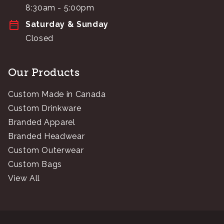
8:30am - 5:00pm
Saturday & Sunday
Closed
Our Products
Custom Made in Canada
Custom Drinkware
Branded Apparel
Branded Headwear
Custom Outerwear
Custom Bags
View All