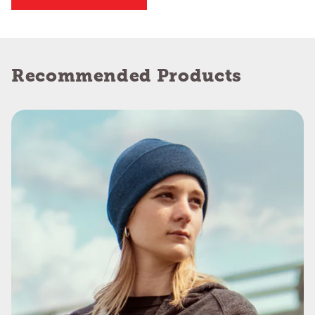
Recommended Products