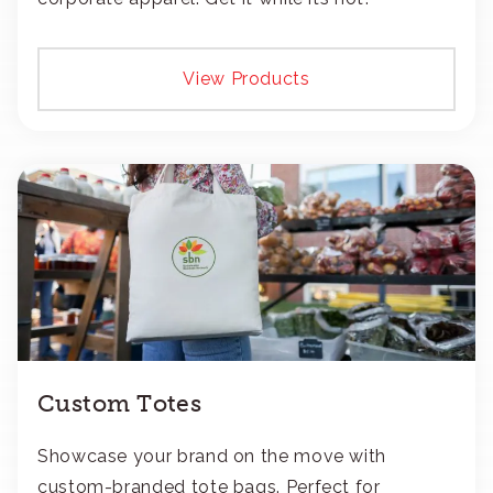
View Products
Custom Totes
Showcase your brand on the move with
custom-branded tote bags. Perfect for