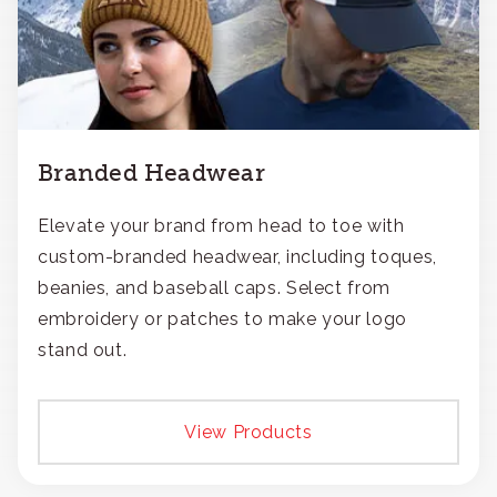
Branded Headwear
Elevate your brand from head to toe with
custom-branded headwear, including toques,
beanies, and baseball caps. Select from
embroidery or patches to make your logo
stand out.
View Products