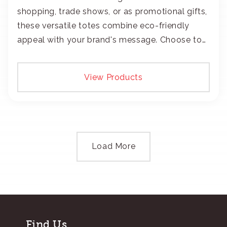
shopping, trade shows, or as promotional gifts,
these versatile totes combine eco-friendly
appeal with your brand's message. Choose to
add your logo with classic embroidery or crisp
screen-print and transfers.
View Products
Load More
Find Us