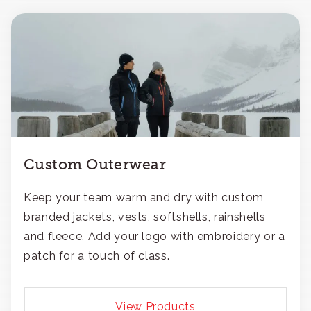
Custom Outerwear
Keep your team warm and dry with custom
branded jackets, vests, softshells, rainshells
and fleece. Add your logo with embroidery or a
patch for a touch of class.
View Products