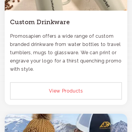
Custom Drinkware
Promosapien offers a wide range of custom
branded drinkware from water bottles to travel
tumblers, mugs to glassware. We can print or
engrave your logo for a thirst quenching promo
with style.
View Products