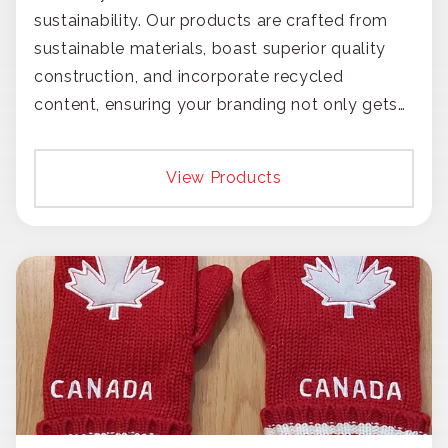
sustainability. Our products are crafted from
sustainable materials, boast superior quality
construction, and incorporate recycled
content, ensuring your branding not only gets
noticed but also respected for its smart,
responsible approach.
View Products