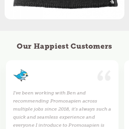
Our Happiest Customers
I've been working with Ben and
recommending Promosapien across
multiple jobs since 2018, it's always such a
quick and seamless experience and
everyone I introduce to Promosapien is