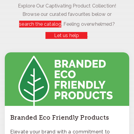
Explore Our Captivating Product Collection!
Browse our curated favourites below or
search the catalog
. Feeling overwhelmed?
Let us help
.
Branded Eco Friendly Products
Elevate your brand with a commitment to