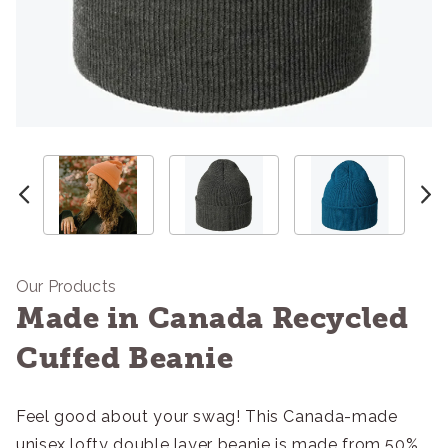
Our Products
Made in Canada Recycled
Cuffed Beanie
Feel good about your swag! This Canada-made
unisex lofty double layer beanie is made from 50%