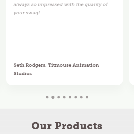
always so impressed with the quality of
your swag!
Seth Rodgers, Titmouse Animation
Studios
Our Products