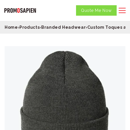
Quote Me Now
Home
›
Products
›
Branded Headwear
›
Custom Toques an