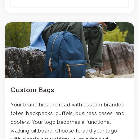
Custom Bags
Your brand hits the road with custom branded
totes, backpacks, duffels, business cases, and
coolers. Your logo becomes a functional
walking billboard. Choose to add your logo