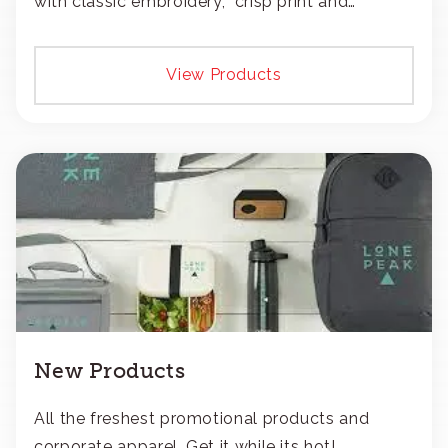
with classic embroidery, crisp print and
transfers, or patches.
View Products
New Products
All the freshest promotional products and
corporate apparel. Get it while its hot!