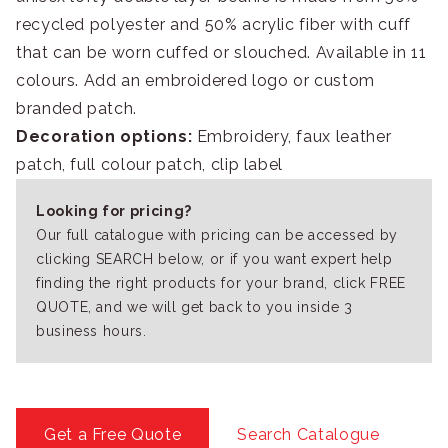
recycled polyester and 50% acrylic fiber with cuff
that can be worn cuffed or slouched. Available in 11
colours. Add an embroidered logo or custom
branded patch.
Decoration options:
Embroidery, faux leather
patch, full colour patch, clip label
Looking for pricing?
Our full catalogue with pricing can be accessed by
clicking SEARCH below, or if you want expert help
finding the right products for your brand, click FREE
QUOTE, and we will get back to you inside 3
business hours.
Get a Free Quote
Search Catalogue