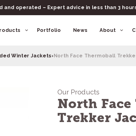
 and operated – Expert advice in less than 3 hou
roducts
Portfolio
News
About
C
ded Winter Jackets
›
North Face Thermoball Trekke
Our Products
North Face
Trekker Ja