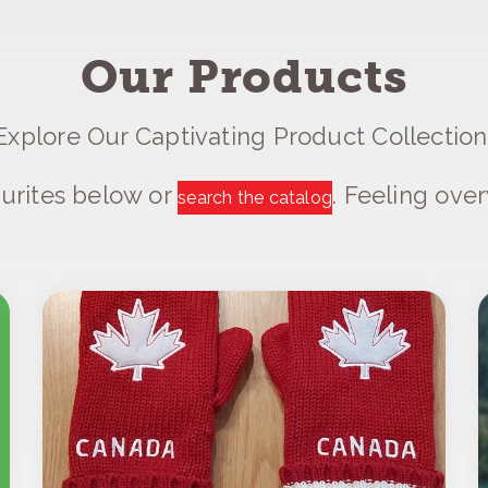
Our Products
Explore Our Captivating Product Collection
urites below or
. Feeling ov
search the catalog