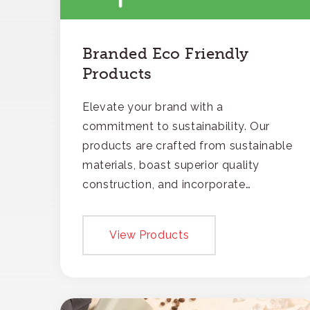
Branded Eco Friendly
Products
Elevate your brand with a
commitment to sustainability. Our
products are crafted from sustainable
materials, boast superior quality
construction, and incorporate
recycled content, ensuring your
branding not only gets noticed but
View Products
also respected for its smart,
responsible approach.