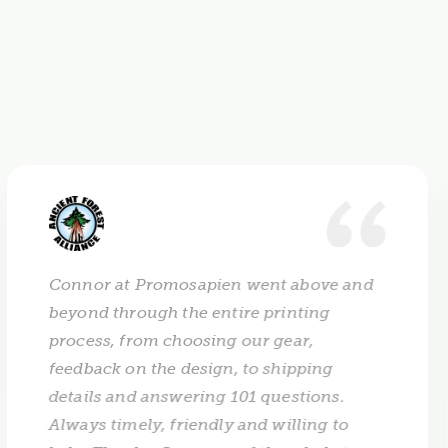
Connor at Promosapien went above and
beyond through the entire printing
process, from choosing our gear,
feedback on the design, to shipping
details and answering 101 questions.
Always timely, friendly and willing to