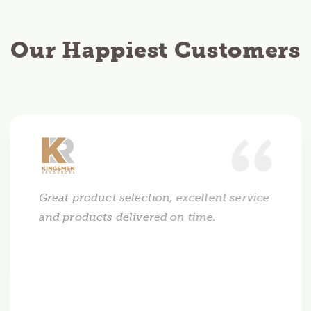
Our Happiest Customers
Great product selection, excellent service
and products delivered on time.