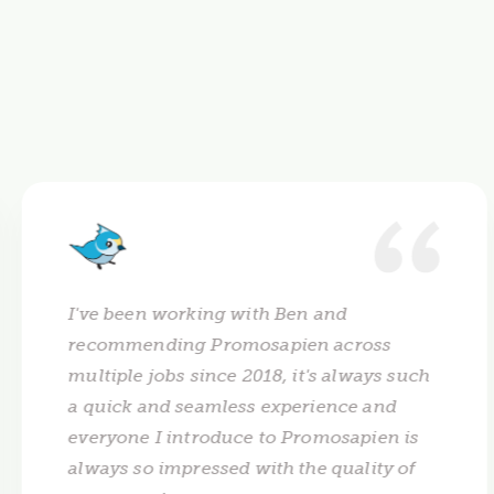
I've been working with Ben and
recommending Promosapien across
multiple jobs since 2018, it's always such
a quick and seamless experience and
everyone I introduce to Promosapien is
always so impressed with the quality of