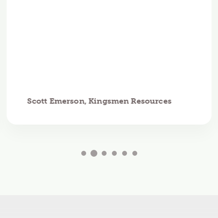
Scott Emerson, Kingsmen Resources