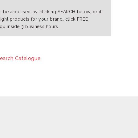
an be accessed by clicking SEARCH below, or if
right products for your brand, click FREE
ou inside 3 business hours.
earch Catalogue