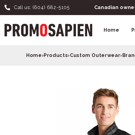
Call us:
(604) 682-5105
Canadian owned
Home
P
Home
›
Products
›
Custom Outerwear
›
Bran