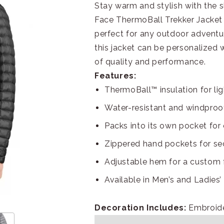
Stay warm and stylish with the 
Face ThermoBall Trekker Jacket i
perfect for any outdoor adventur
this jacket can be personalized
of quality and performance.
Features:
ThermoBall™ insulation for l
Water-resistant and windproof
Packs into its own pocket for
Zippered hand pockets for se
Adjustable hem for a custom f
Available in Men’s and Ladies’ 
Decoration Includes:
Embroid