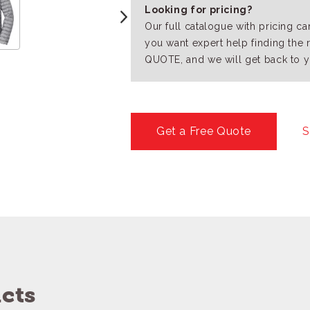
Looking for pricing?
Our full catalogue with pricing c
you want expert help finding the 
QUOTE, and we will get back to y
Get a Free Quote
S
cts