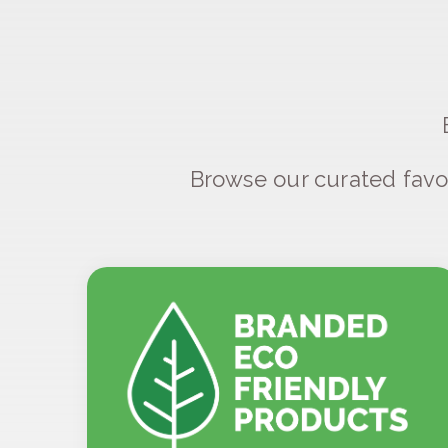
Browse our curated favo