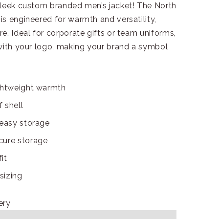
sleek custom branded men’s jacket! The North
s engineered for warmth and versatility,
e. Ideal for corporate gifts or team uniforms,
 with your logo, making your brand a symbol
ightweight warmth
 shell
 easy storage
cure storage
it
sizing
ery