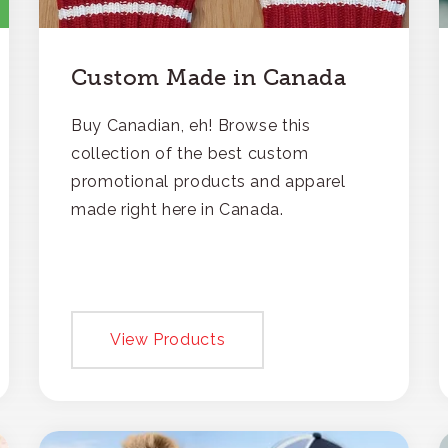
Custom Made in Canada
Buy Canadian, eh! Browse this
collection of the best custom
promotional products and apparel
made right here in Canada.
View Products