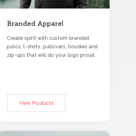
Branded Apparel
Create spirit with custom branded
polos, t-shirts, pullovers, hoodies and
zip-ups that will do your logo proud.
View Products