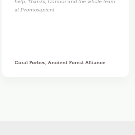
help. Thanks, Connor and the whole team
at Promosapien!
Coral Forbes, Ancient Forest Alliance