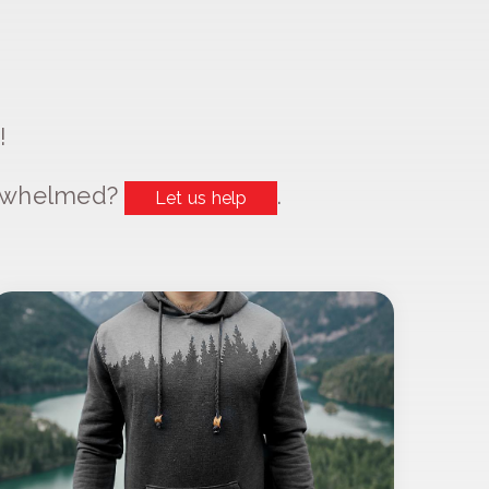
!
erwhelmed?
.
Let us help