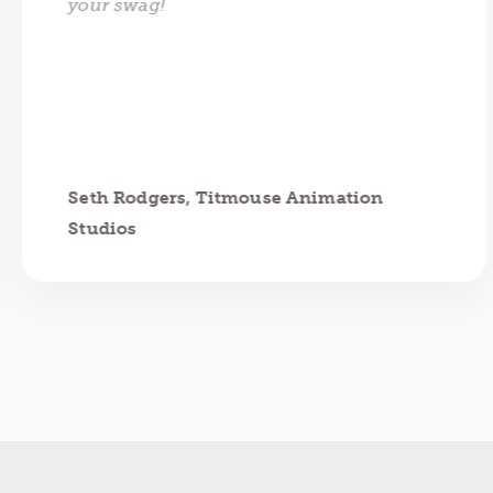
your swag!
Seth Rodgers, Titmouse Animation
Studios