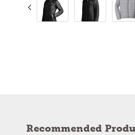
Recommended Produ