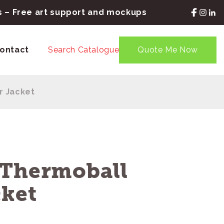
rs – Free art support and mockups
ontact
Search Catalogue
Quote Me Now
r Jacket
 Thermoball
cket