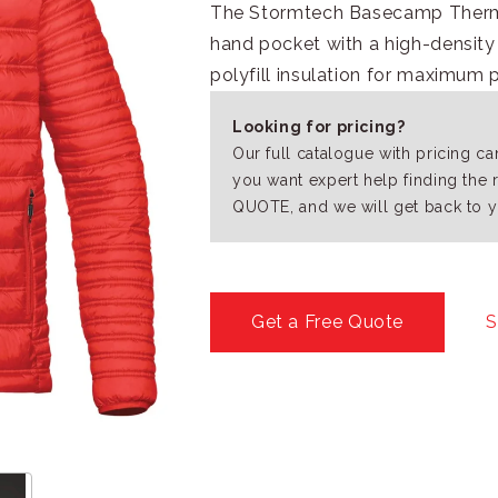
The Stormtech Basecamp Thermal
hand pocket with a high-density 
polyfill insulation for maximum 
Looking for pricing?
Our full catalogue with pricing c
you want expert help finding the 
QUOTE, and we will get back to y
Get a Free Quote
S