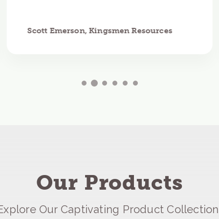
Scott Emerson, Kingsmen Resources
Our Products
Explore Our Captivating Product Collection