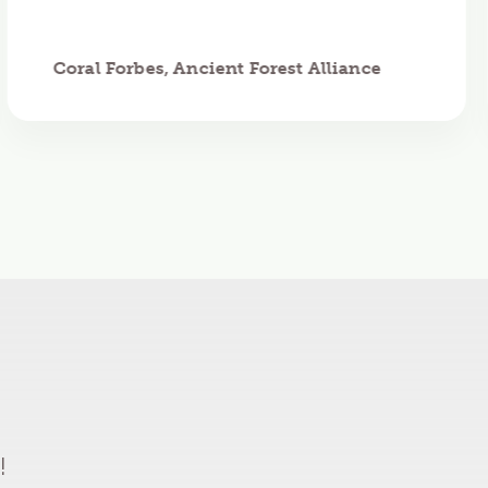
Coral Forbes, Ancient Forest Alliance
!