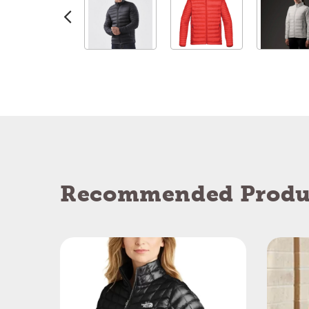
Recommended Produ