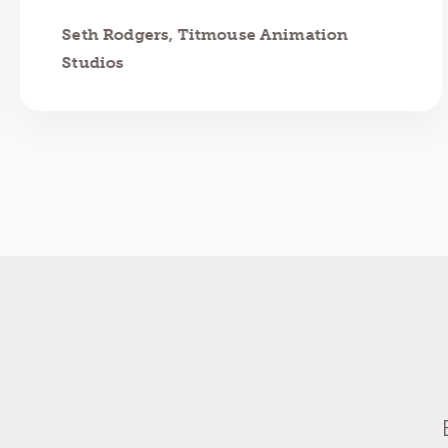
Seth Rodgers, Titmouse Animation
Studios