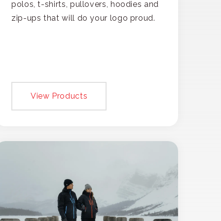
polos, t-shirts, pullovers, hoodies and
zip-ups that will do your logo proud.
View Products