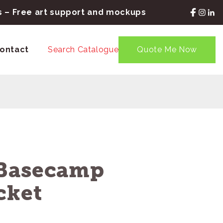
rs – Free art support and mockups
ontact
Search Catalogue
Quote Me Now
 Basecamp
cket