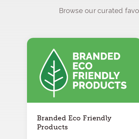
Browse our curated favo
Branded Eco Friendly
Products