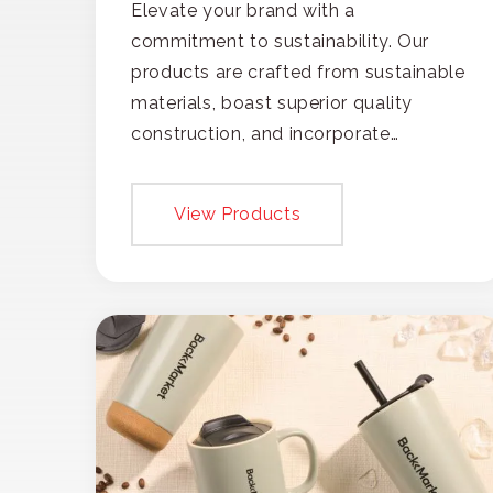
Elevate your brand with a
commitment to sustainability. Our
products are crafted from sustainable
materials, boast superior quality
construction, and incorporate
recycled content, ensuring your
branding not only gets noticed but
View Products
also respected for its smart,
responsible approach.