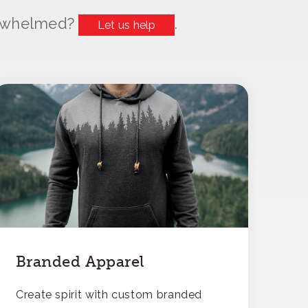
erwhelmed?
.
Let us help
Branded Apparel
Create spirit with custom branded