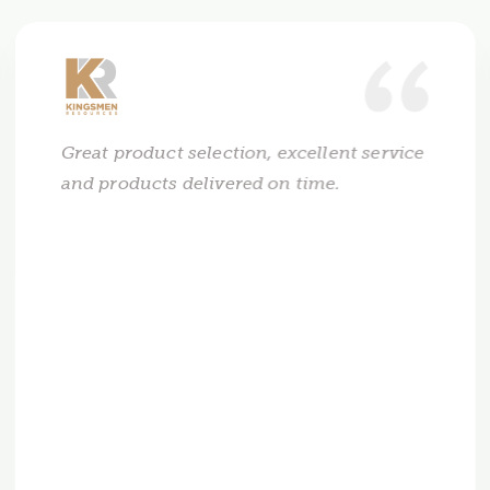
Great product selection, excellent service
and products delivered on time.