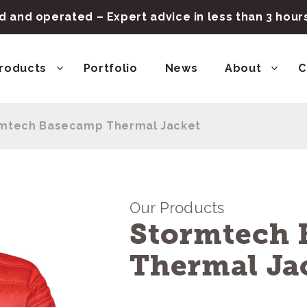
 and operated – Expert advice in less than 3 hou
roducts
Portfolio
News
About
C
mtech Basecamp Thermal Jacket
Our Products
Stormtech
Thermal Ja