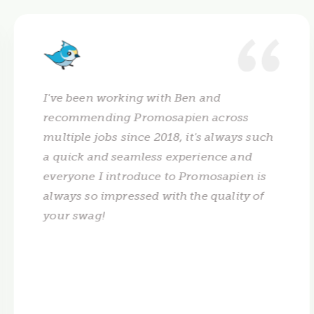
I've been working with Ben and
recommending Promosapien across
multiple jobs since 2018, it's always such
a quick and seamless experience and
everyone I introduce to Promosapien is
always so impressed with the quality of
your swag!