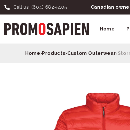
Call us:
(604) 682-5105
Canadian owned
Home
P
Home
›
Products
›
Custom Outerwear
›
Stor