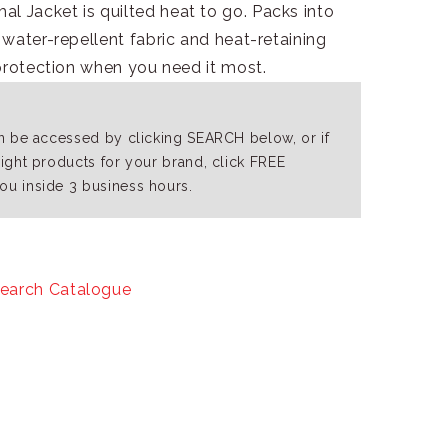
 Jacket is quilted heat to go. Packs into
water-repellent fabric and heat-retaining
protection when you need it most.
an be accessed by clicking SEARCH below, or if
right products for your brand, click FREE
ou inside 3 business hours.
earch Catalogue