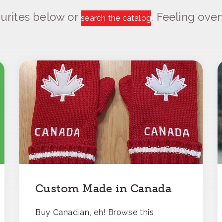
urites below or
. Feeling ov
search the catalog
Custom Made in Canada
Buy Canadian, eh! Browse this