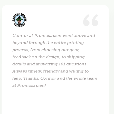
Connor at Promosapien went above and
beyond through the entire printing
process, from choosing our gear,
feedback on the design, to shipping
details and answering 101 questions.
Always timely, friendly and willing to
help. Thanks, Connor and the whole team
at Promosapien!