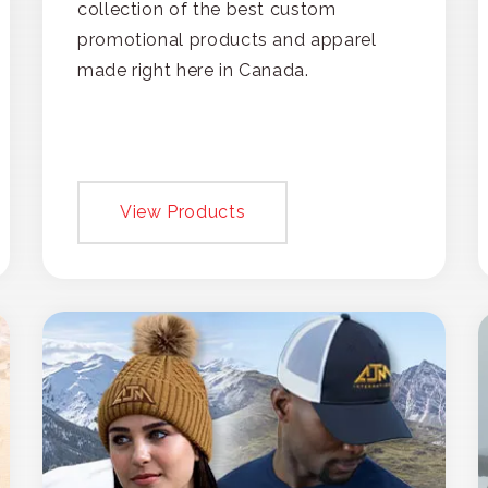
collection of the best custom
promotional products and apparel
made right here in Canada.
View Products