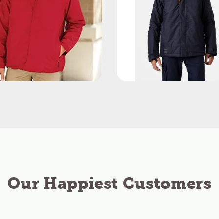
Our Happiest Customers