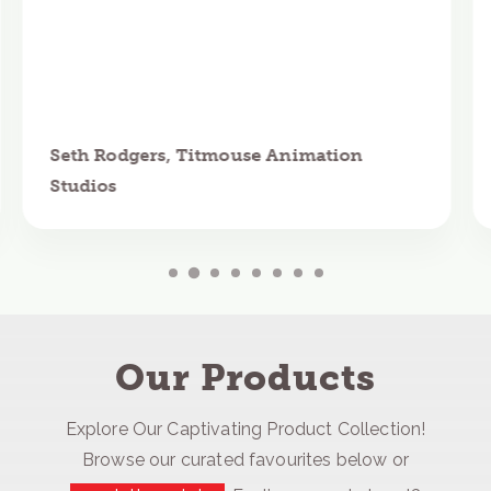
Seth Rodgers, Titmouse Animation
Studios
Our Products
Explore Our Captivating Product Collection!
Browse our curated favourites below or