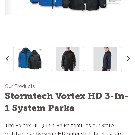
Our Products
Stormtech Vortex HD 3-In-
1 System Parka
The Vortex HD 3-in-1 Parka features our water
resistant hardwearing HD outer shell fabric, a zip-