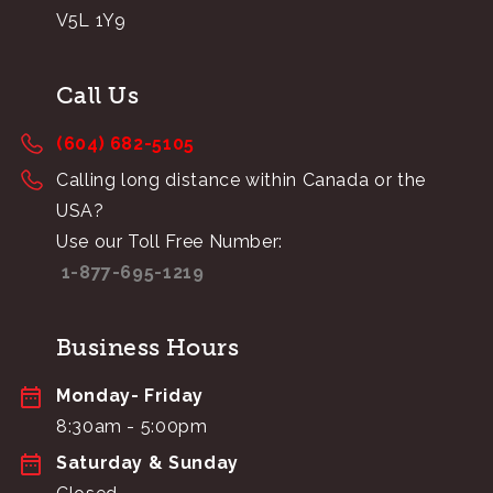
V5L 1Y9
Call Us
(604) 682-5105
Calling long distance within Canada or the
USA?
Use our Toll Free Number:
1-877-695-1219
Business Hours
Monday- Friday
8:30am - 5:00pm
Saturday & Sunday