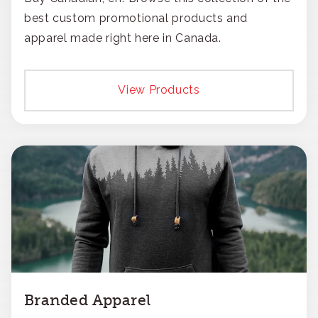
best custom promotional products and
apparel made right here in Canada.
View Products
Branded Apparel