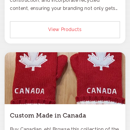
construction, and incorporate recycled
content, ensuring your branding not only gets
noticed but also respected for its smart,
responsible approach.
View Products
Custom Made in Canada
Buy Canadian, eh! Browse this collection of the