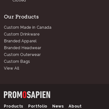
Closed
Our Products
Custom Made in Canada
Custom Drinkware
Branded Apparel
Branded Headwear
Custom Outerwear
Custom Bags
View All
Products
Portfolio
News
About