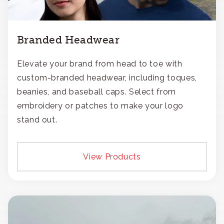
Branded Headwear
Elevate your brand from head to toe with
custom-branded headwear, including toques,
beanies, and baseball caps. Select from
embroidery or patches to make your logo
stand out.
View Products