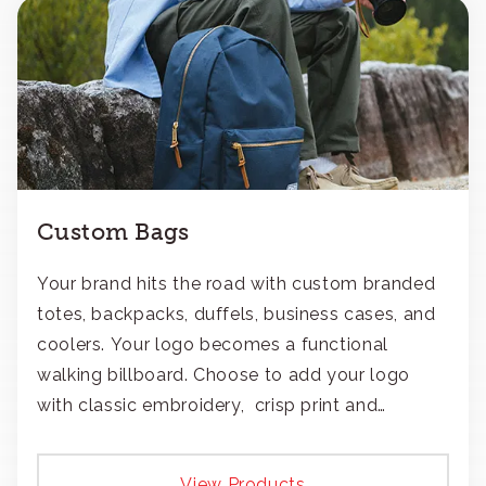
Custom Bags
Your brand hits the road with custom branded
totes, backpacks, duffels, business cases, and
coolers. Your logo becomes a functional
walking billboard. Choose to add your logo
with classic embroidery, crisp print and
transfers, or patches.
View Products