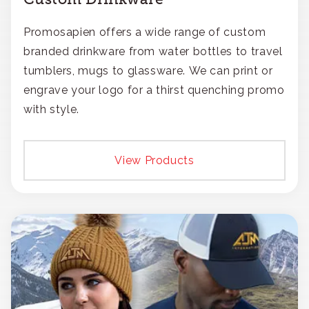
Promosapien offers a wide range of custom
branded drinkware from water bottles to travel
tumblers, mugs to glassware. We can print or
engrave your logo for a thirst quenching promo
with style.
View Products