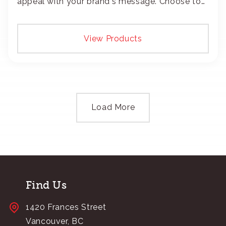
appeal with your brand's message. Choose to
add your logo with classic embroidery or crisp
screen-print and transfers.
View Products
Load More
Find Us
1420 Frances Street
Vancouver, BC