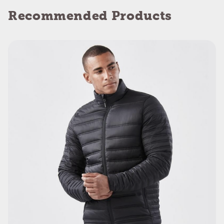
Recommended Products