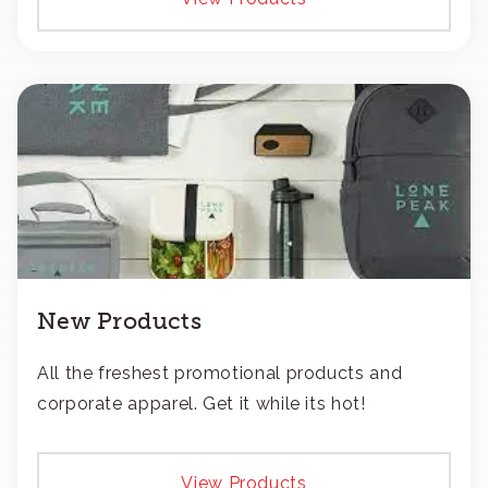
New Products
All the freshest promotional products and
corporate apparel. Get it while its hot!
View Products