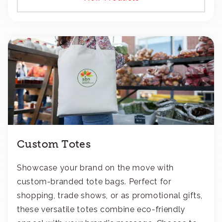
Custom Totes
Showcase your brand on the move with
custom-branded tote bags. Perfect for
shopping, trade shows, or as promotional gifts,
these versatile totes combine eco-friendly