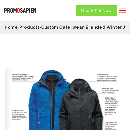
Quote Me Now
Home
›
Products
›
Custom Outerwear
›
Branded Winter Ja