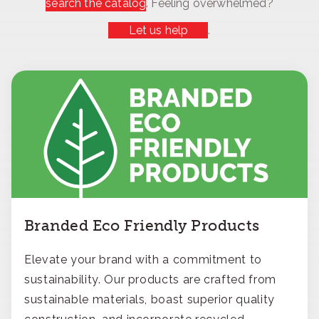
search the catalog
. Feeling overwhelmed?
Let us help
.
Branded Eco Friendly Products
Elevate your brand with a commitment to
sustainability. Our products are crafted from
sustainable materials, boast superior quality