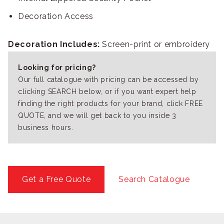
Decoration Access
Decoration Includes:
Screen-print or embroidery
Looking for pricing?
Our full catalogue with pricing can be accessed by
clicking SEARCH below, or if you want expert help
finding the right products for your brand, click FREE
QUOTE, and we will get back to you inside 3
business hours.
Get a Free Quote
Search Catalogue