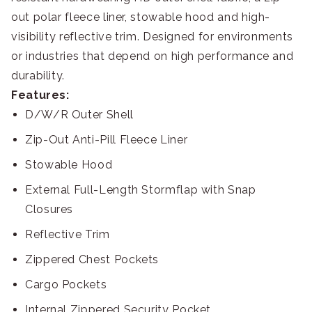
out polar fleece liner, stowable hood and high-
visibility reflective trim. Designed for environments
or industries that depend on high performance and
durability.
Features:
D/W/R Outer Shell
Zip-Out Anti-Pill Fleece Liner
Stowable Hood
External Full-Length Stormflap with Snap
Closures
Reflective Trim
Zippered Chest Pockets
Cargo Pockets
Internal Zippered Security Pocket