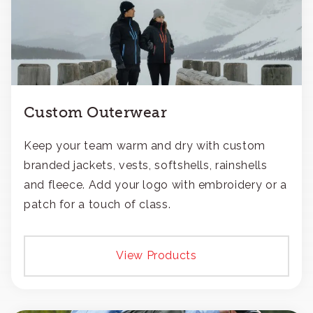
Custom Outerwear
Keep your team warm and dry with custom
branded jackets, vests, softshells, rainshells
and fleece. Add your logo with embroidery or a
patch for a touch of class.
View Products