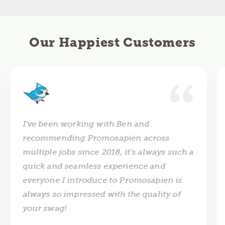
Our Happiest Customers
I've been working with Ben and
recommending Promosapien across
multiple jobs since 2018, it's always such a
quick and seamless experience and
everyone I introduce to Promosapien is
always so impressed with the quality of
your swag!