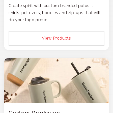
Create spirit with custom branded polos, t-
shirts, pullovers, hoodies and zip-ups that will
do your logo proud.
View Products
Custom Drinkware