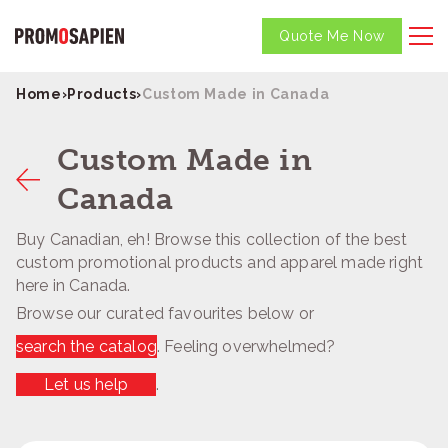
Quote Me Now
Home
›
Products
›
Custom Made in Canada
Custom Made in
Canada
Buy Canadian, eh! Browse this collection of the best
custom promotional products and apparel made right
here in Canada.
Browse our curated favourites below or
search the catalog
. Feeling overwhelmed?
Let us help
.