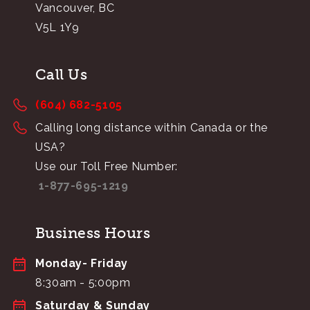
Vancouver, BC
V5L 1Y9
Call Us
(604) 682-5105
Calling long distance within Canada or the
USA?
Use our Toll Free Number:
1-877-695-1219
Business Hours
Monday- Friday
8:30am - 5:00pm
Saturday & Sunday