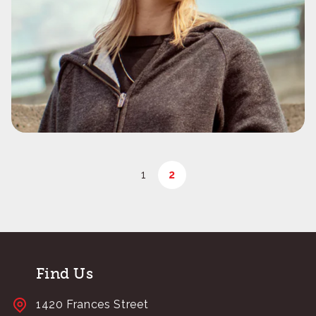
1
2
Find Us
1420 Frances Street