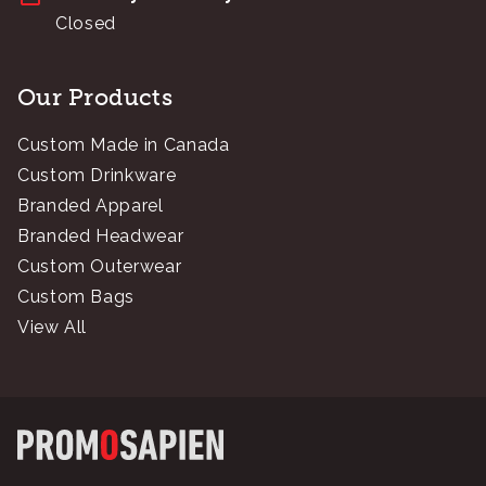
Closed
Our Products
Custom Made in Canada
Custom Drinkware
Branded Apparel
Branded Headwear
Custom Outerwear
Custom Bags
View All