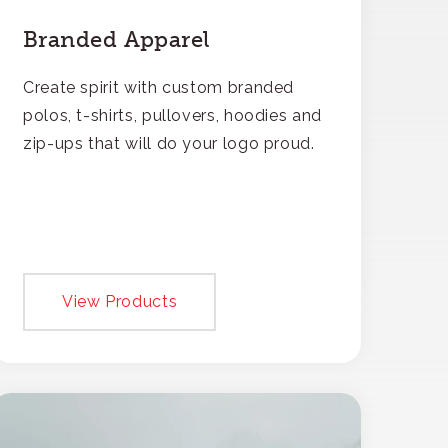
Branded Apparel
Create spirit with custom branded
polos, t-shirts, pullovers, hoodies and
zip-ups that will do your logo proud.
View Products