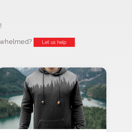
!
erwhelmed?
.
Let us help