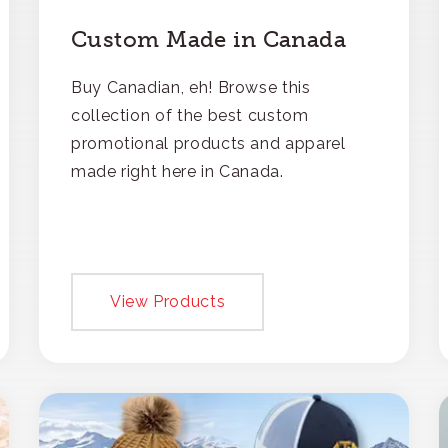
Custom Made in Canada
Buy Canadian, eh! Browse this
collection of the best custom
promotional products and apparel
made right here in Canada.
View Products