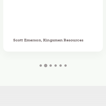
Scott Emerson, Kingsmen Resources