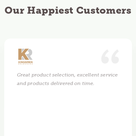
Our Happiest Customers
Great product selection, excellent service
and products delivered on time.