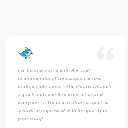
I've been working with Ben and
recommending Promosapien across
multiple jobs since 2018, it's always such
a quick and seamless experience and
everyone I introduce to Promosapien is
always so impressed with the quality of
your swag!