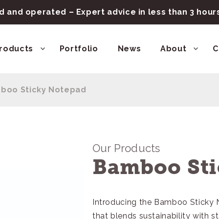
 and operated – Expert advice in less than 3 hou
roducts
Portfolio
News
About
C
boo Sticky Notepad
Our Products
Bamboo Sti
Introducing the Bamboo Sticky
that blends sustainability with s