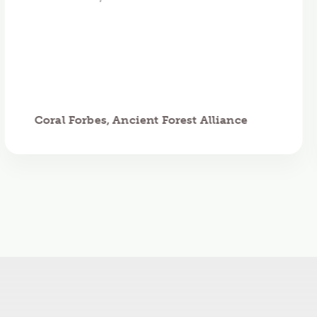
Coral Forbes, Ancient Forest Alliance