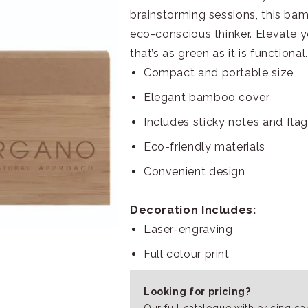
brainstorming sessions, this ba
eco-conscious thinker. Elevate
that’s as green as it is functional.
Compact and portable size
Elegant bamboo cover
Includes sticky notes and fla
Eco-friendly materials
Convenient design
Decoration Includes:
Laser-engraving
Full colour print
Looking for pricing?