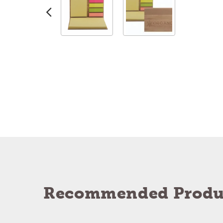
Recommended Produ