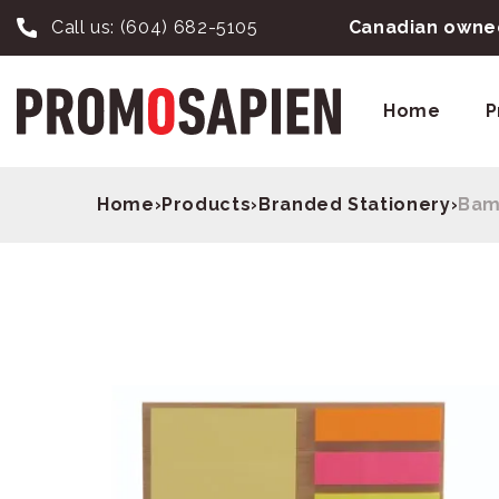
Call us:
(604) 682-5105
Canadian owned
Home
P
Home
›
Products
›
Branded Stationery
›
Bam