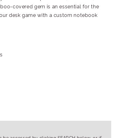
mboo-covered gem is an essential for the
 your desk game with a custom notebook
gs