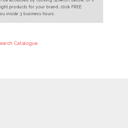
an be accessed by clicking SEARCH below, or if
right products for your brand, click FREE
ou inside 3 business hours.
earch Catalogue