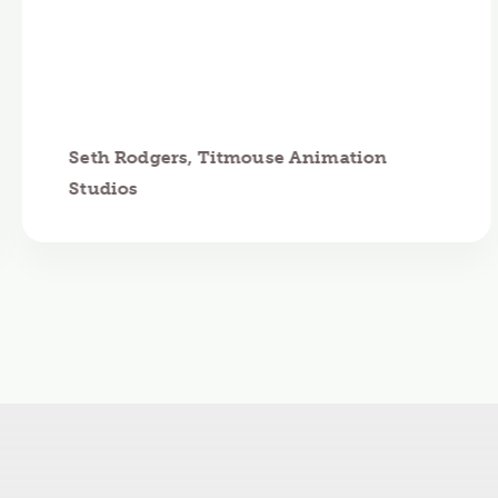
Seth Rodgers, Titmouse Animation
Studios