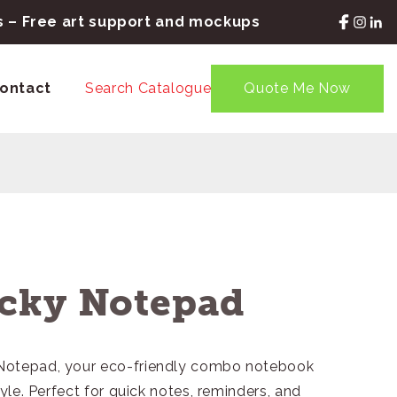
rs – Free art support and mockups
ontact
Search Catalogue
Quote Me Now
cky Notepad
 Notepad, your eco-friendly combo notebook
tyle. Perfect for quick notes, reminders, and