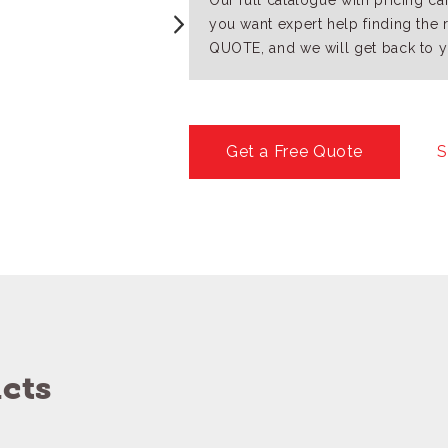
Our full catalogue with pricing c
you want expert help finding the 
QUOTE, and we will get back to y
Get a Free Quote
S
cts