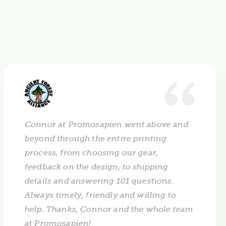
Connor at Promosapien went above and
beyond through the entire printing
process, from choosing our gear,
feedback on the design, to shipping
details and answering 101 questions.
Always timely, friendly and willing to
help. Thanks, Connor and the whole team
at Promosapien!