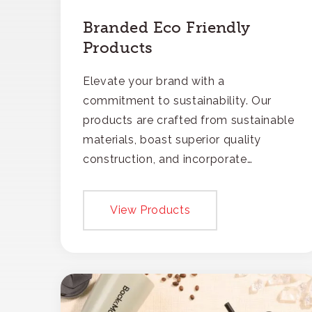
Branded Eco Friendly
Products
Elevate your brand with a
commitment to sustainability. Our
products are crafted from sustainable
materials, boast superior quality
construction, and incorporate
recycled content, ensuring your
branding not only gets noticed but
View Products
also respected for its smart,
responsible approach.