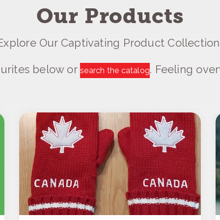
Our Products
Explore Our Captivating Product Collection
urites below or
. Feeling ov
search the catalog