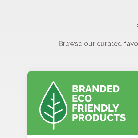
Browse our curated favo